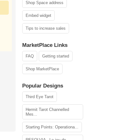
Shop Space address
Embed widget
Tips to increase sales
MarketPlace Links
FAQ
Getting started
Shop MarketPlace
Popular Designs
Third Eye Tarot
Hermit Tarot Channelled
Mes...
Starting Points: Operationa...
RESOLVIA - Le jeu de