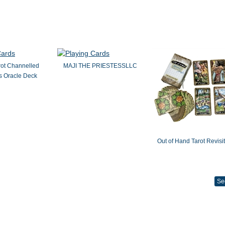
rot Channelled
MAJI THE PRIESTESSLLC
 Oracle Deck
Out of Hand Tarot Revisi
Se