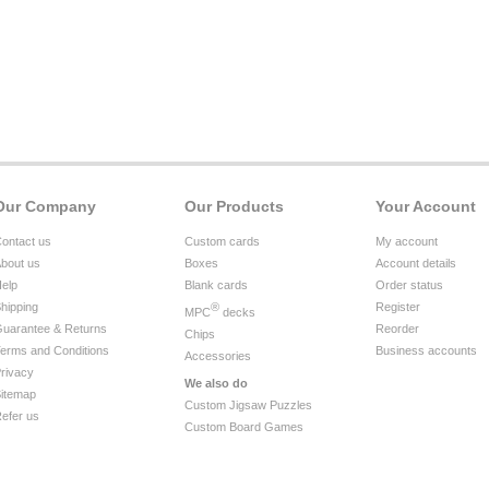
Our Company
Our Products
Your Account
ontact us
Custom cards
My account
bout us
Boxes
Account details
elp
Blank cards
Order status
hipping
®
Register
MPC
decks
uarantee & Returns
Reorder
Chips
erms and Conditions
Business accounts
Accessories
rivacy
We also do
itemap
Custom Jigsaw Puzzles
efer us
Custom Board Games