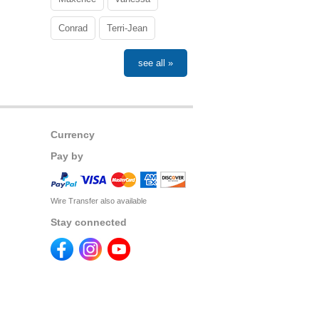
Conrad
Terri-Jean
see all »
Currency
Pay by
Wire Transfer also available
Stay connected