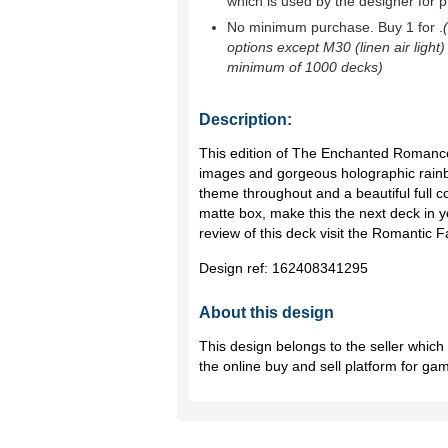
which is used by the designer for p
No minimum purchase. Buy 1 for
.
options except M30 (linen air light)
minimum of 1000 decks)
Description:
This edition of The Enchanted Romance
images and gorgeous holographic rainb
theme throughout and a beautiful full co
matte box, make this the next deck in yo
review of this deck visit the Romantic
Design ref:
162408341295
About this design
This design belongs to the seller whic
the online buy and sell platform for ga