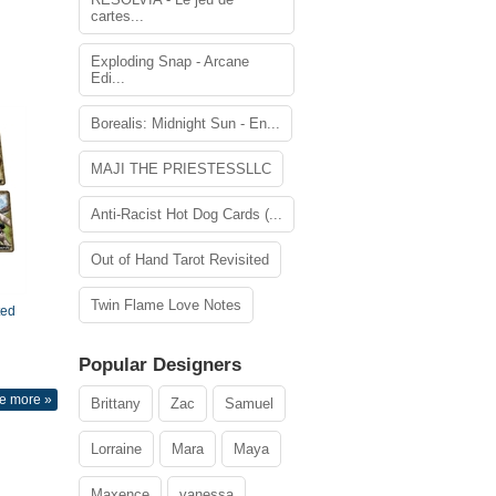
cartes...
Exploding Snap - Arcane
Edi...
Borealis: Midnight Sun - En...
MAJI THE PRIESTESSLLC
Anti-Racist Hot Dog Cards (...
Out of Hand Tarot Revisited
Twin Flame Love Notes
ted
Popular Designers
e more »
Brittany
Zac
Samuel
Lorraine
Mara
Maya
Maxence
vanessa