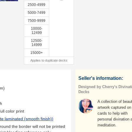
2500-4999
5000-7499
7500-9999
10000-
12499
12500-
14999
15000+
Applies to duplicate decks
Seller's information:
Designed by Cherry's Divinat
mm)
Decks
A collection of beaut
th
artwork captured on
ll color print
cards to help with
te laminated (smooth finish)
)
personal divination 
meditation.
ound the border will not be printed