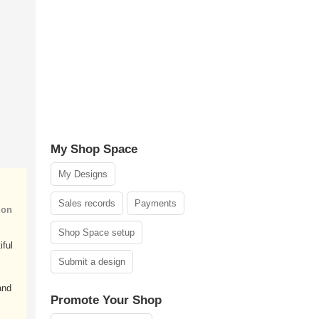
My Shop Space
My Designs
Sales records
Payments
ion
Shop Space setup
iful
Submit a design
and
Promote Your Shop