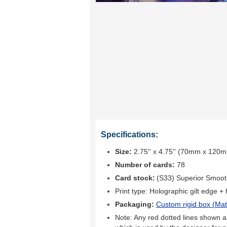
Specifications:
Size:
2.75'' x 4.75'' (70mm x 120
Number of cards:
78
Card stock:
(S33) Superior Smoo
Print type:
Holographic gilt edge + fu
Packaging:
Custom rigid box (
Mat
Note: Any red dotted lines shown ar