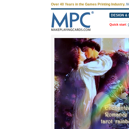
Over 40 Years in the Games Printing Industry.
N
DESIGN & 
Quick start
: