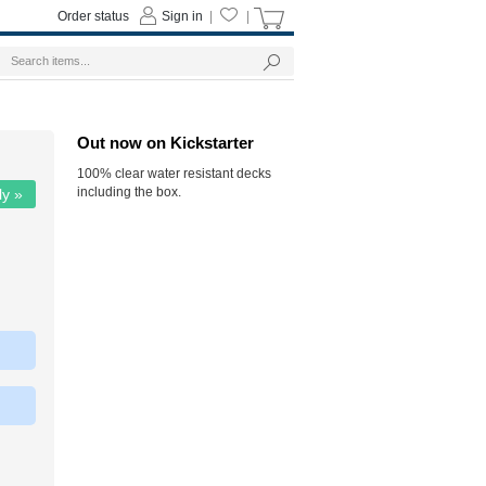
Order status
Sign in
|
|
Out now on Kickstarter
100% clear water resistant decks
including the box.
ly »