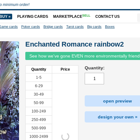
o minimum order!
SELL
BUY »
PLAYING CARDS
MARKETPLACE
CONTACT US
Game cards
Poker cards
Bridge cards
Tarot cards
Big cards
Boxes
Enchanted Romance rainbow2
See how we've gone EVEN more environmentally friend
Quantity:
Quantity
Price
1-5
6-29
30-49
open preview
50-99
100-249
design your own »
250-499
500-999
1000-2499