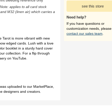
rint bleeding reference only
see this store
(Note: applies to all card stock
 and M32 (linen air) which carries a
Need help?
If you have questions or
customization needs, please
contact our sales team
.
 Tarot is more vibrant with new
ow edged cards. Lush with a love
lor booklet in a sturdy hard cover
ur collection. For a flip through
 Faery on YouTube.
h was uploaded to our MarketPlace,
me designers and creators.