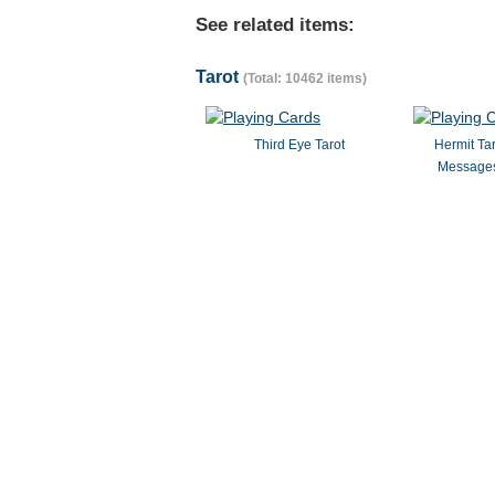
See related items:
Tarot
(Total: 10462 items)
Third Eye Tarot
Hermit Ta
Messages