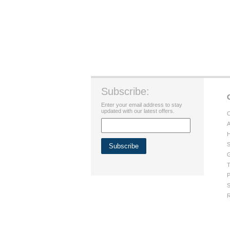
Subscribe:
Enter your email address to stay
updated with our latest offers.
C
A
H
S
G
T
P
S
R