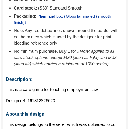
Card stock:
(S30) Standard Smooth
Packaging:
Plain rigid box (
Gloss laminated (smooth
finish)
)
Note: Any red dotted lines shown around the border will
not be printed which is used by the designer for print
bleeding reference only
No minimum purchase. Buy 1 for
.
(Note: applies to all
card stock options except M30 (linen air light) and M32
(linen air) which carries a minimum of 1000 decks)
Description:
This is a card game for teaching employment law.
Design ref:
161812926623
About this design
This design belongs to the seller which was uploaded to our