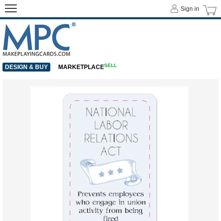
Sign in
SELL
DESIGN & BUY
MARKETPLACE