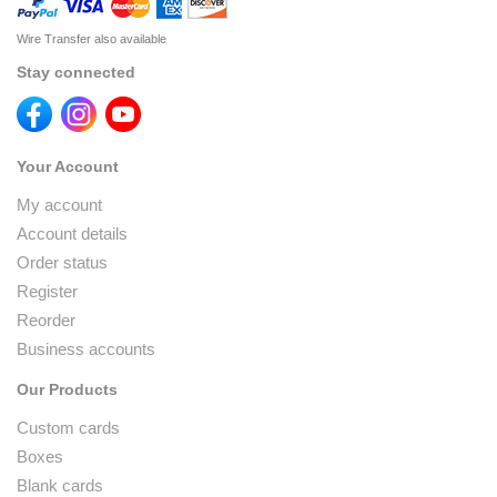
Wire Transfer also available
Stay connected
Your Account
My account
Account details
Order status
Register
Reorder
Business accounts
Our Products
Custom cards
Boxes
Blank cards