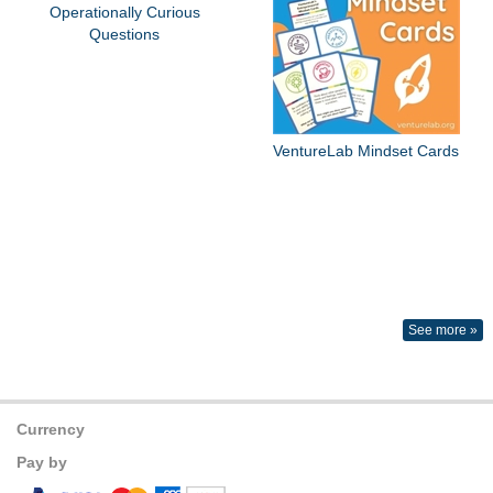
Operationally Curious
Questions
VentureLab Mindset Cards
See more »
Currency
Pay by