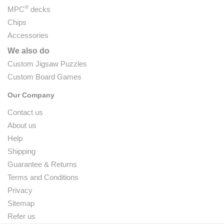
®
MPC
decks
Chips
Accessories
We also do
Custom Jigsaw Puzzles
Custom Board Games
Our Company
Contact us
About us
Help
Shipping
Guarantee & Returns
Terms and Conditions
Privacy
Sitemap
Refer us