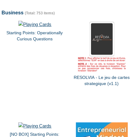
Business
(Total: 753 items)
Starting Points: Operationally
Curious Questions
RESOLVIA - Le jeu de cartes
strategique (v1.1)
[NO BOX] Starting Points: