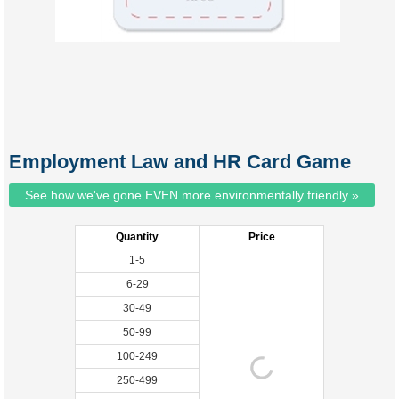
Employment Law and HR Card Game
See how we've gone EVEN more environmentally friendly »
Quantity
Price
1-5
6-29
30-49
50-99
100-249
250-499