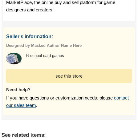
MarketPlace, the online buy and sell platform for game
designers and creators.
Seller's information:
Designed by Masked Author Name Here
B-school card games
see this store
Need help?
If you have questions or customization needs, please
contact
our sales team
.
See related items: