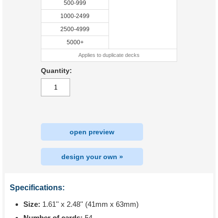
500-999
1000-2499
2500-4999
5000+
Applies to duplicate decks
Quantity:
open preview
design your own »
Specifications:
Size:
1.61'' x 2.48'' (41mm x 63mm)
Number of cards:
54