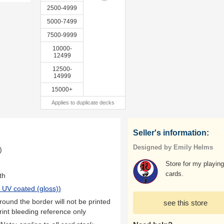
2500-4999
5000-7499
7500-9999
10000-
12499
12500-
14999
15000+
Applies to duplicate decks
Seller's information:
Designed by Emily Helms
)
Store for my playing
cards.
th
 UV coated (gloss)
)
ound the border will not be printed
see this store
rint bleeding reference only