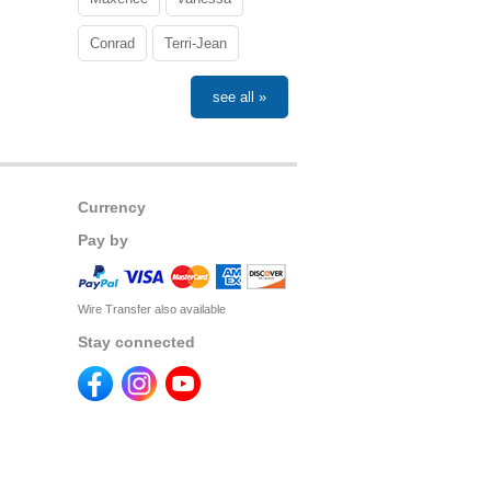
Conrad
Terri-Jean
see all »
Currency
Pay by
Wire Transfer also available
Stay connected