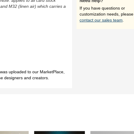
(Note: applies to all card stock
Need help?
 and M32 (linen air) which carries a
If you have questions or
customization needs, please
contact our sales team
.
h was uploaded to our MarketPlace,
me designers and creators.