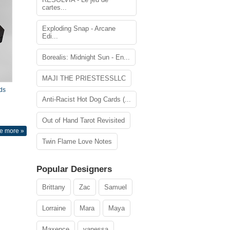
cartes...
Exploding Snap - Arcane
Edi...
Borealis: Midnight Sun - En...
MAJI THE PRIESTESSLLC
ds
Anti-Racist Hot Dog Cards (...
Out of Hand Tarot Revisited
e more »
Twin Flame Love Notes
Popular Designers
Brittany
Zac
Samuel
Lorraine
Mara
Maya
Maxence
vanessa