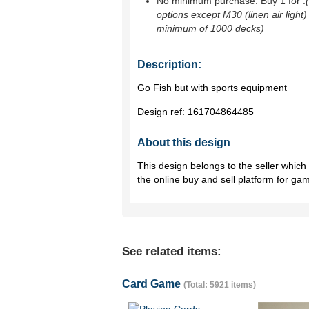
No minimum purchase. Buy 1 for
.
options except M30 (linen air light)
minimum of 1000 decks)
Description:
Go Fish but with sports equipment
Design ref:
161704864485
About this design
This design belongs to the seller whic
the online buy and sell platform for ga
See related items:
Card Game
(Total: 5921 items)