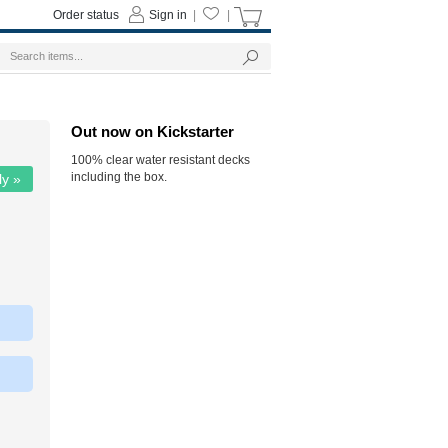
Order status
Sign in
|
|
Out now on Kickstarter
100% clear water resistant decks
including the box.
ly »