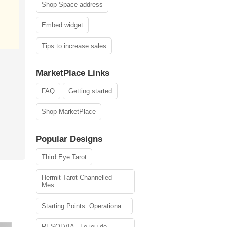
Shop Space address
Embed widget
Tips to increase sales
MarketPlace Links
FAQ
Getting started
Shop MarketPlace
Popular Designs
Third Eye Tarot
Hermit Tarot Channelled
Mes...
Starting Points: Operationa...
RESOLVIA - Le jeu de