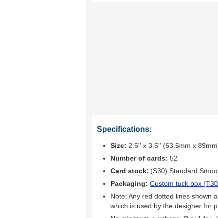
Specifications:
Size:
2.5'' x 3.5'' (63.5mm x 89mm
Number of cards:
52
Card stock:
(S30) Standard Smoo
Packaging:
Custom tuck box (
T30
Note: Any red dotted lines shown ar
which is used by the designer for p