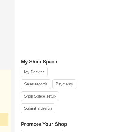
My Shop Space
My Designs
Sales records
Payments
Shop Space setup
Submit a design
Promote Your Shop