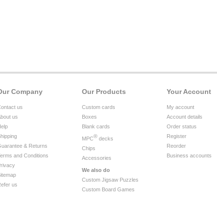
Our Company
Our Products
Your Account
ontact us
Custom cards
My account
bout us
Boxes
Account details
elp
Blank cards
Order status
hipping
®
Register
MPC
decks
uarantee & Returns
Reorder
Chips
erms and Conditions
Business accounts
Accessories
rivacy
We also do
itemap
Custom Jigsaw Puzzles
efer us
Custom Board Games