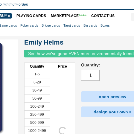
o minimum order!
SELL
BUY »
PLAYING CARDS
MARKETPLACE
CONTACT US
Game cards
Poker cards
Bridge cards
Tarot cards
Big cards
Boxes
Emily Helms
See how we've gone EVEN more environmentally friend
Quantity:
Quantity
Price
1-5
6-29
30-49
open preview
50-99
100-249
design your own »
250-499
500-999
1000-2499