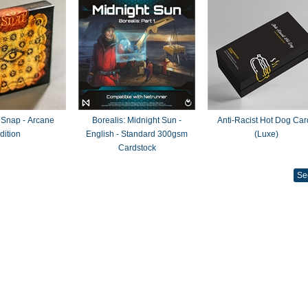
 Snap - Arcane
Borealis: Midnight Sun -
Anti-Racist Hot Dog Car
dition
English - Standard 300gsm
(Luxe)
Cardstock
Se