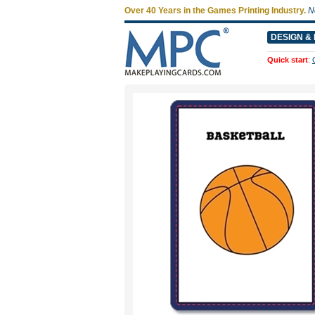
Over 40 Years in the Games Printing Industry.
N
DESIGN & 
Quick start
: