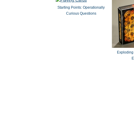
Starting Points: Operationally
Curious Questions
Exploding
E