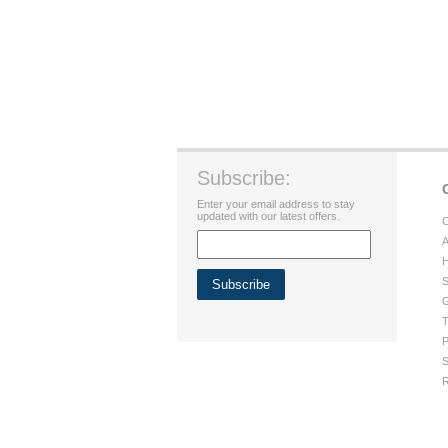
Subscribe:
Enter your email address to stay
updated with our latest offers.
C
A
H
S
G
T
P
S
R