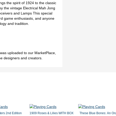
ngs the spirit of 1924 to the classic
by the vintage Electrical Mah Jong
Receivers and Lamps This special
card game enthusiasts, and anyone
logy and tradition.
h was uploaded to our MarketPlace,
me designers and creators.
ers 2nd Edition
1909 Roses & Lilies WITH BOX
These Blue Bones: An Or