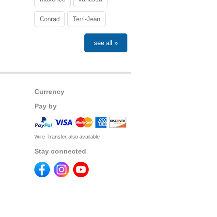
Conrad
Terri-Jean
see all »
Currency
Pay by
Wire Transfer also available
Stay connected