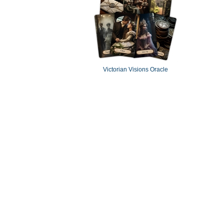
Victorian Visions Oracle