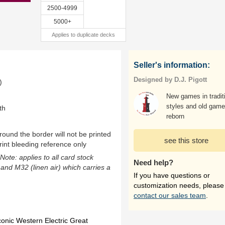
2500-4999
5000+
Applies to duplicate decks
Seller's information:
Designed by D.J. Pigott
)
New games in tradit
styles and old gam
th
reborn
ound the border will not be printed
see this store
rint bleeding reference only
(Note: applies to all card stock
Need help?
 and M32 (linen air) which carries a
If you have questions or
customization needs, please
contact our sales team
.
onic Western Electric Great