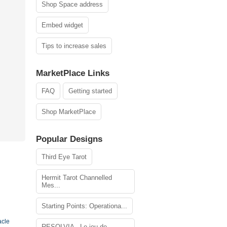
Shop Space address
Embed widget
Tips to increase sales
MarketPlace Links
FAQ
Getting started
Shop MarketPlace
Popular Designs
Third Eye Tarot
Hermit Tarot Channelled
Mes...
Starting Points: Operationa...
acle
RESOLVIA - Le jeu de