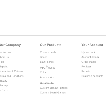
Our Company
Our Products
Your Account
ontact us
Custom cards
My account
bout us
Boxes
Account details
elp
Blank cards
Order status
hipping
®
Register
MPC
decks
uarantee & Returns
Reorder
Chips
erms and Conditions
Business accounts
Accessories
rivacy
We also do
itemap
Custom Jigsaw Puzzles
efer us
Custom Board Games