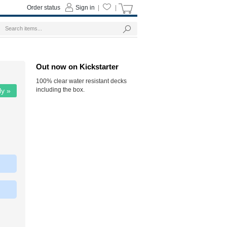
Order status
Sign in
|
|
Out now on Kickstarter
100% clear water resistant decks
including the box.
ly »