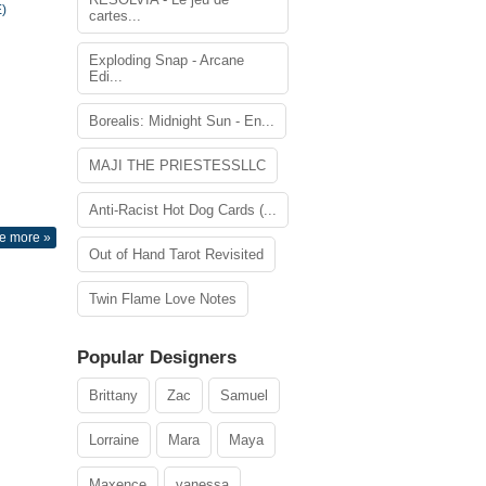
)
cartes...
Exploding Snap - Arcane
Edi...
Borealis: Midnight Sun - En...
MAJI THE PRIESTESSLLC
Anti-Racist Hot Dog Cards (...
e more »
Out of Hand Tarot Revisited
Twin Flame Love Notes
Popular Designers
Brittany
Zac
Samuel
Lorraine
Mara
Maya
Maxence
vanessa