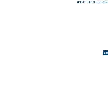
(BOX + ECO HERBAGE
Se