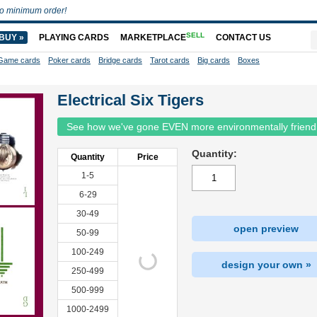
o minimum order!
SELL
BUY »
PLAYING CARDS
MARKETPLACE
CONTACT US
Game cards
Poker cards
Bridge cards
Tarot cards
Big cards
Boxes
Electrical Six Tigers
See how we've gone EVEN more environmentally friend
Quantity:
Quantity
Price
1-5
6-29
30-49
open preview
50-99
100-249
design your own »
250-499
500-999
1000-2499