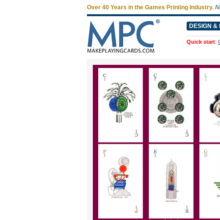
Over 40 Years in the Games Printing Industry.
N
DESIGN & 
Quick start
: