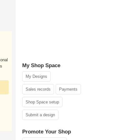
ional
My Shop Space
es
My Designs
Sales records
Payments
Shop Space setup
Submit a design
Promote Your Shop