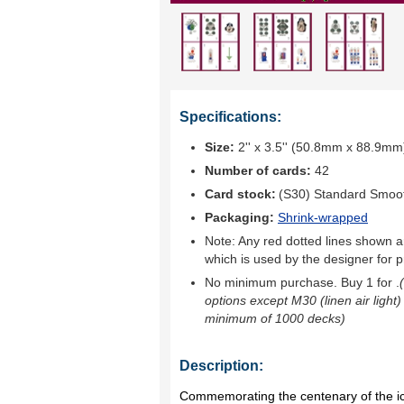
Specifications:
Size:
2'' x 3.5'' (50.8mm x 88.9mm
Number of cards:
42
Card stock:
(S30) Standard Smoo
Packaging:
Shrink-wrapped
Note: Any red dotted lines shown ar
which is used by the designer for p
No minimum purchase. Buy 1 for
.
options except M30 (linen air light)
minimum of 1000 decks)
Description:
Commemorating the centenary of the ic