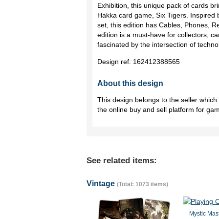
Exhibition, this unique pack of cards bri
Hakka card game, Six Tigers. Inspired 
set, this edition has Cables, Phones, 
edition is a must-have for collectors, 
fascinated by the intersection of techno
Design ref:
162412388565
About this design
This design belongs to the seller whic
the online buy and sell platform for ga
See related items:
Vintage
(Total: 1073 items)
Mystic Mast