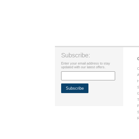
Subscribe:
Enter your email address to stay
updated with our latest offers.
C
A
H
S
G
T
P
S
R