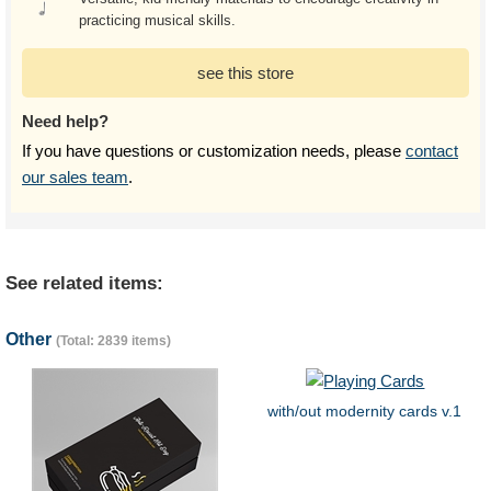
practicing musical skills.
see this store
Need help?
If you have questions or customization needs, please
contact
our sales team
.
See related items:
Other
(Total: 2839 items)
with/out modernity cards v.1