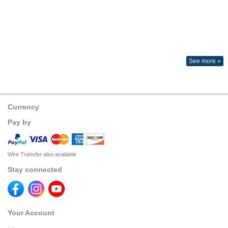
See more »
Currency
Pay by
Wire Transfer also available
Stay connected
Your Account