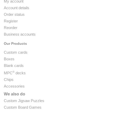
My account
Account details
Order status
Register
Reorder
Business accounts
Our Products
Custom cards
Boxes
Blank cards
®
MPC
decks
Chips
Accessories
We also do
Custom Jigsaw Puzzles
Custom Board Games