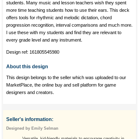
students. Many music and lesson teachers wish they spent
more time teaching students how to use their ears. This deck
offers tools for rhythmic and melodic dictation, chord
progression recognition, interval comparisons and much more.
I use these with my students and find they are relevant to
every grade level and any instrument.
Design ref:
161805545980
About this design
This design belongs to the seller which was uploaded to our
MarketPlace, the online buy and sell platform for game
designers and creators.
Seller's information:
Designed by Emily Selman
Versatile, kid-friendly materials to encourage creativity in