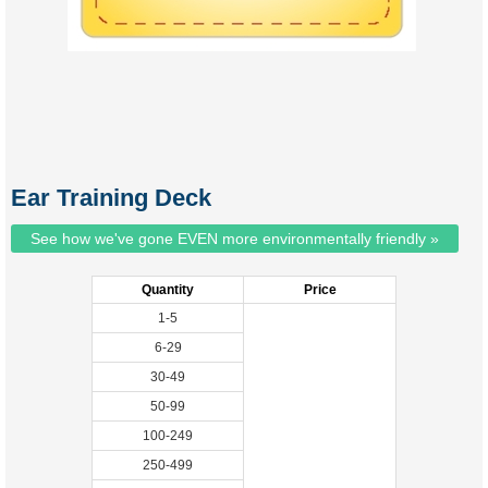
Ear Training Deck
See how we've gone EVEN more environmentally friendly »
Quantity
Price
1-5
6-29
30-49
50-99
100-249
250-499