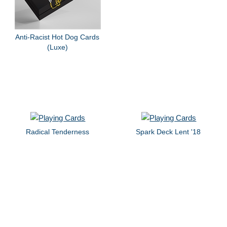
Anti-Racist Hot Dog Cards
(Luxe)
Radical Tenderness
Spark Deck Lent '18