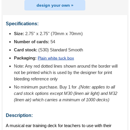
design your own »
Specifications:
Size:
2.75'' x 2.75'' (70mm x 70mm)
Number of cards:
54
Card stock:
(S30) Standard Smooth
Packaging:
Plain white tuck box
Note: Any red dotted lines shown around the border will
not be printed which is used by the designer for print
bleeding reference only
No minimum purchase. Buy 1 for
.
(Note: applies to all
card stock options except M30 (linen air light) and M32
(linen air) which carries a minimum of 1000 decks)
Description:
A musical ear training deck for teachers to use with their