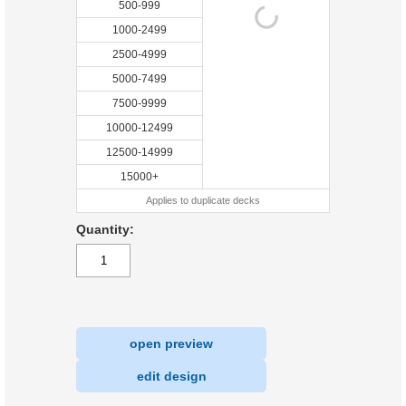
500-999
1000-2499
2500-4999
5000-7499
7500-9999
10000-12499
12500-14999
15000+
Applies to duplicate decks
Quantity:
open preview
|
edit design