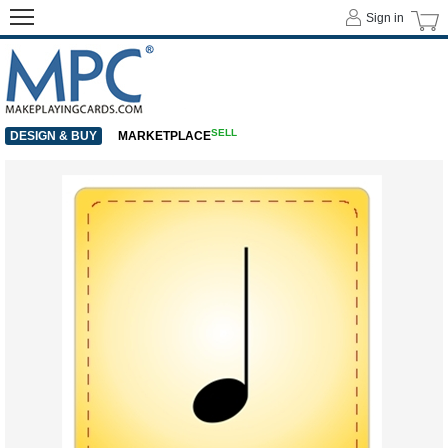
Sign in
SELL
DESIGN & BUY
MARKETPLACE