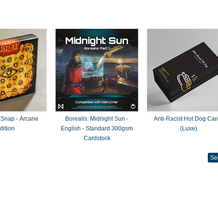
 Snap - Arcane
Borealis: Midnight Sun -
Anti-Racist Hot Dog Car
dition
English - Standard 300gsm
(Luxe)
Cardstock
Se