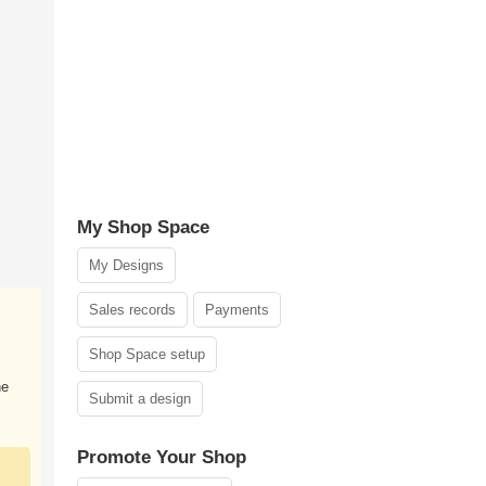
My Shop Space
My Designs
Sales records
Payments
Shop Space setup
he
Submit a design
Promote Your Shop