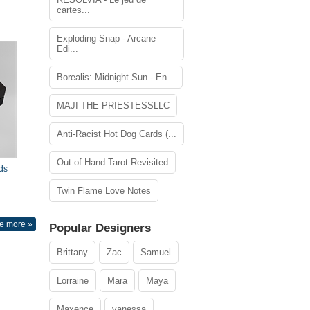
cartes...
Exploding Snap - Arcane
Edi...
Borealis: Midnight Sun - En...
MAJI THE PRIESTESSLLC
Anti-Racist Hot Dog Cards (...
Out of Hand Tarot Revisited
ds
Twin Flame Love Notes
e more »
Popular Designers
Brittany
Zac
Samuel
Lorraine
Mara
Maya
Maxence
vanessa