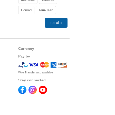
Conrad
Terri-Jean
see all »
Currency
Pay by
Wire Transfer also available
Stay connected