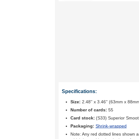
Specifications:
Size:
2.48'' x 3.46'' (63mm x 88m
Number of cards:
55
Card stock:
(S33) Superior Smoo
Packaging:
Shrink-wrapped
Note: Any red dotted lines shown ar