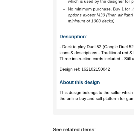
which is used by the designer for p
No minimum purchase. Buy 1 for
.
options except M30 (linen air light)
minimum of 1000 decks)
Description:
- Deck to play Duel 52 (Google Duel 52 
icons & descriptions - Traditional red & 
Three instruction cards included - Stil
Design ref:
162102150042
About this design
This design belongs to the seller whic
the online buy and sell platform for ga
See related items: