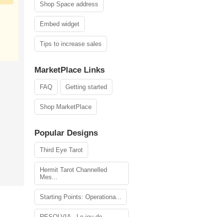
Shop Space address
Embed widget
Tips to increase sales
MarketPlace Links
FAQ
Getting started
Shop MarketPlace
Popular Designs
Third Eye Tarot
Hermit Tarot Channelled
Mes...
Starting Points: Operationa...
RESOLVIA - Le jeu de