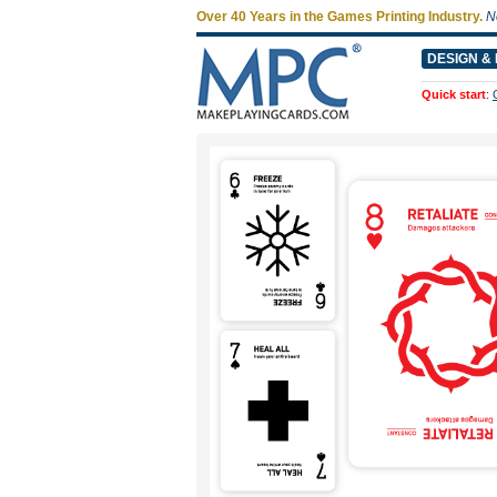
Over 40 Years in the Games Printing Industry.
N
DESIGN & 
Quick start
: