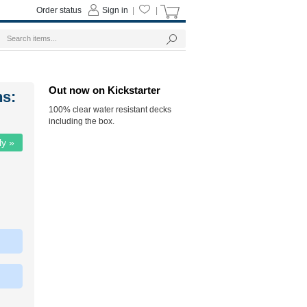
Order status
Sign in
|
|
Out now on Kickstarter
ns:
100% clear water resistant decks
including the box.
ly »