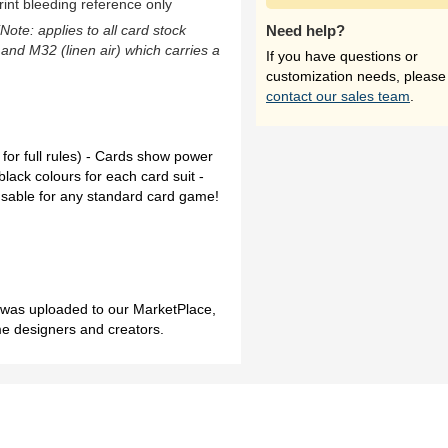
rint bleeding reference only
(Note: applies to all card stock
Need help?
 and M32 (linen air) which carries a
If you have questions or
customization needs, please
contact our sales team
.
for full rules) - Cards show power
black colours for each card suit -
l usable for any standard card game!
h was uploaded to our MarketPlace,
me designers and creators.