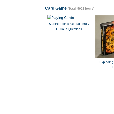
Card Game
(Total: 5921 items)
Starting Points: Operationally
Curious Questions
Exploding
E