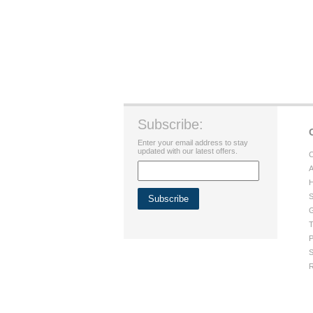
Subscribe:
Enter your email address to stay
updated with our latest offers.
C
A
H
S
G
T
P
S
R