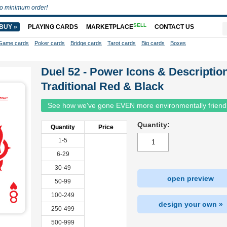
o minimum order!
SELL
BUY »
PLAYING CARDS
MARKETPLACE
CONTACT US
Game cards
Poker cards
Bridge cards
Tarot cards
Big cards
Boxes
Duel 52 - Power Icons & Descriptio
Traditional Red & Black
See how we've gone EVEN more environmentally friend
Quantity:
Quantity
Price
1-5
6-29
30-49
open preview
50-99
100-249
design your own »
250-499
500-999