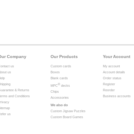
Our Company
Our Products
Your Account
ontact us
Custom cards
My account
bout us
Boxes
Account details
elp
Blank cards
Order status
hipping
®
Register
MPC
decks
uarantee & Returns
Reorder
Chips
erms and Conditions
Business accounts
Accessories
rivacy
We also do
itemap
Custom Jigsaw Puzzles
efer us
Custom Board Games