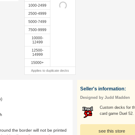
1000-2499
2500-4999
5000-7499
7500-9999
10000-
12499
12500-
14999
15000+
Applies to duplicate decks
Seller's information:
Designed by Judd Madden
m)
Custom decks for t
card game Duel 52.
th
ound the border will not be printed
see this store