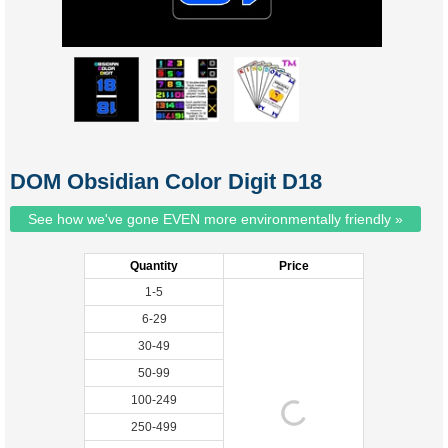
DOM Obsidian Color Digit D18
See how we've gone EVEN more environmentally friendly »
Quantity
Price
1-5
6-29
30-49
50-99
100-249
250-499