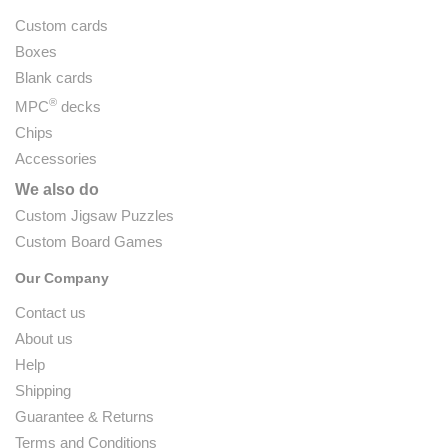
Custom cards
Boxes
Blank cards
®
MPC
decks
Chips
Accessories
We also do
Custom Jigsaw Puzzles
Custom Board Games
Our Company
Contact us
About us
Help
Shipping
Guarantee & Returns
Terms and Conditions