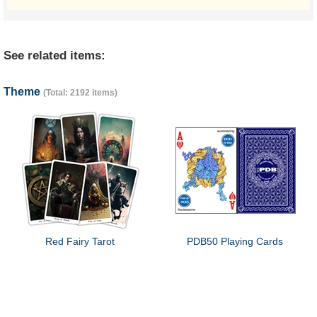
See related items:
Theme
(Total: 2192 items)
Red Fairy Tarot
PDB50 Playing Cards