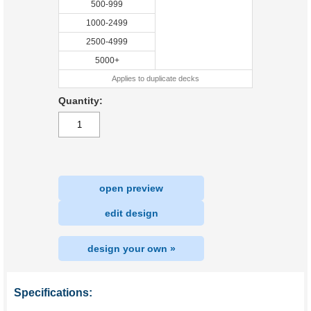
500-999
1000-2499
2500-4999
5000+
Applies to duplicate decks
Quantity:
open preview
|
edit design
design your own »
Specifications: