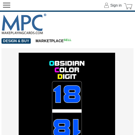
Sign in
SELL
DESIGN & BUY
MARKETPLACE