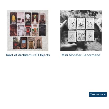
Tarot of Architectural Objects
Mini Monster Lenormand
See more »