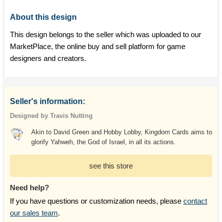
About this design
This design belongs to the seller which was uploaded to our
MarketPlace, the online buy and sell platform for game
designers and creators.
Seller's information:
Designed by Travis Nutting
Akin to David Green and Hobby Lobby, Kingdom Cards aims to
glorify Yahweh, the God of Israel, in all its actions.
see this store
Need help?
If you have questions or customization needs, please
contact
our sales team
.