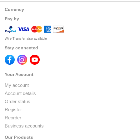
Currency
Pay by
Wire Transfer also available
Stay connected
Your Account
My account
Account details
Order status
Register
Reorder
Business accounts
Our Products