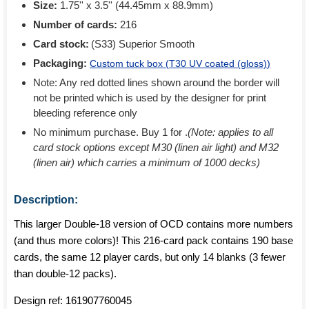
Size:
1.75'' x 3.5'' (44.45mm x 88.9mm)
Number of cards:
216
Card stock:
(S33) Superior Smooth
Packaging:
Custom tuck box (
T30 UV coated (gloss)
)
Note: Any red dotted lines shown around the border will
not be printed which is used by the designer for print
bleeding reference only
No minimum purchase. Buy 1 for
.
(Note: applies to all
card stock options except M30 (linen air light) and M32
(linen air) which carries a minimum of 1000 decks)
Description:
This larger Double-18 version of OCD contains more numbers
(and thus more colors)! This 216-card pack contains 190 base
cards, the same 12 player cards, but only 14 blanks (3 fewer
than double-12 packs).
Design ref:
161907760045