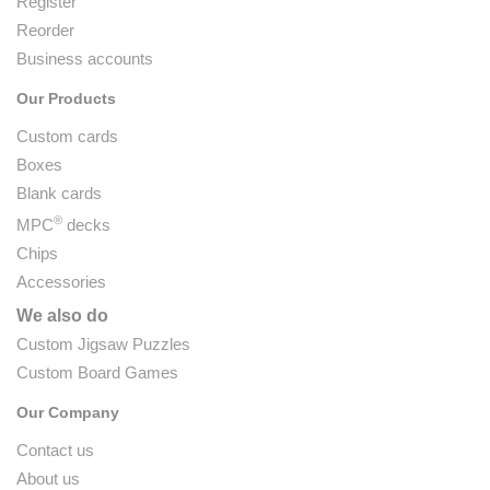
Register
Reorder
Business accounts
Our Products
Custom cards
Boxes
Blank cards
®
MPC
decks
Chips
Accessories
We also do
Custom Jigsaw Puzzles
Custom Board Games
Our Company
Contact us
About us