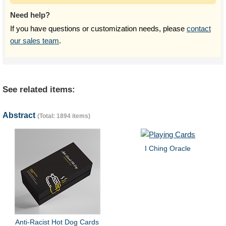
Need help?
If you have questions or customization needs, please
contact
our sales team
.
See related items:
Abstract
(Total: 1894 items)
I Ching Oracle
Anti-Racist Hot Dog Cards