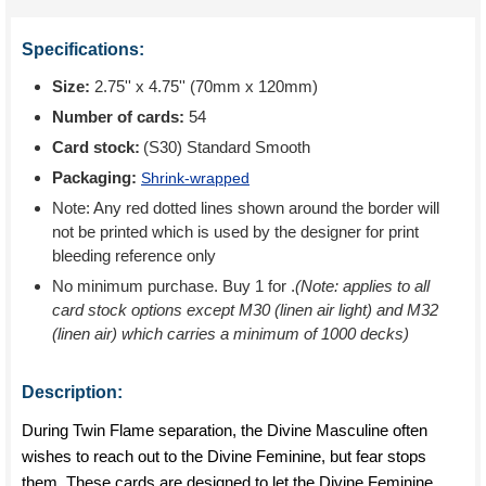
Specifications:
Size:
2.75'' x 4.75'' (70mm x 120mm)
Number of cards:
54
Card stock:
(S30) Standard Smooth
Packaging:
Shrink-wrapped
Note: Any red dotted lines shown around the border will
not be printed which is used by the designer for print
bleeding reference only
No minimum purchase. Buy 1 for
.
(Note: applies to all
card stock options except M30 (linen air light) and M32
(linen air) which carries a minimum of 1000 decks)
Description:
During Twin Flame separation, the Divine Masculine often
wishes to reach out to the Divine Feminine, but fear stops
them. These cards are designed to let the Divine Feminine