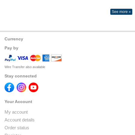
See more »
Currency
Pay by
Wire Transfer also available
Stay connected
Your Account
My account
Account details
Order status