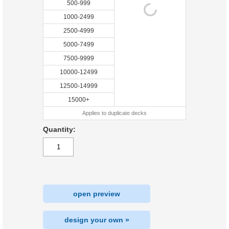
500-999
1000-2499
2500-4999
5000-7499
7500-9999
10000-12499
12500-14999
15000+
Applies to duplicate decks
Quantity:
open preview
design your own »