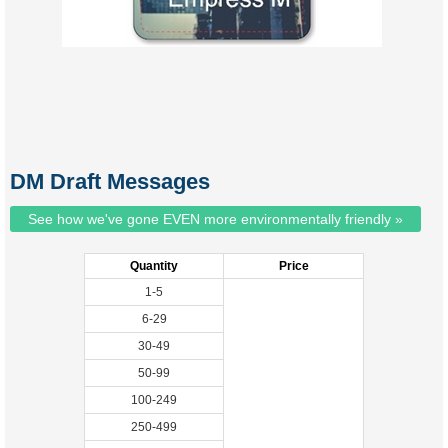
DM Draft Messages
See how we've gone EVEN more environmentally friendly »
Quantity
Price
1-5
6-29
30-49
50-99
100-249
250-499