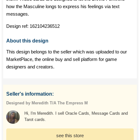
how the Masculine longs to express his feelings via text
messages.
Design ref:
162104236512
About this design
This design belongs to the seller which was uploaded to our
MarketPlace, the online buy and sell platform for game
designers and creators.
Seller's information:
Designed by Meredith T/A The Empress M
Hi, I'm Meredith. I sell Oracle Cards, Message Cards and
Tarot cards.
see this store