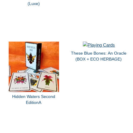
(Luxe)
These Blue Bones: An Oracle
(BOX + ECO HERBAGE)
Hidden Waters Second
EditionA