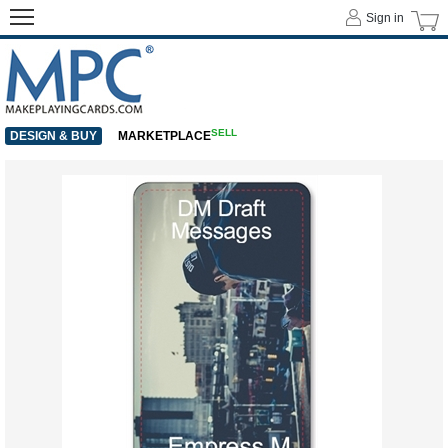
Sign in
SELL
DESIGN & BUY
MARKETPLACE