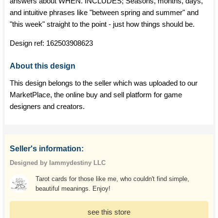
answers about WHEN. INCLUDES; Seasons, months, days,
and intuitive phrases like "between spring and summer" and
"this week" straight to the point - just how things should be.
Design ref:
162503908623
About this design
This design belongs to the seller which was uploaded to our
MarketPlace, the online buy and sell platform for game
designers and creators.
Seller's information:
Designed by Iammydestiny LLC
Tarot cards for those like me, who couldn't find simple,
beautiful meanings. Enjoy!
see this store