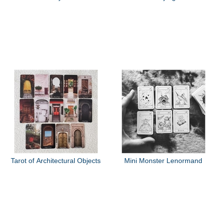
Tarot of Architectural Objects
Mini Monster Lenormand