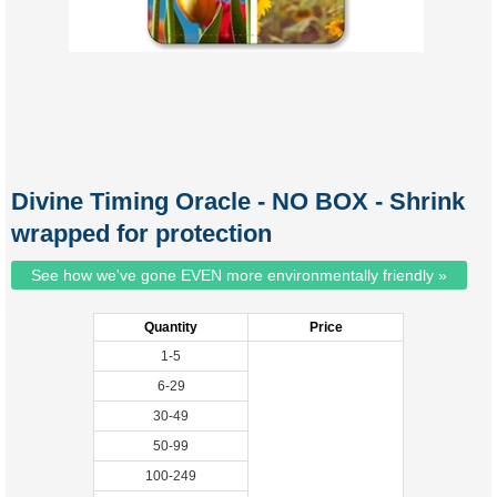
Divine Timing Oracle - NO BOX - Shrink
wrapped for protection
See how we've gone EVEN more environmentally friendly »
Quantity
Price
1-5
6-29
30-49
50-99
100-249