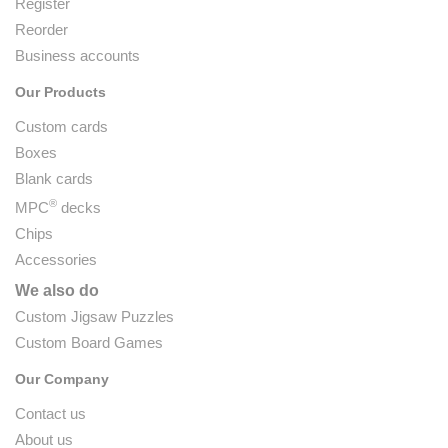
Register
Reorder
Business accounts
Our Products
Custom cards
Boxes
Blank cards
®
MPC
decks
Chips
Accessories
We also do
Custom Jigsaw Puzzles
Custom Board Games
Our Company
Contact us
About us