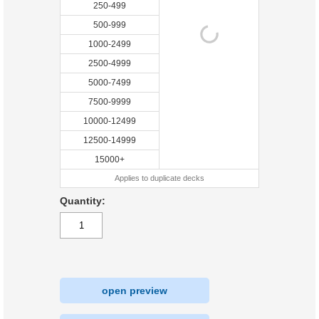
250-499
500-999
1000-2499
2500-4999
5000-7499
7500-9999
10000-12499
12500-14999
15000+
Applies to duplicate decks
Quantity:
open preview