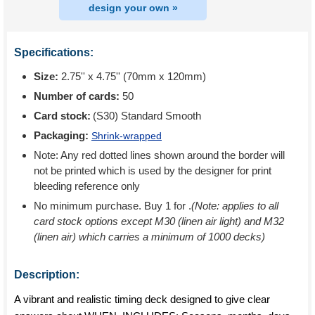
design your own »
Specifications:
Size:
2.75'' x 4.75'' (70mm x 120mm)
Number of cards:
50
Card stock:
(S30) Standard Smooth
Packaging:
Shrink-wrapped
Note: Any red dotted lines shown around the border will
not be printed which is used by the designer for print
bleeding reference only
No minimum purchase. Buy 1 for
.
(Note: applies to all
card stock options except M30 (linen air light) and M32
(linen air) which carries a minimum of 1000 decks)
Description:
A vibrant and realistic timing deck designed to give clear