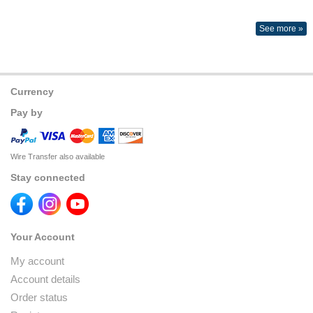
See more »
Currency
Pay by
Wire Transfer also available
Stay connected
Your Account
My account
Account details
Order status