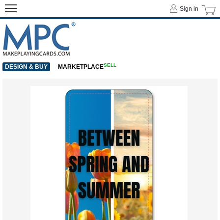
Sign in
SELL
DESIGN & BUY
MARKETPLACE