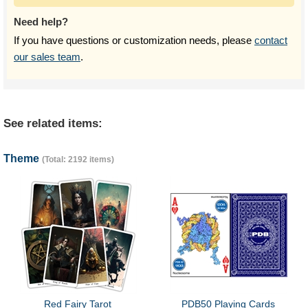
Need help?
If you have questions or customization needs, please
contact
our sales team
.
See related items:
Theme
(Total: 2192 items)
Red Fairy Tarot
PDB50 Playing Cards