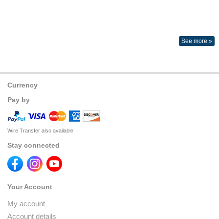
See more »
Currency
Pay by
Wire Transfer also available
Stay connected
Your Account
My account
Account details