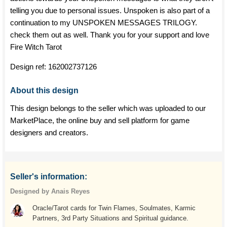
telling you due to personal issues. Unspoken is also part of a
continuation to my UNSPOKEN MESSAGES TRILOGY.
check them out as well. Thank you for your support and love
Fire Witch Tarot
Design ref:
162002737126
About this design
This design belongs to the seller which was uploaded to our
MarketPlace, the online buy and sell platform for game
designers and creators.
Seller's information:
Designed by Anais Reyes
Oracle/Tarot cards for Twin Flames, Soulmates, Karmic
Partners, 3rd Party Situations and Spiritual guidance.