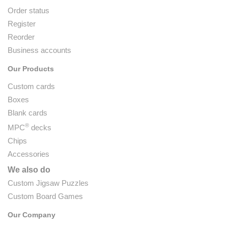
Order status
Register
Reorder
Business accounts
Our Products
Custom cards
Boxes
Blank cards
®
MPC
decks
Chips
Accessories
We also do
Custom Jigsaw Puzzles
Custom Board Games
Our Company