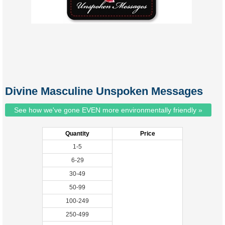
Divine Masculine Unspoken Messages
See how we've gone EVEN more environmentally friendly »
Quantity
Price
1-5
6-29
30-49
50-99
100-249
250-499