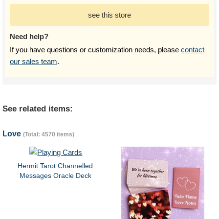
see this store
Need help?
If you have questions or customization needs, please
contact
our sales team
.
See related items:
Love
(Total: 4570 items)
Hermit Tarot Channelled
Messages Oracle Deck