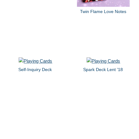
Twin Flame Love Notes
Self-Inquiry Deck
Spark Deck Lent '18