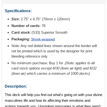
Specifications:
Size:
2.75'' x 4.75'' (70mm x 120mm)
Number of cards:
78
Card stock:
(S33) Superior Smooth
Packaging:
Shrink-wrapped
Note: Any red dotted lines shown around the border will
not be printed which is used by the designer for print
bleeding reference only
No minimum purchase. Buy 1 for
.
(Note: applies to all
card stock options except M30 (linen air light) and M32
(linen air) which carries a minimum of 1000 decks)
Description:
This deck will help you find out what's going on with your divine
masculines life and how its affecting their emotions and
actions towards you. Unspoken messages is what they aren't