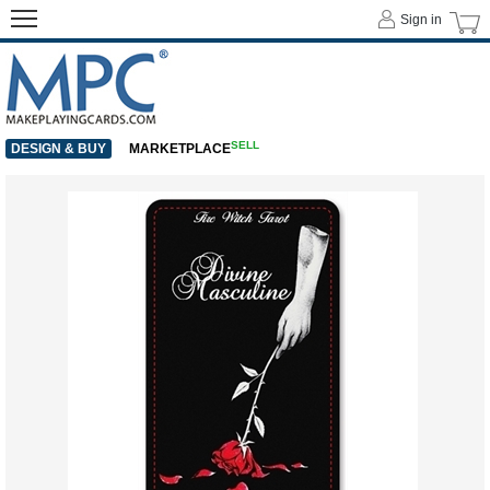
Sign in
SELL
DESIGN & BUY
MARKETPLACE