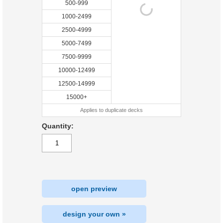
500-999
1000-2499
2500-4999
5000-7499
7500-9999
10000-12499
12500-14999
15000+
Applies to duplicate decks
Quantity:
open preview
design your own »