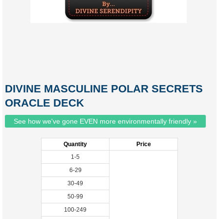
DIVINE MASCULINE POLAR SECRETS
ORACLE DECK
See how we've gone EVEN more environmentally friendly »
Quantity
Price
1-5
6-29
30-49
50-99
100-249