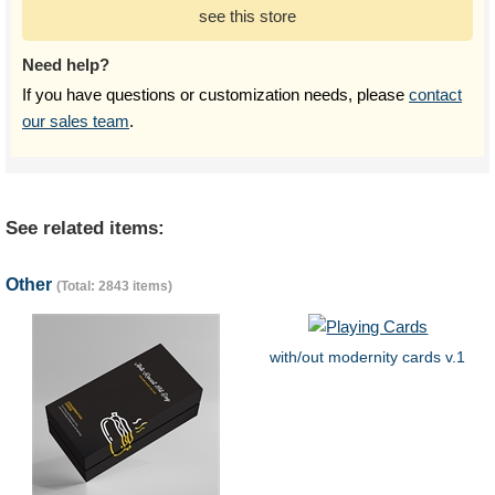
see this store
Need help?
If you have questions or customization needs, please
contact
our sales team
.
See related items:
Other
(Total: 2843 items)
with/out modernity cards v.1