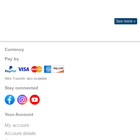
See more »
Currency
Pay by
Wire Transfer also available
Stay connected
Your Account
My account
Account details