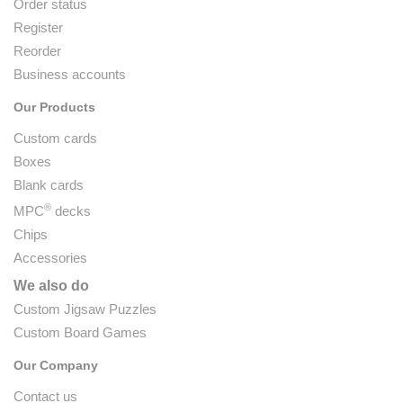
Order status
Register
Reorder
Business accounts
Our Products
Custom cards
Boxes
Blank cards
®
MPC
decks
Chips
Accessories
We also do
Custom Jigsaw Puzzles
Custom Board Games
Our Company
Contact us