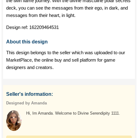
the twin flame journey. With the divine masculine polar secrets
deck, you can see the messages from their ego, in dark, and
messages from their heart, in light.
Design ref:
162209464531
About this design
This design belongs to the seller which was uploaded to our
MarketPlace, the online buy and sell platform for game
designers and creators.
Seller's information:
Designed by Amanda
Hi, Im Amanda. Welcome to Divine Serendipity 1111.