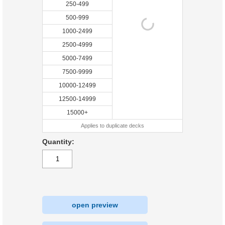
250-499
500-999
1000-2499
2500-4999
5000-7499
7500-9999
10000-12499
12500-14999
15000+
Applies to duplicate decks
Quantity:
open preview