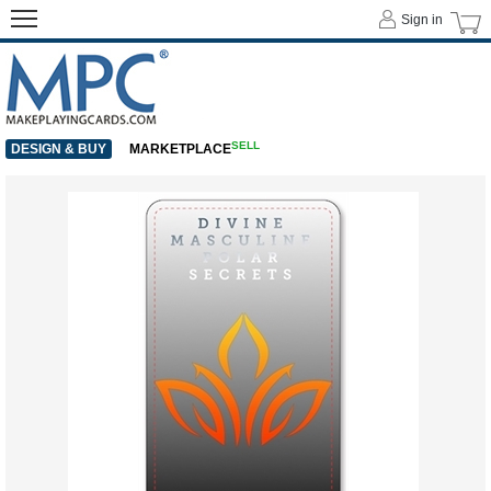
Sign in
SELL
DESIGN & BUY
MARKETPLACE