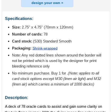
design your own »
Specifications:
Size:
2.75'' x 4.75'' (70mm x 120mm)
Number of cards:
78
Card stock:
(S30) Standard Smooth
Packaging:
Shrink-wrapped
Note: Any red dotted lines shown around the border will
not be printed which is used by the designer for print
bleeding reference only
No minimum purchase. Buy 1 for
.
(Note: applies to all
card stock options except M30 (linen air light) and M32
(linen air) which carries a minimum of 1000 decks)
Description:
A deck of 78 oracle cards to assist and gain some clarity on