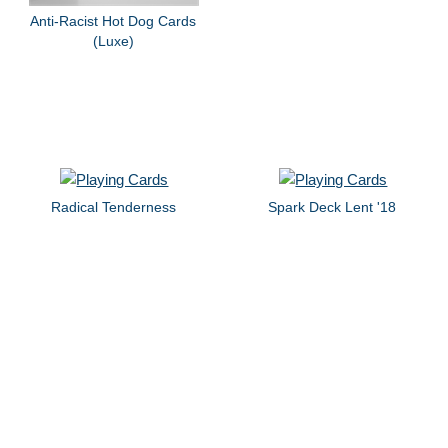
Anti-Racist Hot Dog Cards
(Luxe)
Radical Tenderness
Spark Deck Lent '18