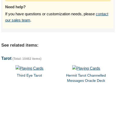
Need help?
If you have questions or customization needs, please
contact
our sales team
.
See related items:
Tarot
(Total: 10462 items)
Third Eye Tarot
Hermit Tarot Channelled
Messages Oracle Deck