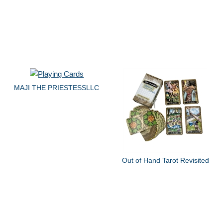
MAJI THE PRIESTESSLLC
Out of Hand Tarot Revisited