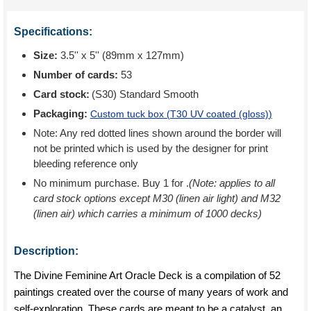
Specifications:
Size:
3.5'' x 5'' (89mm x 127mm)
Number of cards:
53
Card stock:
(S30) Standard Smooth
Packaging:
Custom tuck box (
T30 UV coated (gloss)
)
Note: Any red dotted lines shown around the border will
not be printed which is used by the designer for print
bleeding reference only
No minimum purchase. Buy 1 for
.
(Note: applies to all
card stock options except M30 (linen air light) and M32
(linen air) which carries a minimum of 1000 decks)
Description:
The Divine Feminine Art Oracle Deck is a compilation of 52
paintings created over the course of many years of work and
self-exploration. These cards are meant to be a catalyst, an