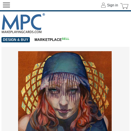
Sign in
SELL
DESIGN & BUY
MARKETPLACE