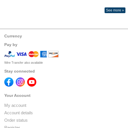
See more »
Currency
Pay by
Wire Transfer also available
Stay connected
Your Account
My account
Account details
Order status
Register