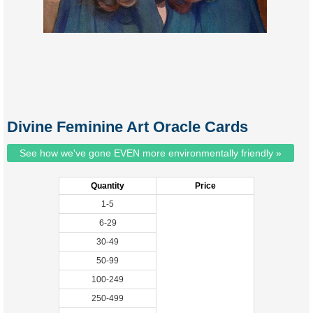
Divine Feminine Art Oracle Cards
See how we've gone EVEN more environmentally friendly »
Quantity
Price
1-5
6-29
30-49
50-99
100-249
250-499