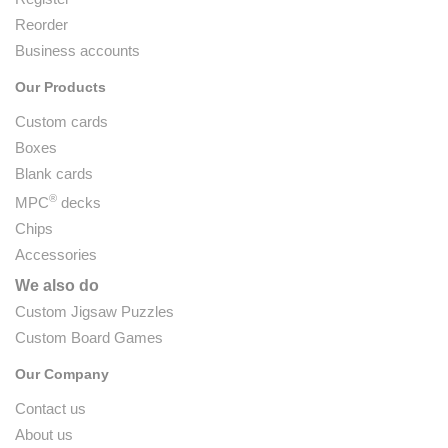
Reorder
Business accounts
Our Products
Custom cards
Boxes
Blank cards
®
MPC
decks
Chips
Accessories
We also do
Custom Jigsaw Puzzles
Custom Board Games
Our Company
Contact us
About us