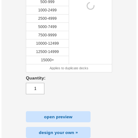
500-999
1000-2499
2500-4999
5000-7499
7500-9999
10000-12499
12500-14999
15000+
Applies to duplicate decks
Quantity:
open preview
design your own »