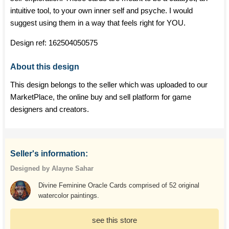
intuitive tool, to your own inner self and psyche. I would
suggest using them in a way that feels right for YOU.
Design ref:
162504050575
About this design
This design belongs to the seller which was uploaded to our
MarketPlace, the online buy and sell platform for game
designers and creators.
Seller's information:
Designed by Alayne Sahar
Divine Feminine Oracle Cards comprised of 52 original
watercolor paintings.
see this store