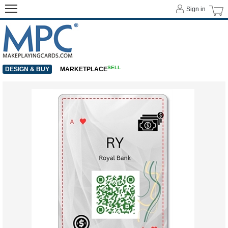
Sign in
SELL
DESIGN & BUY
MARKETPLACE