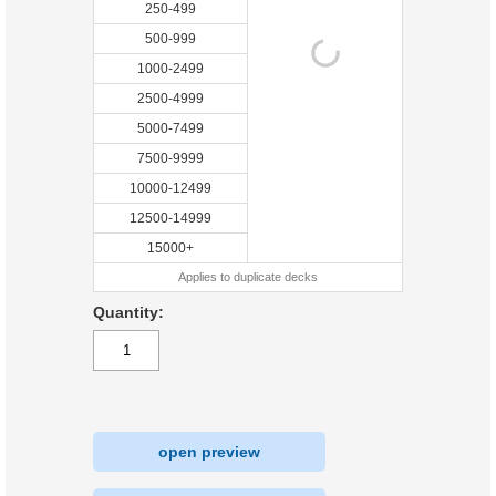
250-499
500-999
1000-2499
2500-4999
5000-7499
7500-9999
10000-12499
12500-14999
15000+
Applies to duplicate decks
Quantity:
open preview