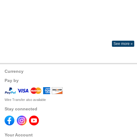
See more »
Currency
Pay by
Wire Transfer also available
Stay connected
Your Account