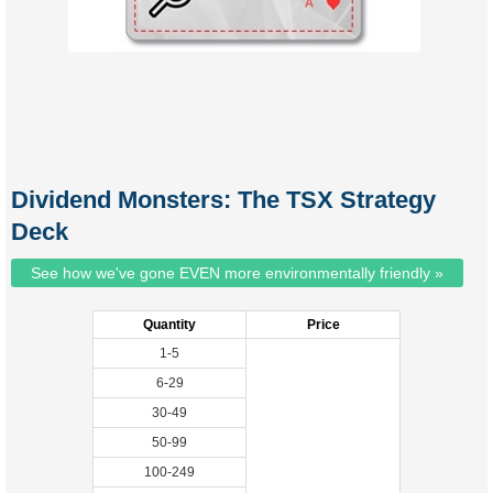
Dividend Monsters: The TSX Strategy
Deck
See how we've gone EVEN more environmentally friendly »
Quantity
Price
1-5
6-29
30-49
50-99
100-249