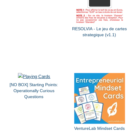
RESOLVIA - Le jeu de cartes
strategique (v1.1)
[NO BOX] Starting Points:
Operationally Curious
Questions
VentureLab Mindset Cards