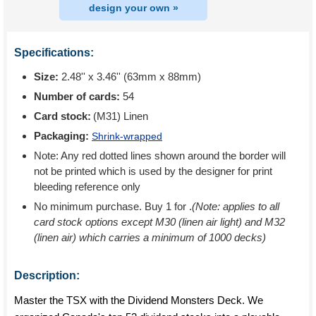
design your own »
Specifications:
Size:
2.48'' x 3.46'' (63mm x 88mm)
Number of cards:
54
Card stock:
(M31) Linen
Packaging:
Shrink-wrapped
Note: Any red dotted lines shown around the border will
not be printed which is used by the designer for print
bleeding reference only
No minimum purchase. Buy 1 for
.
(Note: applies to all
card stock options except M30 (linen air light) and M32
(linen air) which carries a minimum of 1000 decks)
Description:
Master the TSX with the Dividend Monsters Deck. We