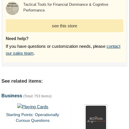
Tactical Tools for Financial Dominance & Cognitive
Performance.
see this store
Need help?
If you have questions or customization needs, please
contact
our sales team
.
See related items:
Business
(Total: 753 items)
Starting Points: Operationally
Curious Questions