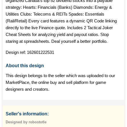
organized Canada's top 52 dividend stocks into a playable
strategy: Hearts: Financials (Banks) Diamonds: Energy &
Utilities Clubs: Telecoms & REITs Spades: Essentials
(Rail/Retail) Every card features a dynamic QR Code linking
directly to the live Finance quote. Includes 2 Tactical Joker
Cheat Sheets for analyzing yield and payout ratios. Stop
staring at spreadsheets. Deal yourself a better portfolio.
Design ref:
162601222531
About this design
This design belongs to the seller which was uploaded to our
MarketPlace, the online buy and sell platform for game
designers and creators.
Seller's information:
Designed by robostotle