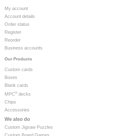
My account
Account details
Order status
Register
Reorder
Business accounts
Our Products
Custom cards
Boxes
Blank cards
®
MPC
decks
Chips
Accessories
We also do
Custom Jigsaw Puzzles
Custom Board Games