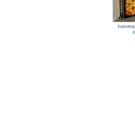
Exploding
E