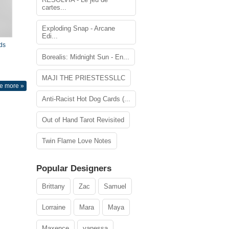
cartes...
Exploding Snap - Arcane
Edi...
ds
Borealis: Midnight Sun - En...
MAJI THE PRIESTESSLLC
e more »
Anti-Racist Hot Dog Cards (...
Out of Hand Tarot Revisited
Twin Flame Love Notes
Popular Designers
Brittany
Zac
Samuel
Lorraine
Mara
Maya
Maxence
vanessa