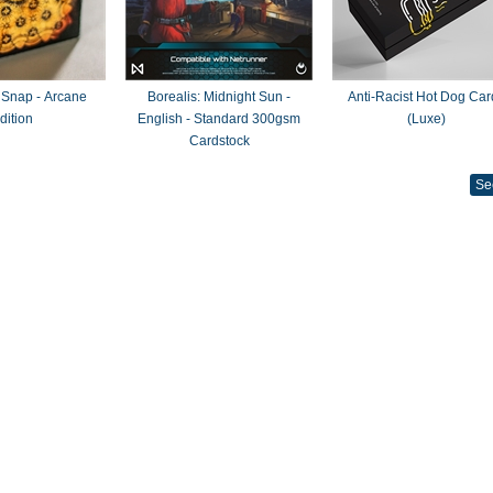
 Snap - Arcane
Borealis: Midnight Sun -
Anti-Racist Hot Dog Car
dition
English - Standard 300gsm
(Luxe)
Cardstock
Se