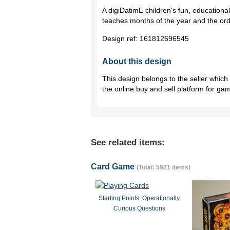
A digiDatimE children's fun, educationa
teaches months of the year and the orde
Design ref:
161812696545
About this design
This design belongs to the seller whic
the online buy and sell platform for ga
See related items:
Card Game
(Total: 5921 items)
Starting Points: Operationally
Curious Questions