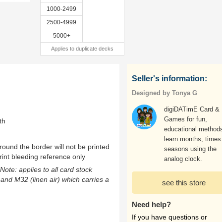
1000-2499
2500-4999
5000+
Applies to duplicate decks
Seller's information:
Designed by Tonya G
digiDATimE Card &
Games for fun,
th
educational methods
learn months, times
ound the border will not be printed
seasons using the
rint bleeding reference only
analog clock.
(Note: applies to all card stock
 and M32 (linen air) which carries a
see this store
Need help?
If you have questions or