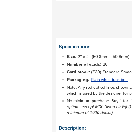
Specifications:
Size:
2'' x 2'' (50.8mm x 50.8mm)
Number of cards:
26
Card stock:
(S30) Standard Smoo
Packaging:
Plain white tuck box
Note: Any red dotted lines shown ar
which is used by the designer for p
No minimum purchase. Buy 1 for
.
options except M30 (linen air light)
minimum of 1000 decks)
Description: