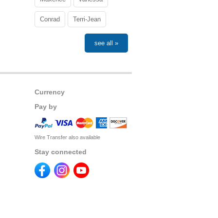
Conrad
Terri-Jean
see all »
Currency
Pay by
Wire Transfer also available
Stay connected