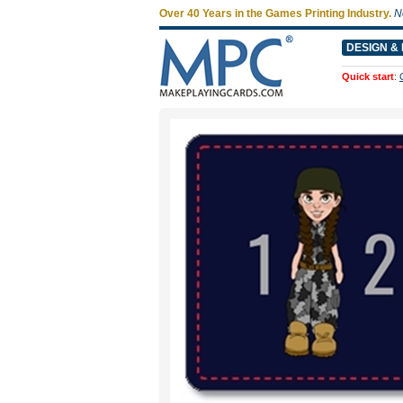
Over 40 Years in the Games Printing Industry.
N
DESIGN & 
Quick start
: