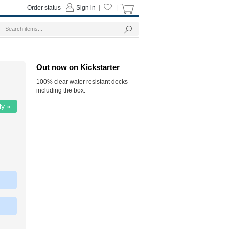
Order status
Sign in
|
|
Out now on Kickstarter
100% clear water resistant decks
including the box.
ly »