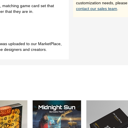
customization needs, please
l, matching game card set that
contact our sales team
.
r that they are in.
h was uploaded to our MarketPlace,
me designers and creators.