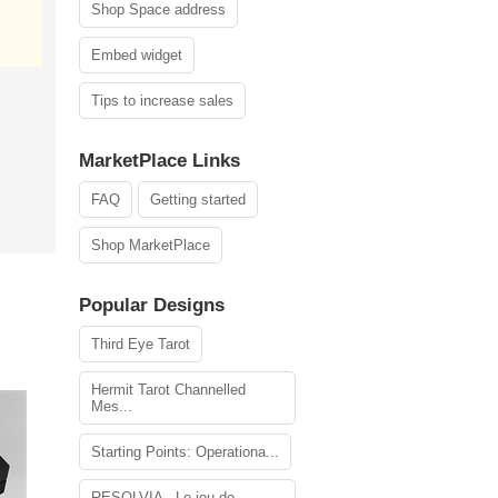
Shop Space address
Embed widget
Tips to increase sales
MarketPlace Links
FAQ
Getting started
Shop MarketPlace
Popular Designs
Third Eye Tarot
Hermit Tarot Channelled
Mes...
Starting Points: Operationa...
RESOLVIA - Le jeu de