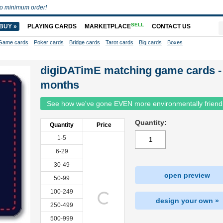
o minimum order!
SELL
BUY »
PLAYING CARDS
MARKETPLACE
CONTACT US
Game cards
Poker cards
Bridge cards
Tarot cards
Big cards
Boxes
digiDATimE matching game cards -
months
See how we've gone EVEN more environmentally friend
Quantity:
Quantity
Price
1-5
6-29
30-49
open preview
50-99
100-249
design your own »
250-499
500-999