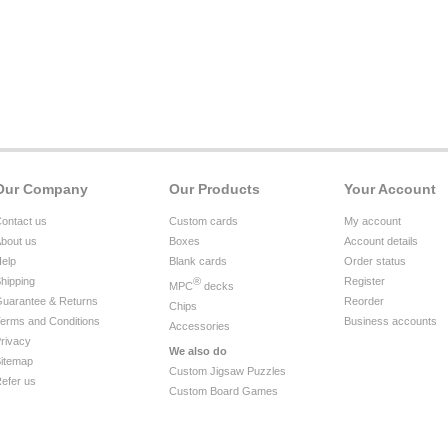
Our Company
Our Products
Your Account
ontact us
Custom cards
My account
bout us
Boxes
Account details
elp
Blank cards
Order status
hipping
®
Register
MPC
decks
uarantee & Returns
Reorder
Chips
erms and Conditions
Business accounts
Accessories
rivacy
We also do
itemap
Custom Jigsaw Puzzles
efer us
Custom Board Games