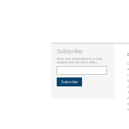
Subscribe:
Enter your email address to stay
updated with our latest offers.
C
A
H
S
G
T
P
S
R