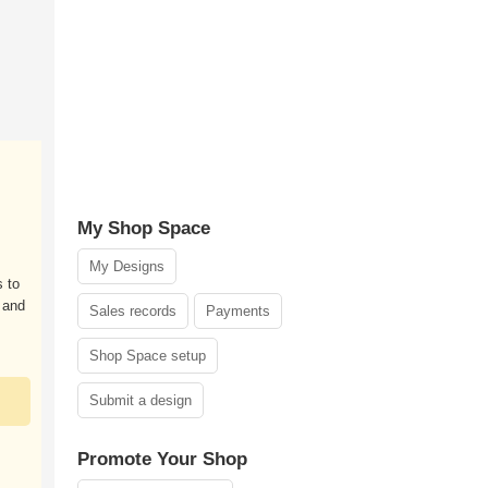
My Shop Space
My Designs
 to
 and
Sales records
Payments
Shop Space setup
Submit a design
Promote Your Shop