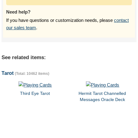
Need help?
If you have questions or customization needs, please
contact
our sales team
.
See related items:
Tarot
(Total: 10462 items)
Third Eye Tarot
Hermit Tarot Channelled
Messages Oracle Deck