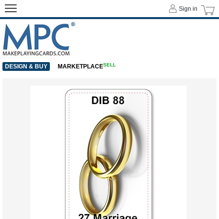
Sign in
SELL
DESIGN & BUY
MARKETPLACE