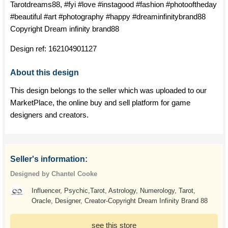
Tarotdreams88, #fyi #love #instagood #fashion #photooftheday
#beautiful #art #photography #happy #dreaminfinitybrand88
Copyright Dream infinity brand88
Design ref:
162104901127
About this design
This design belongs to the seller which was uploaded to our
MarketPlace, the online buy and sell platform for game
designers and creators.
Seller's information:
Designed by Chantel Cooke
Influencer, Psychic,Tarot, Astrology, Numerology, Tarot,
Oracle, Designer, Creator-Copyright Dream Infinity Brand 88
see this store