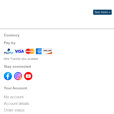
See more »
Currency
Pay by
Wire Transfer also available
Stay connected
Your Account
My account
Account details
Order status