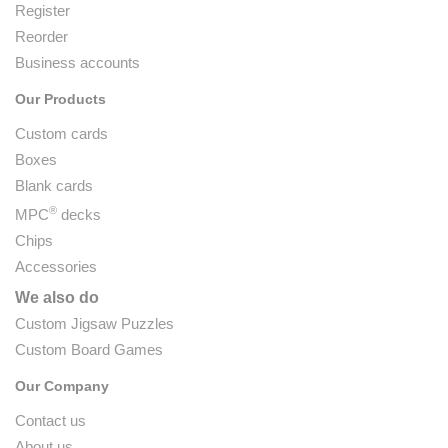
Register
Reorder
Business accounts
Our Products
Custom cards
Boxes
Blank cards
®
MPC
decks
Chips
Accessories
We also do
Custom Jigsaw Puzzles
Custom Board Games
Our Company
Contact us
About us