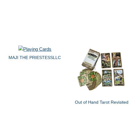
MAJI THE PRIESTESSLLC
Out of Hand Tarot Revisited