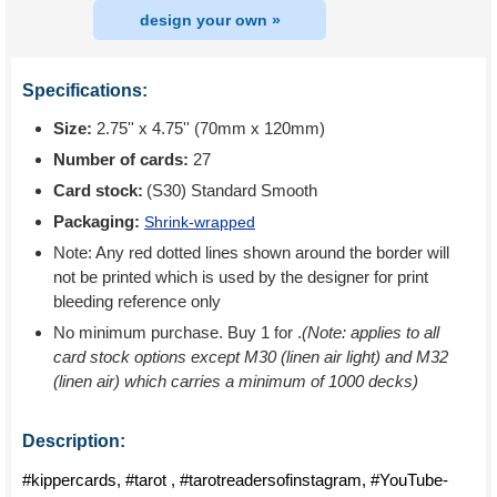
design your own »
Specifications:
Size:
2.75'' x 4.75'' (70mm x 120mm)
Number of cards:
27
Card stock:
(S30) Standard Smooth
Packaging:
Shrink-wrapped
Note: Any red dotted lines shown around the border will
not be printed which is used by the designer for print
bleeding reference only
No minimum purchase. Buy 1 for
.
(Note: applies to all
card stock options except M30 (linen air light) and M32
(linen air) which carries a minimum of 1000 decks)
Description:
#kippercards, #tarot , #tarotreadersofinstagram, #YouTube-