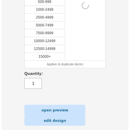
500-999
1000-2499
2500-4999
5000-7499
7500-9999
10000-12499
12500-14999
15000+
Applies to duplicate decks
Quantity:
open preview
|
edit design