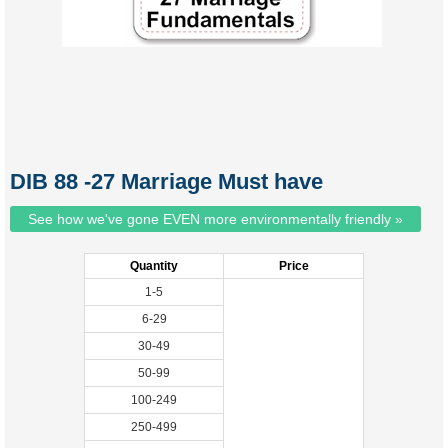
DIB 88 -27 Marriage Must have
See how we've gone EVEN more environmentally friendly »
Quantity
Price
1-5
6-29
30-49
50-99
100-249
250-499