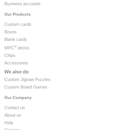
Business accounts
Our Products
Custom cards
Boxes
Blank cards
®
MPC
decks
Chips
Accessories
We also do
Custom Jigsaw Puzzles
Custom Board Games
Our Company
Contact us
About us
Help