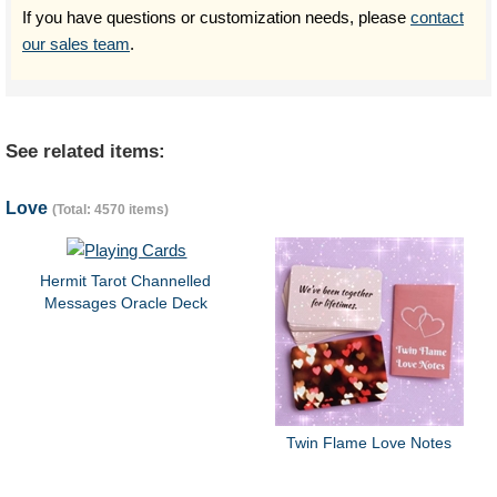
If you have questions or customization needs, please
contact
our sales team
.
See related items:
Love
(Total: 4570 items)
Hermit Tarot Channelled
Messages Oracle Deck
Twin Flame Love Notes