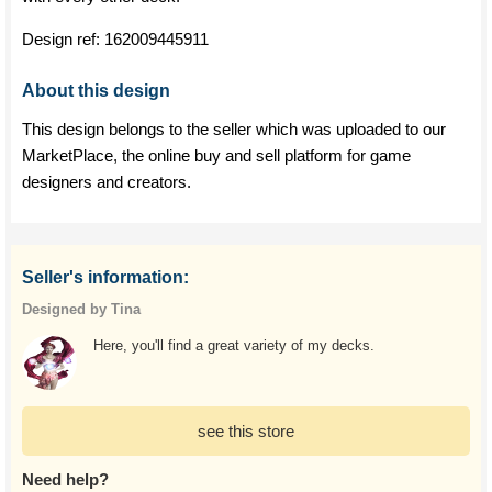
Design ref:
162009445911
About this design
This design belongs to the seller which was uploaded to our
MarketPlace, the online buy and sell platform for game
designers and creators.
Seller's information:
Designed by Tina
Here, you'll find a great variety of my decks.
see this store
Need help?