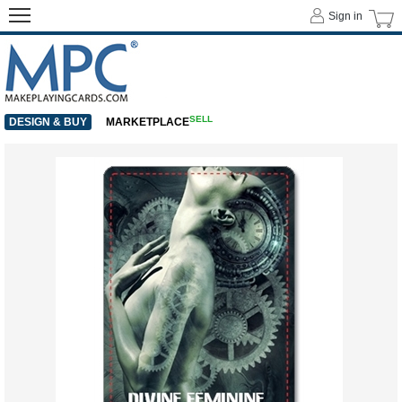
Sign in
SELL
DESIGN & BUY
MARKETPLACE