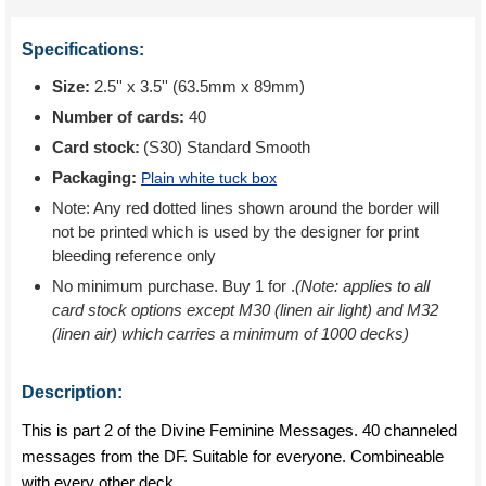
Specifications:
Size:
2.5'' x 3.5'' (63.5mm x 89mm)
Number of cards:
40
Card stock:
(S30) Standard Smooth
Packaging:
Plain white tuck box
Note: Any red dotted lines shown around the border will
not be printed which is used by the designer for print
bleeding reference only
No minimum purchase. Buy 1 for
.
(Note: applies to all
card stock options except M30 (linen air light) and M32
(linen air) which carries a minimum of 1000 decks)
Description:
This is part 2 of the Divine Feminine Messages. 40 channeled
messages from the DF. Suitable for everyone. Combineable
with every other deck.