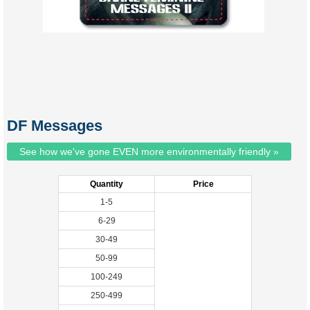
DF Messages
See how we've gone EVEN more environmentally friendly »
Quantity
Price
1-5
6-29
30-49
50-99
100-249
250-499