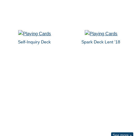
Self-Inquiry Deck
Spark Deck Lent '18
See more »