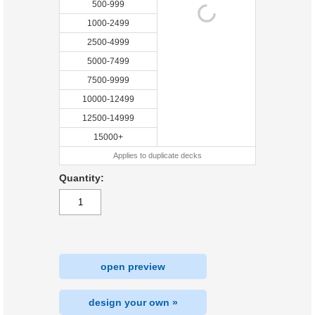
500-999
1000-2499
2500-4999
5000-7499
7500-9999
10000-12499
12500-14999
15000+
Applies to duplicate decks
Quantity:
open preview
design your own »