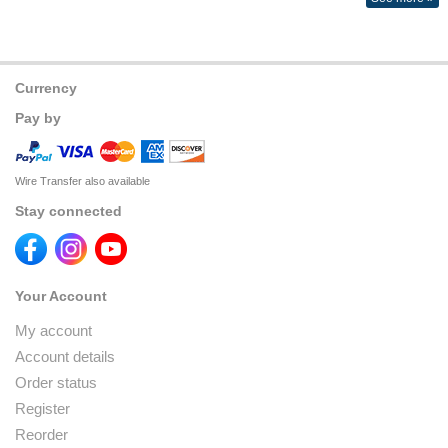
Currency
Pay by
Wire Transfer also available
Stay connected
Your Account
My account
Account details
Order status
Register
Reorder