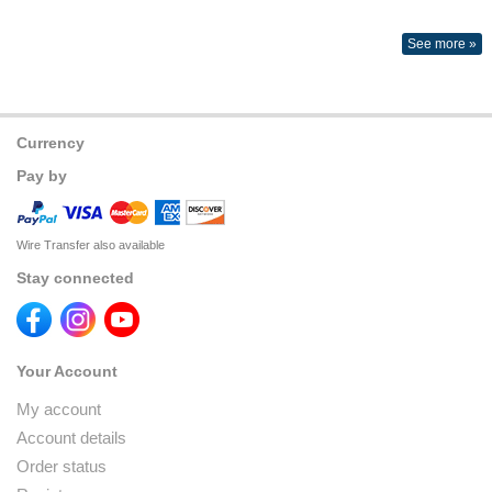
See more »
Currency
Pay by
Wire Transfer also available
Stay connected
Your Account
My account
Account details
Order status