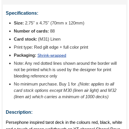
Specifications:
Size:
2.75'' x 4.75'' (70mm x 120mm)
Number of cards:
88
Card stock:
(M31) Linen
Print type:
Red gilt edge + full color print
Packaging:
Shrink-wrapped
Note: Any red dotted lines shown around the border will
not be printed which is used by the designer for print
bleeding reference only
No minimum purchase. Buy 1 for
.
(Note: applies to all
card stock options except M30 (linen air light) and M32
(linen air) which carries a minimum of 1000 decks)
Description:
Persephone inspired tarot deck in the colours red, black, white