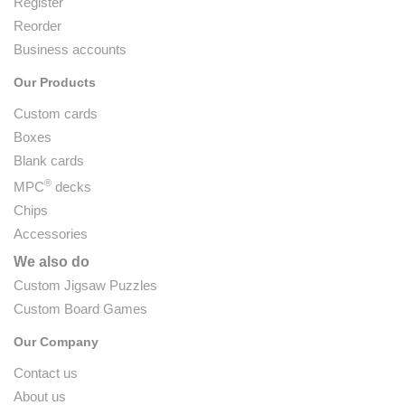
Register
Reorder
Business accounts
Our Products
Custom cards
Boxes
Blank cards
®
MPC
decks
Chips
Accessories
We also do
Custom Jigsaw Puzzles
Custom Board Games
Our Company
Contact us
About us