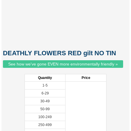
DEATHLY FLOWERS RED gilt NO TIN
See how we've gone EVEN more environmentally friendly »
Quantity
Price
1-5
6-29
30-49
50-99
100-249
250-499