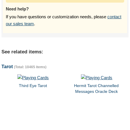
Need help?
If you have questions or customization needs, please
contact
our sales team
.
See related items:
Tarot
(Total: 10465 items)
Third Eye Tarot
Hermit Tarot Channelled
Messages Oracle Deck