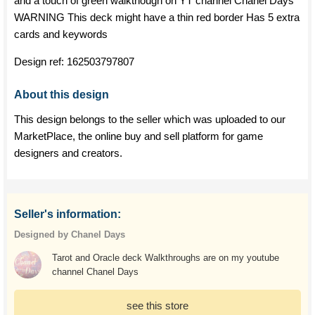
and a touch of green walkthough on YT channel Chanel Days
WARNING This deck might have a thin red border Has 5 extra
cards and keywords
Design ref:
162503797807
About this design
This design belongs to the seller which was uploaded to our
MarketPlace, the online buy and sell platform for game
designers and creators.
Seller's information:
Designed by Chanel Days
Tarot and Oracle deck Walkthroughs are on my youtube
channel Chanel Days
see this store