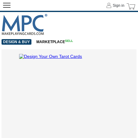
Sign in
SELL
DESIGN & BUY
MARKETPLACE