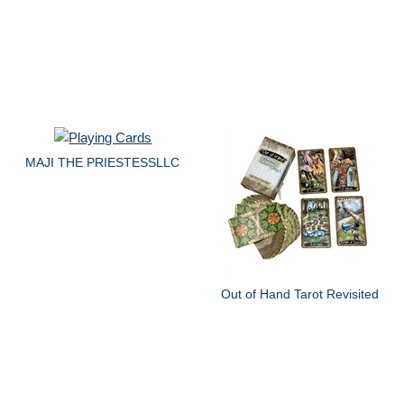
MAJI THE PRIESTESSLLC
Out of Hand Tarot Revisited