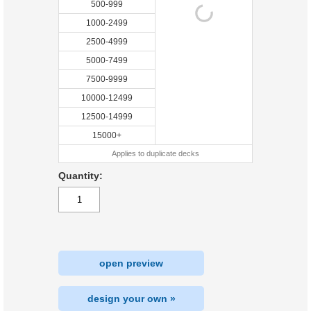
500-999
1000-2499
2500-4999
5000-7499
7500-9999
10000-12499
12500-14999
15000+
Applies to duplicate decks
Quantity:
open preview
design your own »