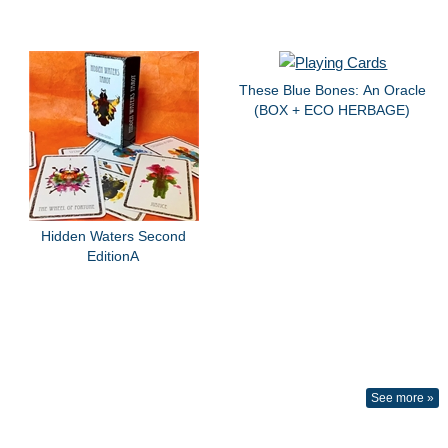
These Blue Bones: An Oracle
(BOX + ECO HERBAGE)
Hidden Waters Second
EditionA
See more »