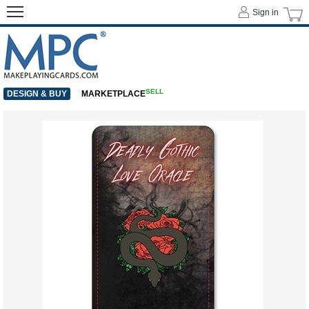
Sign in
SELL
DESIGN & BUY
MARKETPLACE