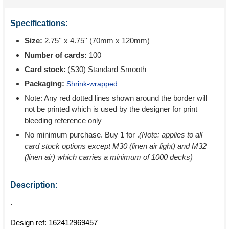
Specifications:
Size:
2.75'' x 4.75'' (70mm x 120mm)
Number of cards:
100
Card stock:
(S30) Standard Smooth
Packaging:
Shrink-wrapped
Note: Any red dotted lines shown around the border will
not be printed which is used by the designer for print
bleeding reference only
No minimum purchase. Buy 1 for
.
(Note: applies to all
card stock options except M30 (linen air light) and M32
(linen air) which carries a minimum of 1000 decks)
Description:
.
Design ref:
162412969457