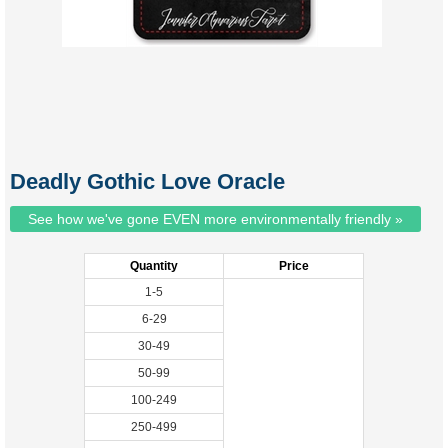
Deadly Gothic Love Oracle
See how we've gone EVEN more environmentally friendly »
Quantity
Price
1-5
6-29
30-49
50-99
100-249
250-499