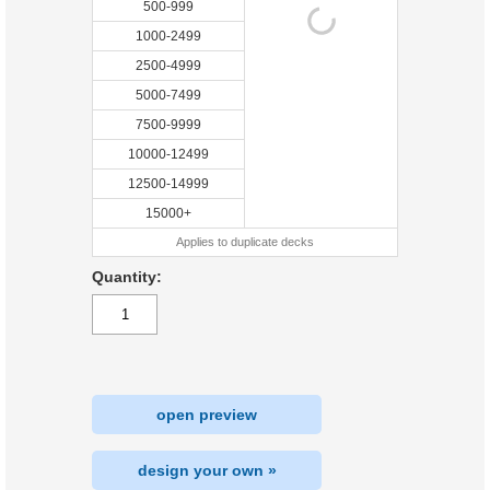
500-999
1000-2499
2500-4999
5000-7499
7500-9999
10000-12499
12500-14999
15000+
Applies to duplicate decks
Quantity:
open preview
design your own »