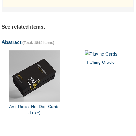
See related items:
Abstract
(Total: 1894 items)
I Ching Oracle
Anti-Racist Hot Dog Cards
(Luxe)