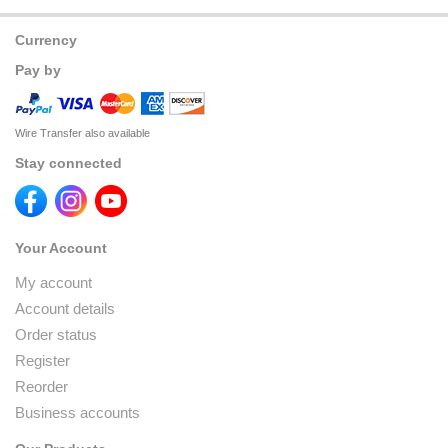
Currency
Pay by
Wire Transfer also available
Stay connected
Your Account
My account
Account details
Order status
Register
Reorder
Business accounts