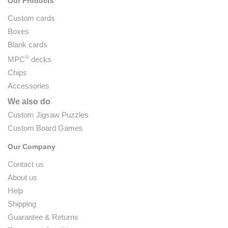
Our Products
Custom cards
Boxes
Blank cards
®
MPC
decks
Chips
Accessories
We also do
Custom Jigsaw Puzzles
Custom Board Games
Our Company
Contact us
About us
Help
Shipping
Guarantee & Returns