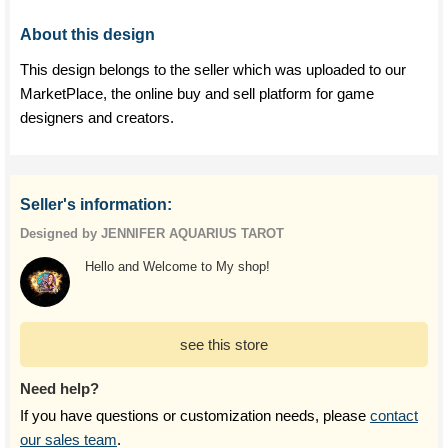
About this design
This design belongs to the seller which was uploaded to our
MarketPlace, the online buy and sell platform for game
designers and creators.
Seller's information:
Designed by JENNIFER AQUARIUS TAROT
Hello and Welcome to My shop!
see this store
Need help?
If you have questions or customization needs, please
contact
our sales team
.