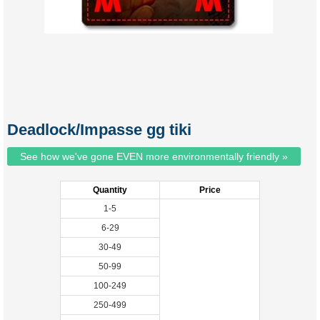
Deadlock/Impasse gg tiki
See how we've gone EVEN more environmentally friendly »
Quantity
Price
1-5
6-29
30-49
50-99
100-249
250-499