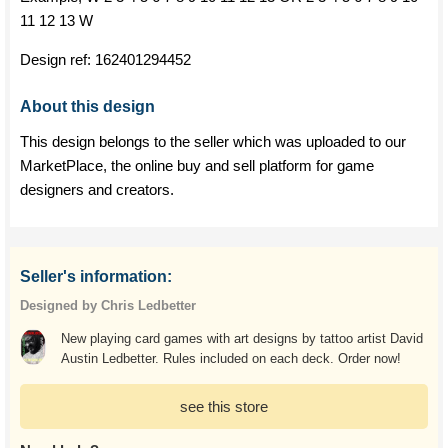
11 12 13 W
Design ref:
162401294452
About this design
This design belongs to the seller which was uploaded to our
MarketPlace, the online buy and sell platform for game
designers and creators.
Seller's information:
Designed by Chris Ledbetter
New playing card games with art designs by tattoo artist David
Austin Ledbetter. Rules included on each deck. Order now!
see this store