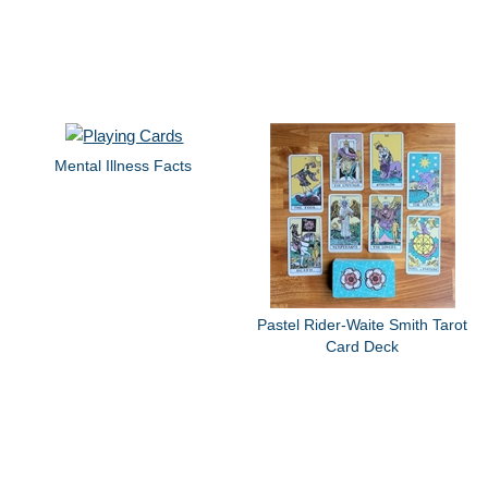
Mental Illness Facts
Pastel Rider-Waite Smith Tarot
Card Deck