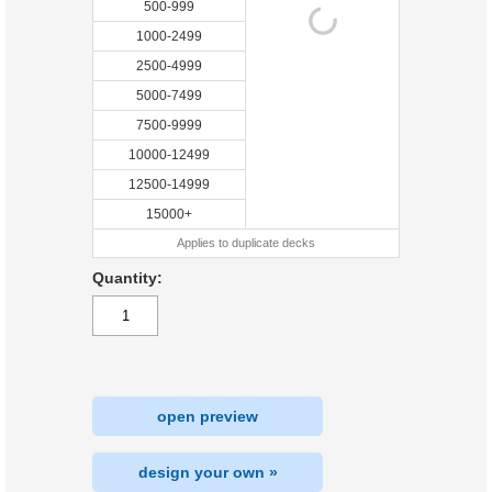
500-999
1000-2499
2500-4999
5000-7499
7500-9999
10000-12499
12500-14999
15000+
Applies to duplicate decks
Quantity:
open preview
design your own »