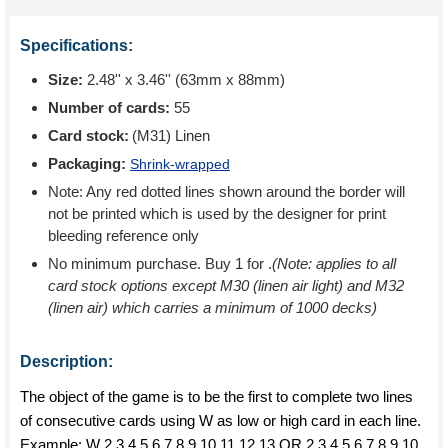
Specifications:
Size:
2.48'' x 3.46'' (63mm x 88mm)
Number of cards:
55
Card stock:
(M31) Linen
Packaging:
Shrink-wrapped
Note: Any red dotted lines shown around the border will
not be printed which is used by the designer for print
bleeding reference only
No minimum purchase. Buy 1 for
.
(Note: applies to all
card stock options except M30 (linen air light) and M32
(linen air) which carries a minimum of 1000 decks)
Description:
The object of the game is to be the first to complete two lines
of consecutive cards using W as low or high card in each line.
Example; W 2 3 4 5 6 7 8 9 10 11 12 13 OR 2 3 4 5 6 7 8 9 10