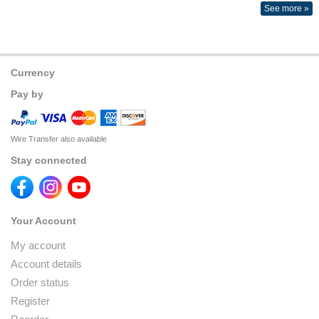
See more »
Currency
Pay by
Wire Transfer also available
Stay connected
Your Account
My account
Account details
Order status
Register