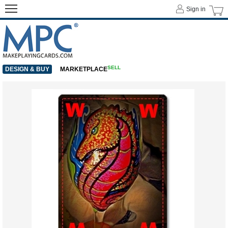
Sign in
SELL
DESIGN & BUY
MARKETPLACE