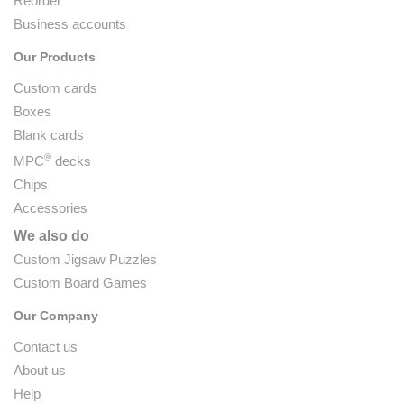
Reorder
Business accounts
Our Products
Custom cards
Boxes
Blank cards
®
MPC
decks
Chips
Accessories
We also do
Custom Jigsaw Puzzles
Custom Board Games
Our Company
Contact us
About us
Help