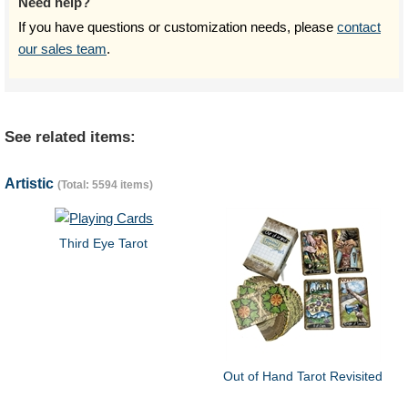
Need help?
If you have questions or customization needs, please
contact
our sales team
.
See related items:
Artistic
(Total: 5594 items)
Third Eye Tarot
Out of Hand Tarot Revisited