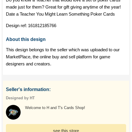
made just for them? Great for gift giving anytime of the year!
Date a Teacher You Might Learn Something Poker Cards
Design ref:
161812185766
About this design
This design belongs to the seller which was uploaded to our
MarketPlace, the online buy and sell platform for game
designers and creators.
Seller's information:
Designed by HT
Welcome to H and T's Cards Shop!
see this store