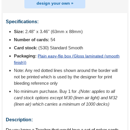
design your own »
Specifications:
Size:
2.48'' x 3.46'' (63mm x 88mm)
Number of cards:
54
Card stock:
(S30) Standard Smooth
Packaging:
Plain easy-flip box (
Gloss laminated (smooth
finish)
)
Note: Any red dotted lines shown around the border will
not be printed which is used by the designer for print
bleeding reference only
No minimum purchase. Buy 1 for
.
(Note: applies to all
card stock options except M30 (linen air light) and M32
(linen air) which carries a minimum of 1000 decks)
Description:
Do you know a Teacher that would love a set of poker cards