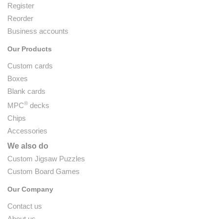
Register
Reorder
Business accounts
Our Products
Custom cards
Boxes
Blank cards
®
MPC
decks
Chips
Accessories
We also do
Custom Jigsaw Puzzles
Custom Board Games
Our Company
Contact us
About us