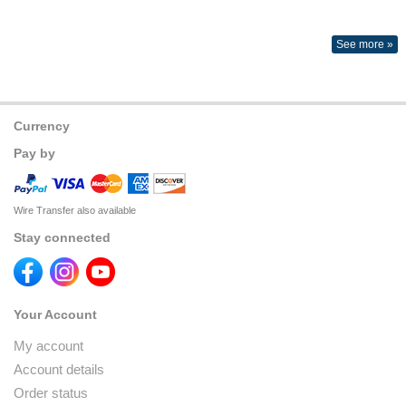
See more »
Currency
Pay by
Wire Transfer also available
Stay connected
Your Account
My account
Account details
Order status