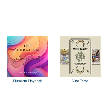
Pluralism Playdeck
Vine Tarot