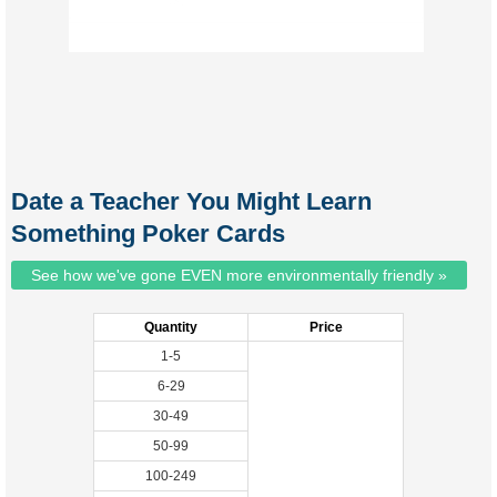
Date a Teacher You Might Learn
Something Poker Cards
See how we've gone EVEN more environmentally friendly »
Quantity
Price
1-5
6-29
30-49
50-99
100-249