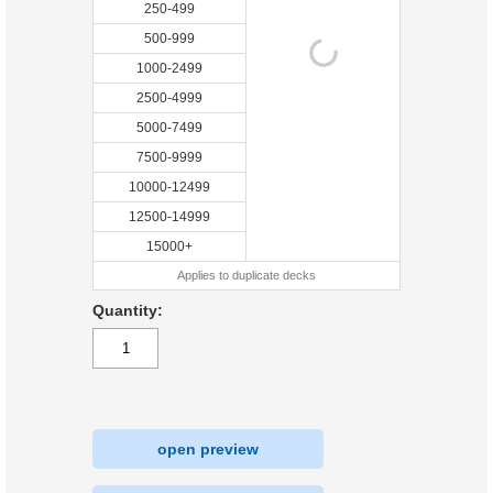
250-499
500-999
1000-2499
2500-4999
5000-7499
7500-9999
10000-12499
12500-14999
15000+
Applies to duplicate decks
Quantity:
open preview