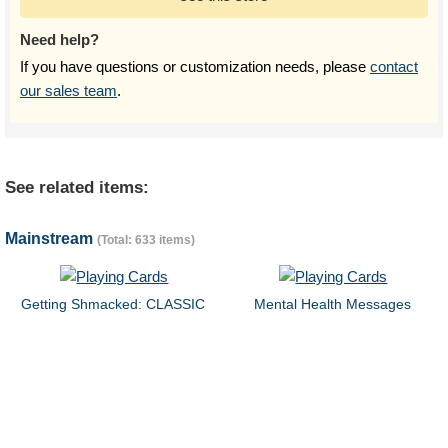
Need help?
If you have questions or customization needs, please
contact
our sales team
.
See related items:
Mainstream
(Total: 633 items)
Getting Shmacked: CLASSIC
Mental Health Messages