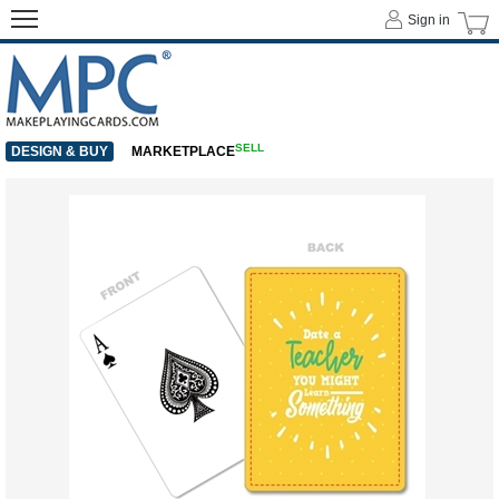
Sign in
SELL
DESIGN & BUY
MARKETPLACE