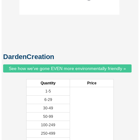
DardenCreation
See how we've gone EVEN more environmentally friendly »
Quantity
Price
1-5
6-29
30-49
50-99
100-249
250-499