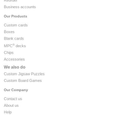
Reorder
Business accounts
Our Products
Custom cards
Boxes
Blank cards
®
MPC
decks
Chips
Accessories
We also do
Custom Jigsaw Puzzles
Custom Board Games
Our Company
Contact us
About us
Help