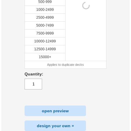
500-999
1000-2499
2500-4999
5000-7499
7500-9999
10000-12499
12500-14999
15000+
Applies to duplicate decks
Quantity:
open preview
design your own »