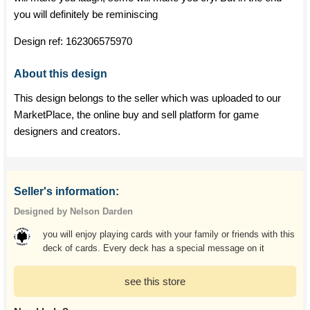
you will definitely be reminiscing
Design ref:
162306575970
About this design
This design belongs to the seller which was uploaded to our
MarketPlace, the online buy and sell platform for game
designers and creators.
Seller's information:
Designed by Nelson Darden
you will enjoy playing cards with your family or friends with this
deck of cards. Every deck has a special message on it
see this store