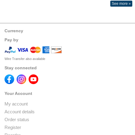
See more »
Currency
Pay by
Wire Transfer also available
Stay connected
Your Account
My account
Account details
Order status
Register