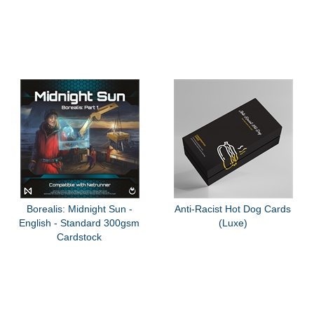
Borealis: Midnight Sun -
Anti-Racist Hot Dog Cards
English - Standard 300gsm
(Luxe)
Cardstock