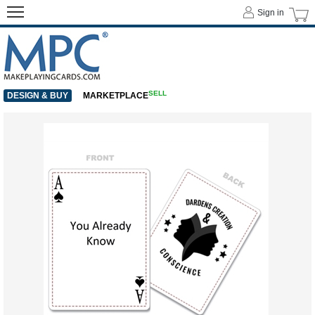
Sign in
SELL
DESIGN & BUY
MARKETPLACE