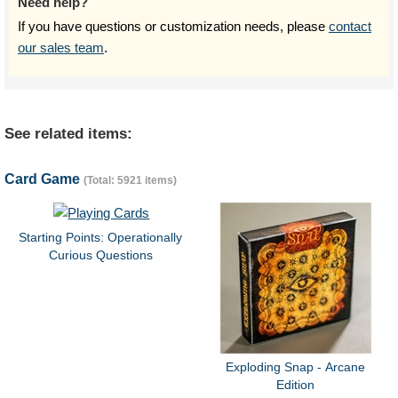
Need help?
If you have questions or customization needs, please
contact
our sales team
.
See related items:
Card Game
(Total: 5921 items)
Starting Points: Operationally
Curious Questions
Exploding Snap - Arcane
Edition