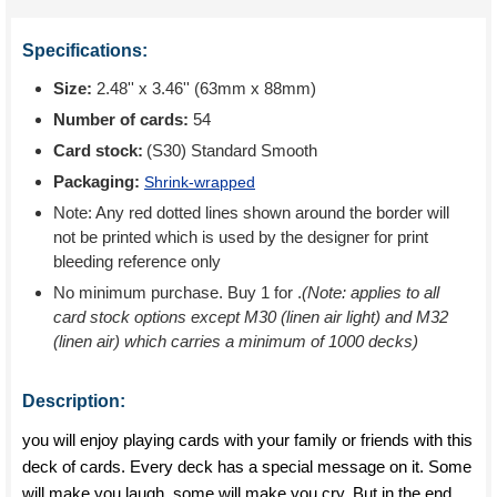
Specifications:
Size:
2.48'' x 3.46'' (63mm x 88mm)
Number of cards:
54
Card stock:
(S30) Standard Smooth
Packaging:
Shrink-wrapped
Note: Any red dotted lines shown around the border will
not be printed which is used by the designer for print
bleeding reference only
No minimum purchase. Buy 1 for
.
(Note: applies to all
card stock options except M30 (linen air light) and M32
(linen air) which carries a minimum of 1000 decks)
Description:
you will enjoy playing cards with your family or friends with this
deck of cards. Every deck has a special message on it. Some
will make you laugh, some will make you cry. But in the end