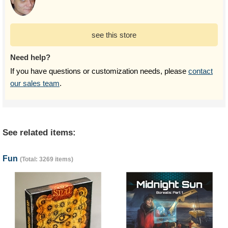
see this store
Need help?
If you have questions or customization needs, please
contact
our sales team
.
See related items:
Fun
(Total: 3269 items)