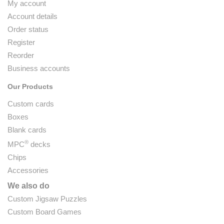
My account
Account details
Order status
Register
Reorder
Business accounts
Our Products
Custom cards
Boxes
Blank cards
®
MPC
decks
Chips
Accessories
We also do
Custom Jigsaw Puzzles
Custom Board Games