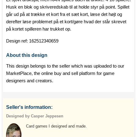
Husk en blok og skriveredskab til at holde styr på point. Spillet
går ud på at trække et kort fra et sæt kort, læse det højt og
derefter løse problemet på et kort/gøre hvad der står skrevet
på kortet spilleren har trukket op.
Design ref:
162512340659
About this design
This design belongs to the seller which was uploaded to our
MarketPlace, the online buy and sell platform for game
designers and creators.
Seller's information:
Designed by Casper Jeppesen
Card games I designed and made.