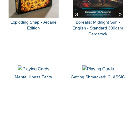
Exploding Snap - Arcane
Borealis: Midnight Sun -
Edition
English - Standard 300gsm
Cardstock
Mental Illness Facts
Getting Shmacked: CLASSIC