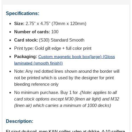
Specifications:
Size:
2.75'' x 4.75'' (70mm x 120mm)
Number of cards:
100
Card stock:
(S30) Standard Smooth
Print type:
Gold gilt edge + full color print
Packaging:
Custom magnetic book box(large) (
Gloss
laminated (smooth finish)
)
Note: Any red dotted lines shown around the border will
not be printed which is used by the designer for print
bleeding reference only
No minimum purchase. Buy 1 for
.
(Note: applies to all
card stock options except M30 (linen air light) and M32
(linen air) which carries a minimum of 1000 decks)
Description:
Et sjovt drukspil, men KAN spilles uden at drikke. 4-10 spillere.