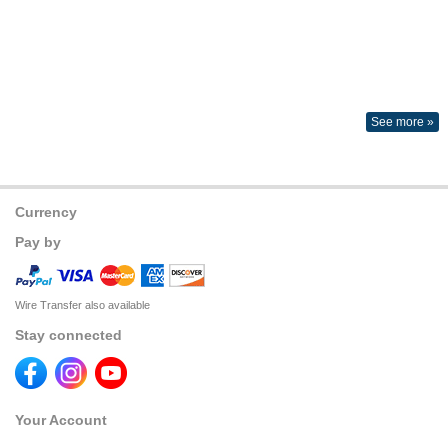
See more »
Currency
Pay by
Wire Transfer also available
Stay connected
Your Account