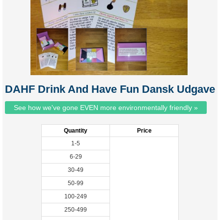
DAHF Drink And Have Fun Dansk Udgave
See how we've gone EVEN more environmentally friendly »
Quantity
Price
1-5
6-29
30-49
50-99
100-249
250-499