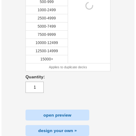
500-999
1000-2499
2500-4999
5000-7499
7500-9999
10000-12499
12500-14999
15000+
Applies to duplicate decks
Quantity:
open preview
design your own »