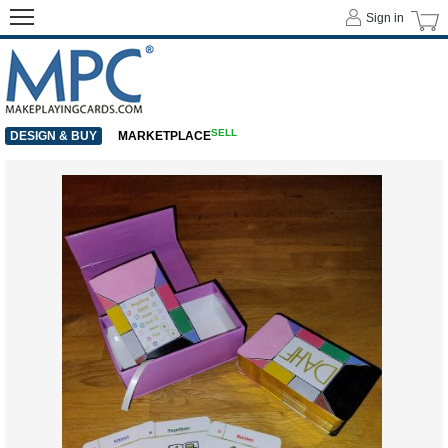
Sign in
SELL
DESIGN & BUY
MARKETPLACE