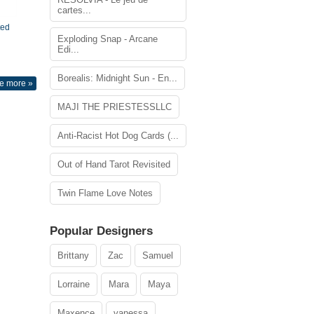
cartes...
ted
Exploding Snap - Arcane
Edi...
Borealis: Midnight Sun - En...
e more »
MAJI THE PRIESTESSLLC
Anti-Racist Hot Dog Cards (...
Out of Hand Tarot Revisited
Twin Flame Love Notes
Popular Designers
Brittany
Zac
Samuel
Lorraine
Mara
Maya
Maxence
vanessa