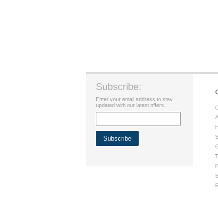
Subscribe:
Enter your email address to stay
updated with our latest offers.
C
A
H
S
G
T
P
S
R