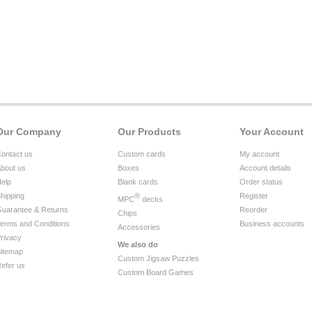
Our Company
Our Products
Your Account
ontact us
Custom cards
My account
bout us
Boxes
Account details
elp
Blank cards
Order status
hipping
®
Register
MPC
decks
uarantee & Returns
Reorder
Chips
erms and Conditions
Business accounts
Accessories
rivacy
We also do
itemap
Custom Jigsaw Puzzles
efer us
Custom Board Games