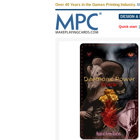
Over 40 Years in the Games Printing Industry.
N
DESIGN & 
Quick start
: