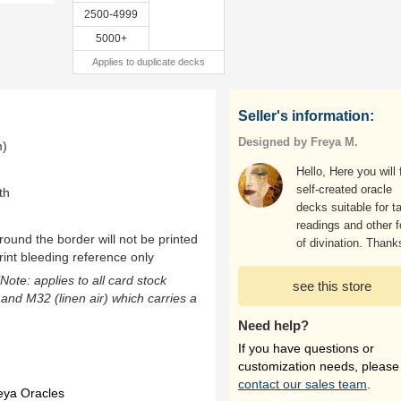
2500-4999
5000+
Applies to duplicate decks
Seller's information:
Designed by Freya M.
m)
Hello, Here you will 
self-created oracle
th
decks suitable for ta
readings and other 
ound the border will not be printed
of divination. Thank
rint bleeding reference only
(Note: applies to all card stock
see this store
 and M32 (linen air) which carries a
Need help?
If you have questions or
customization needs, please
contact our sales team
.
eya Oracles