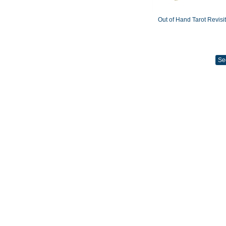
Out of Hand Tarot Revisi
Se