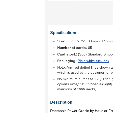
Specifications:
Size:
3.5'' x 5.75'' (89mm x 146m
Number of cards:
85
Card stock:
(S30) Standard Smoo
Packaging:
Plain white tuck box
Note: Any red dotted lines shown ar
which is used by the designer for p
No minimum purchase. Buy 1 for
.
options except M30 (linen air light)
minimum of 1000 decks)
Description:
Daemonic Power Oracle by Haus or Fr