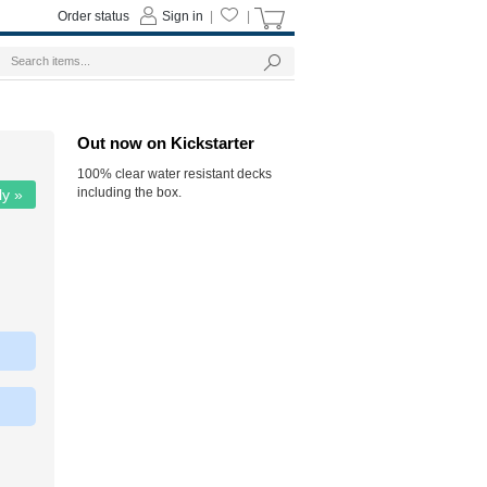
Order status
Sign in
|
|
Out now on Kickstarter
100% clear water resistant decks
including the box.
ly »