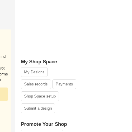
find
My Shop Space
rot
My Designs
forms
s
Sales records
Payments
Shop Space setup
Submit a design
Promote Your Shop