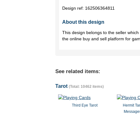
Design ref:
162506364811
About this design
This design belongs to the seller whic
the online buy and sell platform for ga
See related items:
Tarot
(Total: 10462 items)
Third Eye Tarot
Hermit Ta
Messages