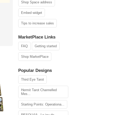
Shop Space address
Embed widget
Tips to increase sales
MarketPlace Links
FAQ
Getting started
Shop MarketPlace
Popular Designs
Third Eye Tarot
Hermit Tarot Channelled
Mes...
Starting Points: Operationa...
RESOLVIA - Le jeu de