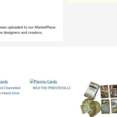
h was uploaded to our MarketPlace,
me designers and creators.
rot Channelled
MAJI THE PRIESTESSLLC
 Oracle Deck