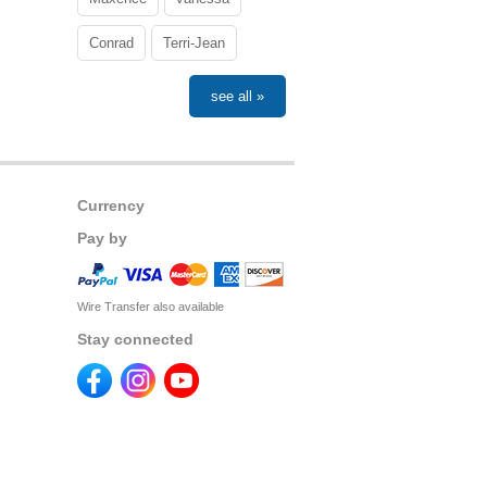
Conrad
Terri-Jean
see all »
Currency
Pay by
Wire Transfer also available
Stay connected