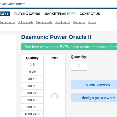
o minimum order!
SELL
BUY »
PLAYING CARDS
MARKETPLACE
CONTACT US
Game cards
Poker cards
Bridge cards
Tarot cards
Big cards
Boxes
Daemonic Power Oracle II
See how we've gone EVEN more environmentally friend
Quantity:
Quantity
Price
1-5
6-29
30-49
open preview
50-99
100-249
design your own »
250-499
500-999
1000-2499