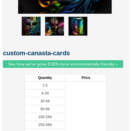
custom-canasta-cards
See how we've gone EVEN more environmentally friendly »
Quantity
Price
1-5
6-29
30-49
50-99
100-249
250-499