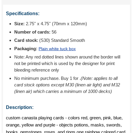
Specifications:
Size:
2.75'' x 4.75'' (70mm x 120mm)
Number of cards:
56
Card stock:
(S30) Standard Smooth
Packaging:
Plain white tuck box
Note: Any red dotted lines shown around the border will
not be printed which is used by the designer for print
bleeding reference only
No minimum purchase. Buy 1 for
.
(Note: applies to all
card stock options except M30 (linen air light) and M32
(linen air) which carries a minimum of 1000 decks)
Description:
custom canasta playing cards - colors red, green, pink, blue,
orange, yellow and purple - objects potions, masks, swords,
books, gemstones, roses, and rings one rainbow colored card