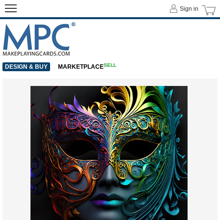
Sign in
SELL
DESIGN & BUY
MARKETPLACE