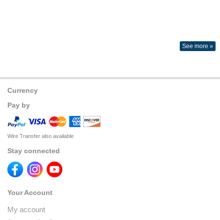
See more »
Currency
Pay by
Wire Transfer also available
Stay connected
Your Account
My account