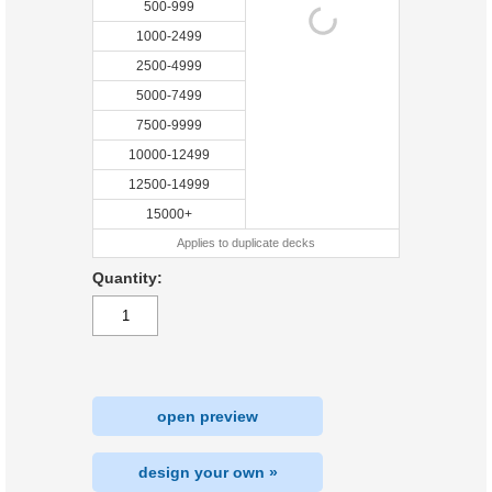
500-999
1000-2499
2500-4999
5000-7499
7500-9999
10000-12499
12500-14999
15000+
Applies to duplicate decks
Quantity:
open preview
design your own »