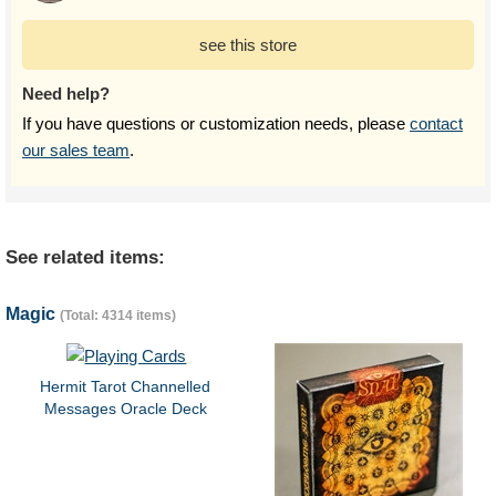
see this store
Need help?
If you have questions or customization needs, please
contact
our sales team
.
See related items:
Magic
(Total: 4314 items)
Hermit Tarot Channelled
Messages Oracle Deck