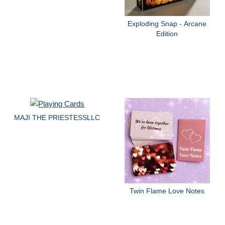
Exploding Snap - Arcane
Edition
MAJI THE PRIESTESSLLC
Twin Flame Love Notes