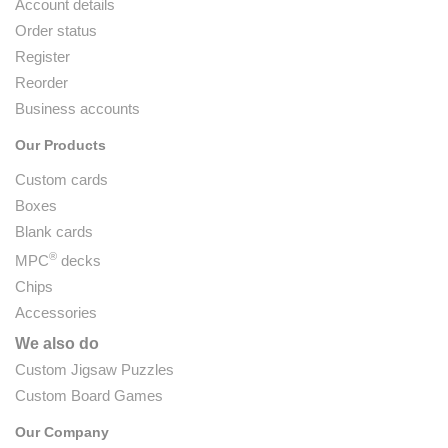
Account details
Order status
Register
Reorder
Business accounts
Our Products
Custom cards
Boxes
Blank cards
®
MPC
decks
Chips
Accessories
We also do
Custom Jigsaw Puzzles
Custom Board Games
Our Company