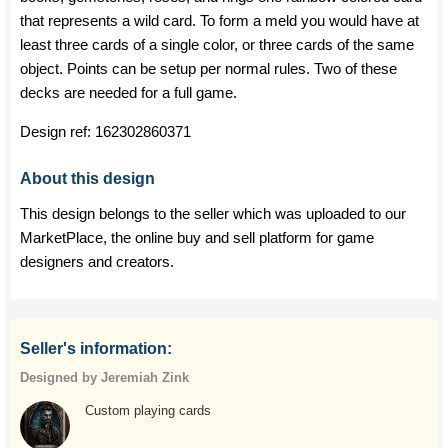
that represents a wild card. To form a meld you would have at
least three cards of a single color, or three cards of the same
object. Points can be setup per normal rules. Two of these
decks are needed for a full game.
Design ref:
162302860371
About this design
This design belongs to the seller which was uploaded to our
MarketPlace, the online buy and sell platform for game
designers and creators.
Seller's information:
Designed by Jeremiah Zink
Custom playing cards