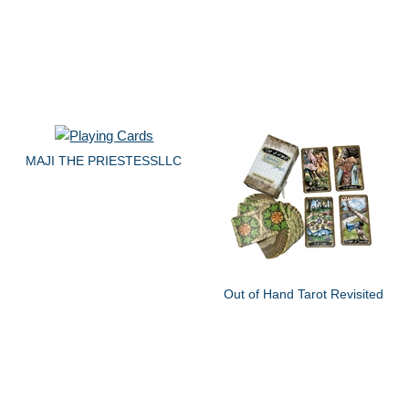
MAJI THE PRIESTESSLLC
Out of Hand Tarot Revisited