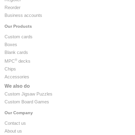
Reorder
Business accounts
Our Products
Custom cards
Boxes
Blank cards
®
MPC
decks
Chips
Accessories
We also do
Custom Jigsaw Puzzles
Custom Board Games
Our Company
Contact us
About us