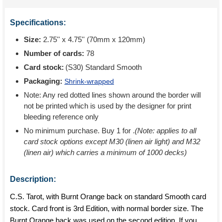
Specifications:
Size:
2.75'' x 4.75'' (70mm x 120mm)
Number of cards:
78
Card stock:
(S30) Standard Smooth
Packaging:
Shrink-wrapped
Note: Any red dotted lines shown around the border will
not be printed which is used by the designer for print
bleeding reference only
No minimum purchase. Buy 1 for
.
(Note: applies to all
card stock options except M30 (linen air light) and M32
(linen air) which carries a minimum of 1000 decks)
Description:
C.S. Tarot, with Burnt Orange back on standard Smooth card
stock. Card front is 3rd Edition, with normal border size. The
Burnt Orange back was used on the second edition. If you