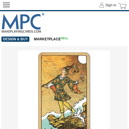
Sign in
SELL
DESIGN & BUY
MARKETPLACE