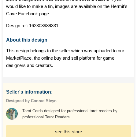
would like to make a tin, images are available on the Hermit's
Cave Facebook page.
Design ref:
162303989331
About this design
This design belongs to the seller which was uploaded to our
MarketPlace, the online buy and sell platform for game
designers and creators.
Seller's information:
Designed by Conrad Steyn
Tarot Cards designed for professional tarot readers by
professional Tarot Readers
see this store