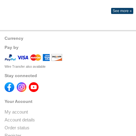
See more »
Currency
Pay by
Wire Transfer also available
Stay connected
Your Account
My account
Account details
Order status
Register