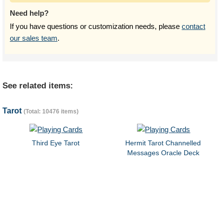
Need help?
If you have questions or customization needs, please
contact
our sales team
.
See related items:
Tarot
(Total: 10476 items)
Third Eye Tarot
Hermit Tarot Channelled
Messages Oracle Deck