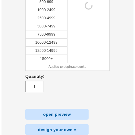
500-999
1000-2499
2500-4999
5000-7499
7500-9999
10000-12499
12500-14999
15000+
Applies to duplicate decks
Quantity:
open preview
design your own »