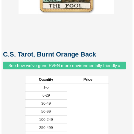
C.S. Tarot, Burnt Orange Back
See how we've gone EVEN more environmentally friendly »
Quantity
Price
1-5
6-29
30-49
50-99
100-249
250-499