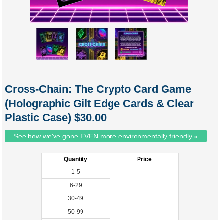
Cross-Chain: The Crypto Card Game
(Holographic Gilt Edge Cards & Clear
Plastic Case) $30.00
See how we've gone EVEN more environmentally friendly »
Quantity
Price
1-5
6-29
30-49
50-99