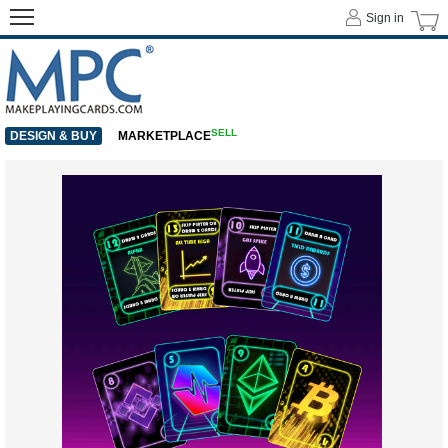
Sign in
SELL
DESIGN & BUY
MARKETPLACE