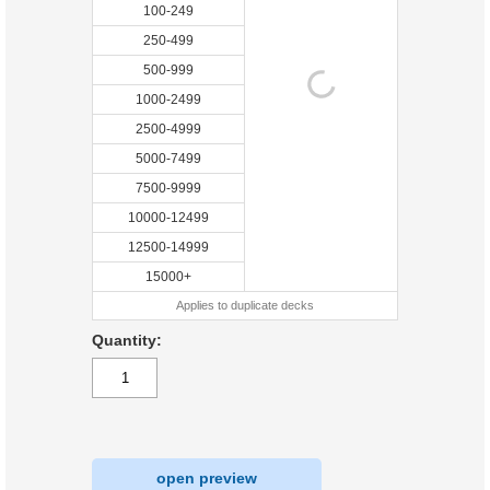
100-249
250-499
500-999
1000-2499
2500-4999
5000-7499
7500-9999
10000-12499
12500-14999
15000+
Applies to duplicate decks
Quantity:
open preview