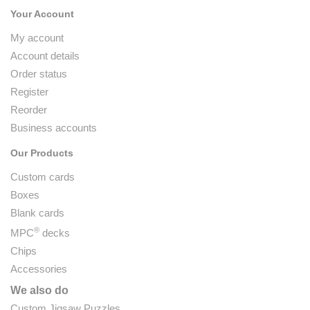
Your Account
My account
Account details
Order status
Register
Reorder
Business accounts
Our Products
Custom cards
Boxes
Blank cards
®
MPC
decks
Chips
Accessories
We also do
Custom Jigsaw Puzzles