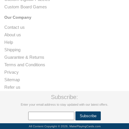
Custom Board Games
Our Company
Contact us
About us
Help
Shipping
Guarantee & Returns
Terms and Conditions
Privacy
Sitemap
Refer us
Subscribe:
Enter your email address to stay updated with our latest offers.
All Content Copyright © 2026, MakePlayingCards.com