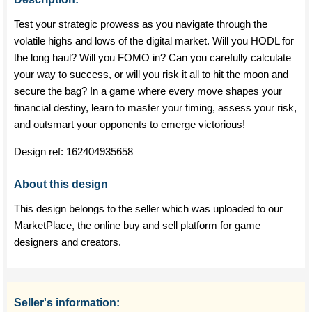
Test your strategic prowess as you navigate through the
volatile highs and lows of the digital market. Will you HODL for
the long haul? Will you FOMO in? Can you carefully calculate
your way to success, or will you risk it all to hit the moon and
secure the bag? In a game where every move shapes your
financial destiny, learn to master your timing, assess your risk,
and outsmart your opponents to emerge victorious!
Design ref:
162404935658
About this design
This design belongs to the seller which was uploaded to our
MarketPlace, the online buy and sell platform for game
designers and creators.
Seller's information: