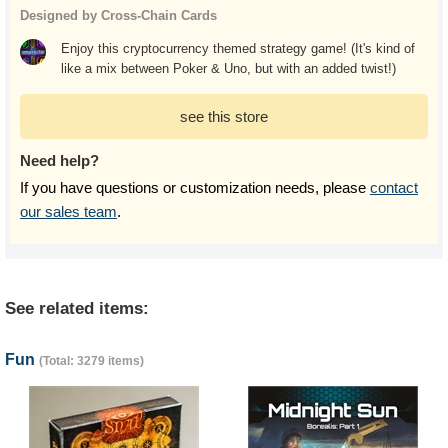
Designed by Cross-Chain Cards
Enjoy this cryptocurrency themed strategy game! (It's kind of
like a mix between Poker & Uno, but with an added twist!)
see this store
Need help?
If you have questions or customization needs, please
contact
our sales team
.
See related items:
Fun
(Total: 3279 items)