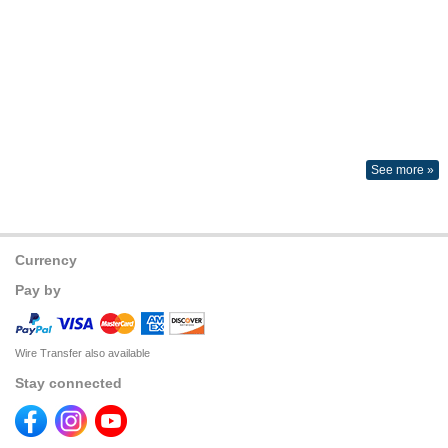
See more »
Currency
Pay by
Wire Transfer also available
Stay connected