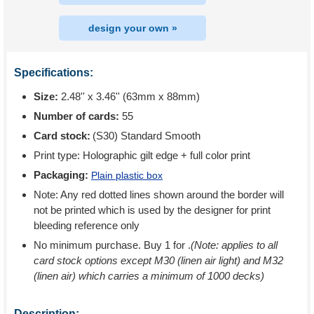
design your own »
Specifications:
Size:
2.48'' x 3.46'' (63mm x 88mm)
Number of cards:
55
Card stock:
(S30) Standard Smooth
Print type:
Holographic gilt edge + full color print
Packaging:
Plain plastic box
Note: Any red dotted lines shown around the border will
not be printed which is used by the designer for print
bleeding reference only
No minimum purchase. Buy 1 for
.
(Note: applies to all
card stock options except M30 (linen air light) and M32
(linen air) which carries a minimum of 1000 decks)
Description: