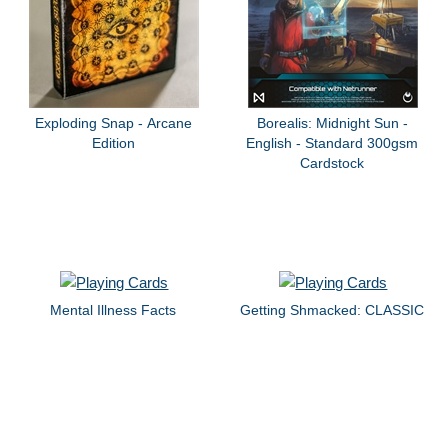
Exploding Snap - Arcane
Borealis: Midnight Sun -
Edition
English - Standard 300gsm
Cardstock
Mental Illness Facts
Getting Shmacked: CLASSIC