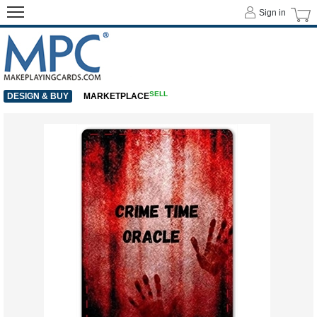
Sign in
SELL
DESIGN & BUY
MARKETPLACE