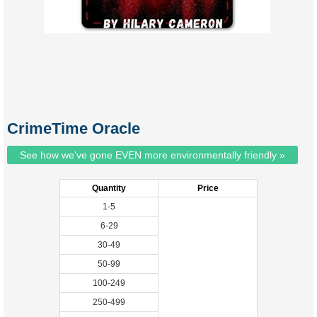
CrimeTime Oracle
See how we've gone EVEN more environmentally friendly »
Quantity
Price
1-5
6-29
30-49
50-99
100-249
250-499