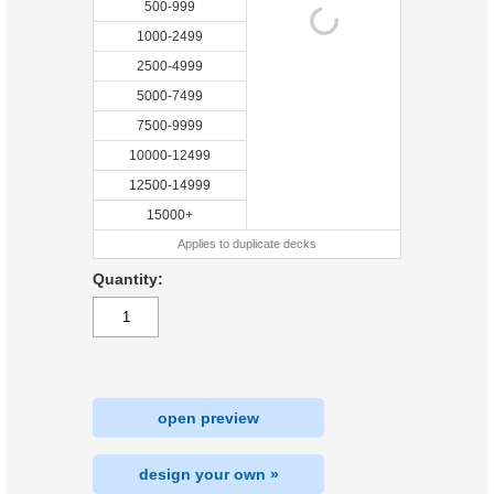
500-999
1000-2499
2500-4999
5000-7499
7500-9999
10000-12499
12500-14999
15000+
Applies to duplicate decks
Quantity:
open preview
design your own »