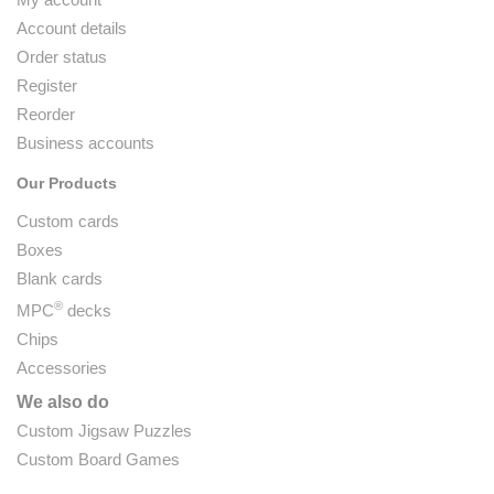
Account details
Order status
Register
Reorder
Business accounts
Our Products
Custom cards
Boxes
Blank cards
®
MPC
decks
Chips
Accessories
We also do
Custom Jigsaw Puzzles
Custom Board Games