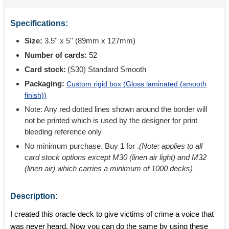
Specifications:
Size:
3.5'' x 5'' (89mm x 127mm)
Number of cards:
52
Card stock:
(S30) Standard Smooth
Packaging:
Custom rigid box (
Gloss laminated (smooth
finish)
)
Note: Any red dotted lines shown around the border will
not be printed which is used by the designer for print
bleeding reference only
No minimum purchase. Buy 1 for
.
(Note: applies to all
card stock options except M30 (linen air light) and M32
(linen air) which carries a minimum of 1000 decks)
Description:
I created this oracle deck to give victims of crime a voice that
was never heard. Now you can do the same by using these