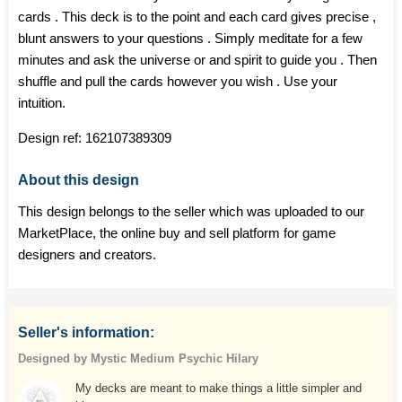
cards . This deck is to the point and each card gives precise ,
blunt answers to your questions . Simply meditate for a few
minutes and ask the universe or and spirit to guide you . Then
shuffle and pull the cards however you wish . Use your
intuition.
Design ref:
162107389309
About this design
This design belongs to the seller which was uploaded to our
MarketPlace, the online buy and sell platform for game
designers and creators.
Seller's information:
Designed by Mystic Medium Psychic Hilary
My decks are meant to make things a little simpler and