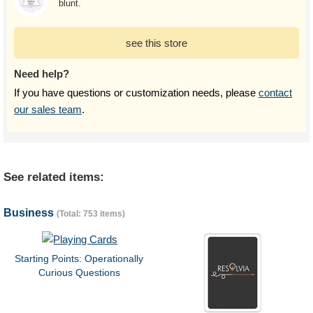
blunt.
see this store
Need help?
If you have questions or customization needs, please
contact
our sales team
.
See related items:
Business
(Total: 753 items)
Starting Points: Operationally
Curious Questions