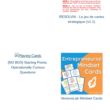
RESOLVIA - Le jeu de cartes
strategique (v1.1)
[NO BOX] Starting Points:
Operationally Curious
Questions
VentureLab Mindset Cards