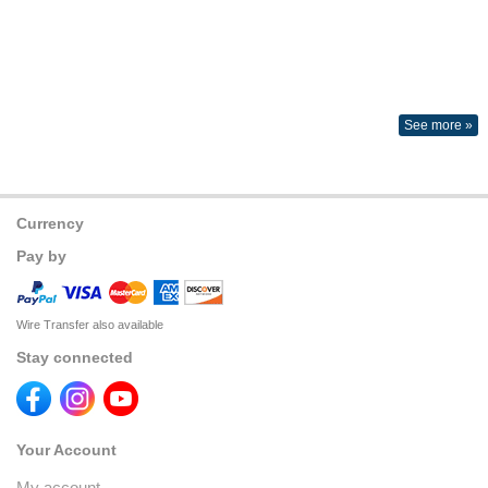
See more »
Currency
Pay by
Wire Transfer also available
Stay connected
Your Account
My account