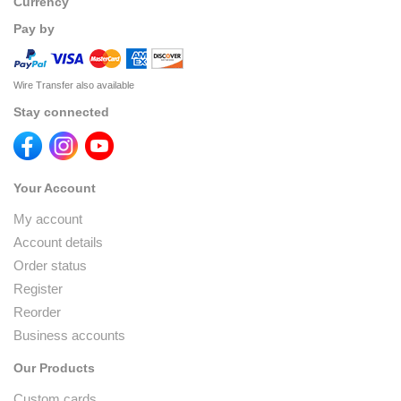
Currency
Pay by
Wire Transfer also available
Stay connected
Your Account
My account
Account details
Order status
Register
Reorder
Business accounts
Our Products
Custom cards