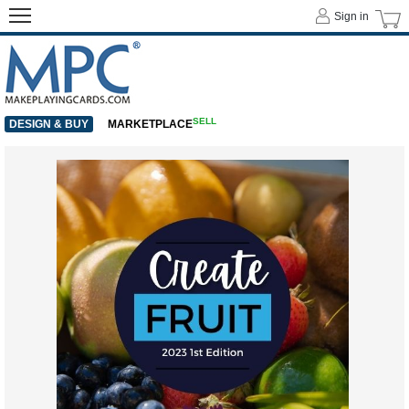
Sign in
SELL
DESIGN & BUY
MARKETPLACE