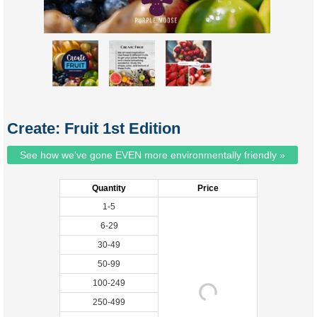
Create: Fruit 1st Edition
See how we've gone EVEN more environmentally friendly »
Quantity
Price
1-5
6-29
30-49
50-99
100-249
250-499