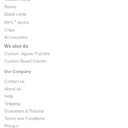
Boxes
Blank cards
®
MPC
decks
Chips
Accessories
We also do
Custom Jigsaw Puzzles
Custom Board Games
Our Company
Contact us
About us
Help
Shipping
Guarantee & Returns
Terms and Conditions
Privacy