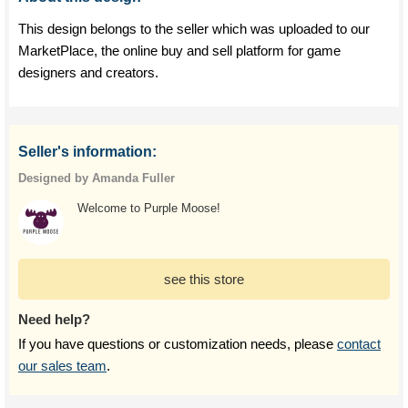
This design belongs to the seller which was uploaded to our
MarketPlace, the online buy and sell platform for game
designers and creators.
Seller's information:
Designed by Amanda Fuller
Welcome to Purple Moose!
see this store
Need help?
If you have questions or customization needs, please
contact
our sales team
.