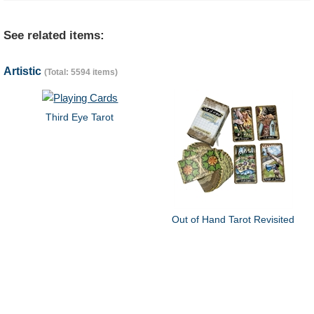
See related items:
Artistic
(Total: 5594 items)
Third Eye Tarot
Out of Hand Tarot Revisited