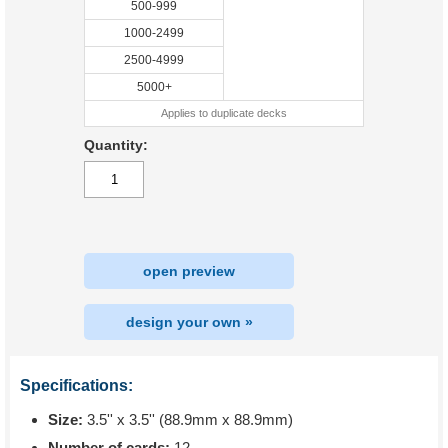
500-999
1000-2499
2500-4999
5000+
Applies to duplicate decks
Quantity:
open preview
design your own »
Specifications:
Size:
3.5'' x 3.5'' (88.9mm x 88.9mm)
Number of cards:
12