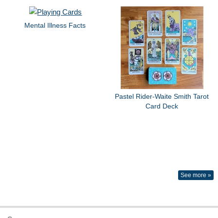
Mental Illness Facts
Pastel Rider-Waite Smith Tarot
Card Deck
See more »