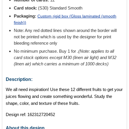
Card stock:
(S30) Standard Smooth
Packaging:
Custom rigid box (
Gloss laminated (smooth
finish)
)
Note: Any red dotted lines shown around the border will
not be printed which is used by the designer for print
bleeding reference only
No minimum purchase. Buy 1 for
.
(Note: applies to all
card stock options except M30 (linen air light) and M32
(linen air) which carries a minimum of 1000 decks)
Description:
We all need inspiration! Use these 12 different fruits to get your
juices flowing and create something wonderful. Study the
shape, color, and texture of these fruits.
Design ref:
162312720452
About this design