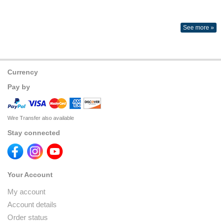
See more »
Currency
Pay by
Wire Transfer also available
Stay connected
Your Account
My account
Account details
Order status