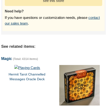
see this store
Need help?
If you have questions or customization needs, please
contact
our sales team
.
See related items:
Magic
(Total: 4314 items)
Hermit Tarot Channelled
Messages Oracle Deck