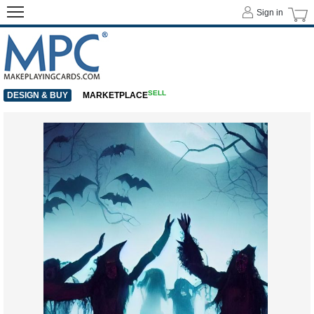
Sign in
SELL
DESIGN & BUY
MARKETPLACE