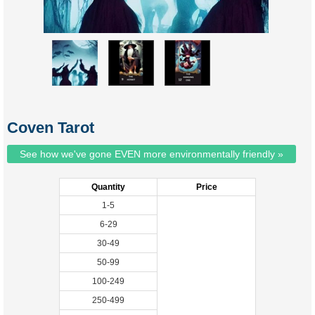
Coven Tarot
See how we've gone EVEN more environmentally friendly »
Quantity
Price
1-5
6-29
30-49
50-99
100-249
250-499