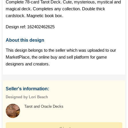
Complete 78-card Tarot Deck. Cute, mysterious, mystical and
magical deck. Completes any collection. Double thick
cardstock. Magnetic book box.
Design ref:
162402462625
About this design
This design belongs to the seller which was uploaded to our
MarketPlace, the online buy and sell platform for game
designers and creators.
Seller's information:
Designed by Lori Beach
Tarot and Oracle Decks