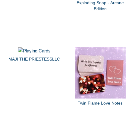
Exploding Snap - Arcane
Edition
MAJI THE PRIESTESSLLC
Twin Flame Love Notes