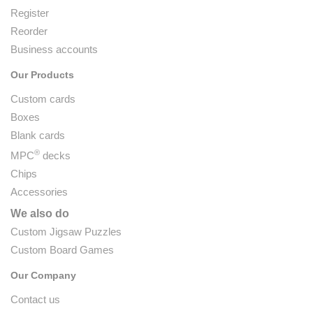
Register
Reorder
Business accounts
Our Products
Custom cards
Boxes
Blank cards
®
MPC
decks
Chips
Accessories
We also do
Custom Jigsaw Puzzles
Custom Board Games
Our Company
Contact us