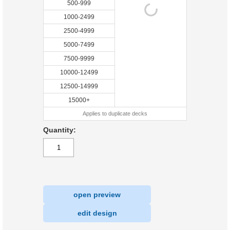
500-999
1000-2499
2500-4999
5000-7499
7500-9999
10000-12499
12500-14999
15000+
Applies to duplicate decks
Quantity:
open preview
|
edit design