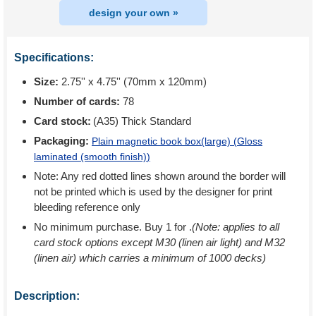
design your own »
Specifications:
Size:
2.75'' x 4.75'' (70mm x 120mm)
Number of cards:
78
Card stock:
(A35) Thick Standard
Packaging:
Plain magnetic book box(large) (
Gloss
laminated (smooth finish)
)
Note: Any red dotted lines shown around the border will
not be printed which is used by the designer for print
bleeding reference only
No minimum purchase. Buy 1 for
.
(Note: applies to all
card stock options except M30 (linen air light) and M32
(linen air) which carries a minimum of 1000 decks)
Description: