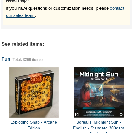
Need help?
If you have questions or customization needs, please
contact
our sales team
.
See related items:
Fun
(Total: 3269 items)
Exploding Snap - Arcane
Borealis: Midnight Sun -
Edition
English - Standard 300gsm