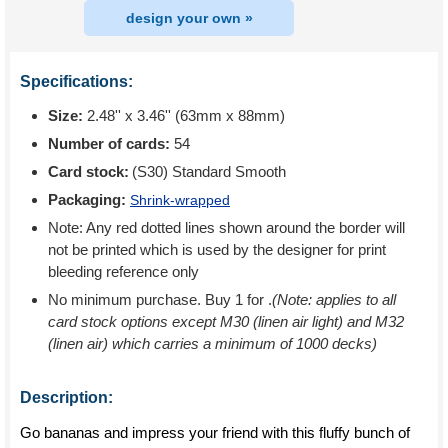
design your own »
Specifications:
Size:
2.48'' x 3.46'' (63mm x 88mm)
Number of cards:
54
Card stock:
(S30) Standard Smooth
Packaging:
Shrink-wrapped
Note: Any red dotted lines shown around the border will
not be printed which is used by the designer for print
bleeding reference only
No minimum purchase. Buy 1 for
.
(Note: applies to all
card stock options except M30 (linen air light) and M32
(linen air) which carries a minimum of 1000 decks)
Description:
Go bananas and impress your friend with this fluffy bunch of