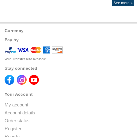
See more »
Currency
Pay by
Wire Transfer also available
Stay connected
Your Account
My account
Account details
Order status
Register
Reorder