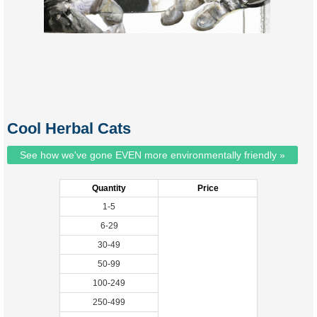
Cool Herbal Cats
See how we've gone EVEN more environmentally friendly »
Quantity
Price
1-5
6-29
30-49
50-99
100-249
250-499