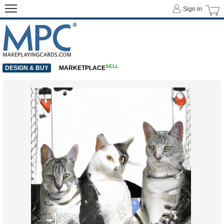
Sign in
SELL
DESIGN & BUY
MARKETPLACE