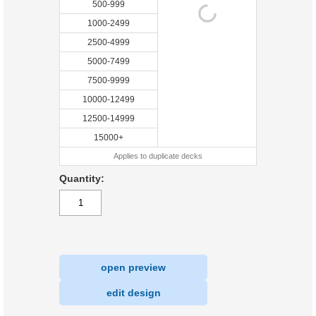
500-999
1000-2499
2500-4999
5000-7499
7500-9999
10000-12499
12500-14999
15000+
Applies to duplicate decks
Quantity:
open preview
|
edit design