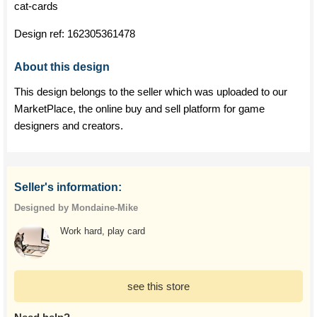
cat-cards
Design ref:
162305361478
About this design
This design belongs to the seller which was uploaded to our
MarketPlace, the online buy and sell platform for game
designers and creators.
Seller's information:
Designed by Mondaine-Mike
Work hard, play card
see this store