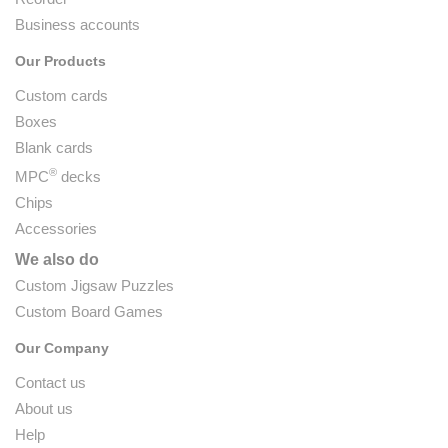
Business accounts
Our Products
Custom cards
Boxes
Blank cards
®
MPC
decks
Chips
Accessories
We also do
Custom Jigsaw Puzzles
Custom Board Games
Our Company
Contact us
About us
Help