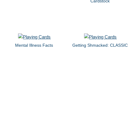
Cardstock
Mental Illness Facts
Getting Shmacked: CLASSIC