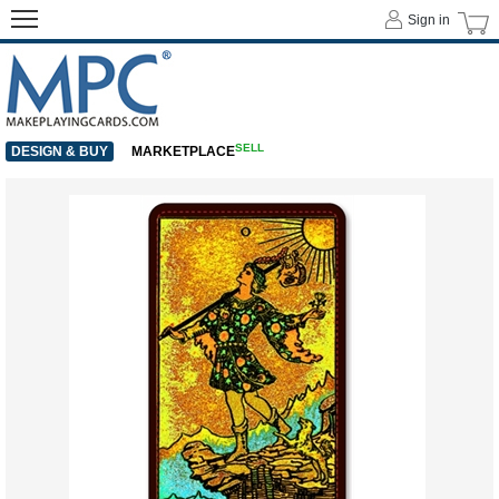
Sign in
SELL
DESIGN & BUY
MARKETPLACE