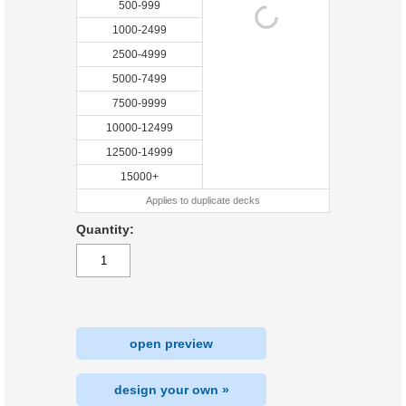
500-999
1000-2499
2500-4999
5000-7499
7500-9999
10000-12499
12500-14999
15000+
Applies to duplicate decks
Quantity:
open preview
design your own »