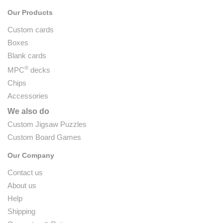
Our Products
Custom cards
Boxes
Blank cards
®
MPC
decks
Chips
Accessories
We also do
Custom Jigsaw Puzzles
Custom Board Games
Our Company
Contact us
About us
Help
Shipping