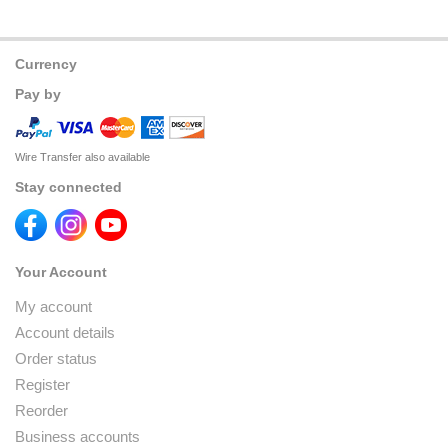
Currency
Pay by
Wire Transfer also available
Stay connected
Your Account
My account
Account details
Order status
Register
Reorder
Business accounts