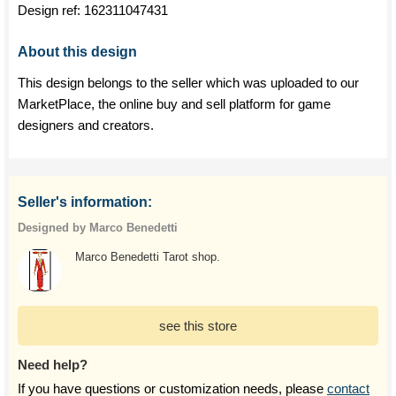
Design ref:
162311047431
About this design
This design belongs to the seller which was uploaded to our
MarketPlace, the online buy and sell platform for game
designers and creators.
Seller's information:
Designed by Marco Benedetti
Marco Benedetti Tarot shop.
see this store
Need help?
If you have questions or customization needs, please
contact