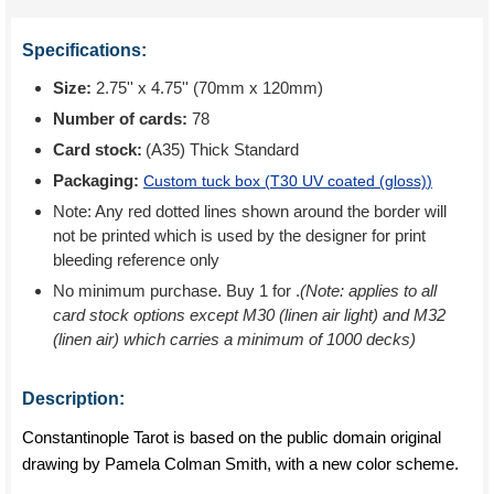
Specifications:
Size:
2.75'' x 4.75'' (70mm x 120mm)
Number of cards:
78
Card stock:
(A35) Thick Standard
Packaging:
Custom tuck box (
T30 UV coated (gloss)
)
Note: Any red dotted lines shown around the border will
not be printed which is used by the designer for print
bleeding reference only
No minimum purchase. Buy 1 for
.
(Note: applies to all
card stock options except M30 (linen air light) and M32
(linen air) which carries a minimum of 1000 decks)
Description:
Constantinople Tarot is based on the public domain original
drawing by Pamela Colman Smith, with a new color scheme.