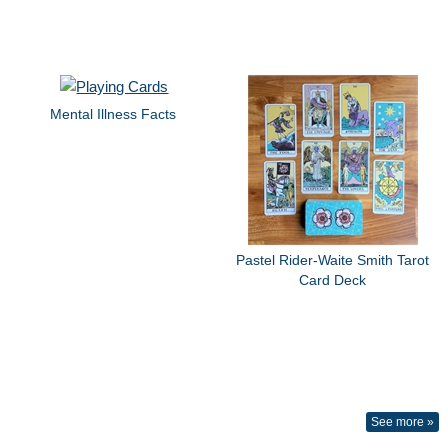
Mental Illness Facts
Pastel Rider-Waite Smith Tarot
Card Deck
See more »