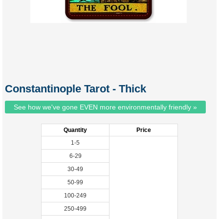
Constantinople Tarot - Thick
See how we've gone EVEN more environmentally friendly »
Quantity
Price
1-5
6-29
30-49
50-99
100-249
250-499