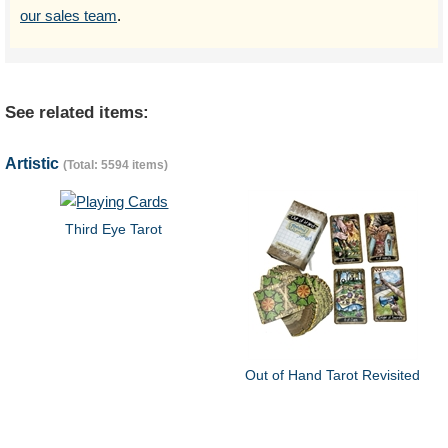
our sales team
.
See related items:
Artistic
(Total: 5594 items)
Third Eye Tarot
Out of Hand Tarot Revisited