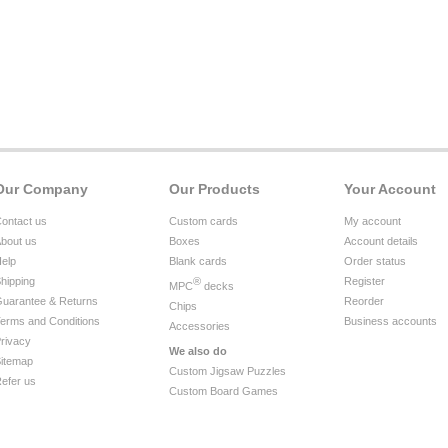
Our Company
Our Products
Your Account
ontact us
Custom cards
My account
bout us
Boxes
Account details
elp
Blank cards
Order status
hipping
®
Register
MPC
decks
uarantee & Returns
Reorder
Chips
erms and Conditions
Business accounts
Accessories
rivacy
We also do
itemap
Custom Jigsaw Puzzles
efer us
Custom Board Games