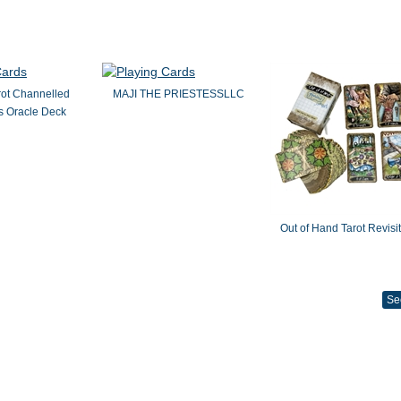
rot Channelled
MAJI THE PRIESTESSLLC
 Oracle Deck
Out of Hand Tarot Revisi
Se