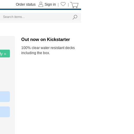
Order status
Sign in
|
|
Out now on Kickstarter
100% clear water resistant decks
including the box.
ly »