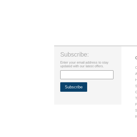
Subscribe:
Enter your email address to stay
updated with our latest offers.
C
A
H
S
G
T
P
S
R