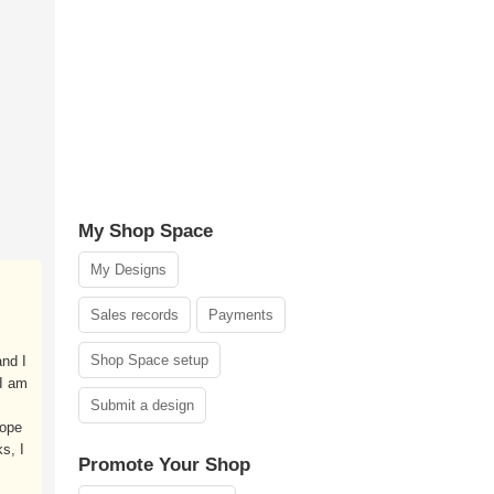
My Shop Space
My Designs
Sales records
Payments
Shop Space setup
nd I
 I am
Submit a design
hope
s, I
Promote Your Shop