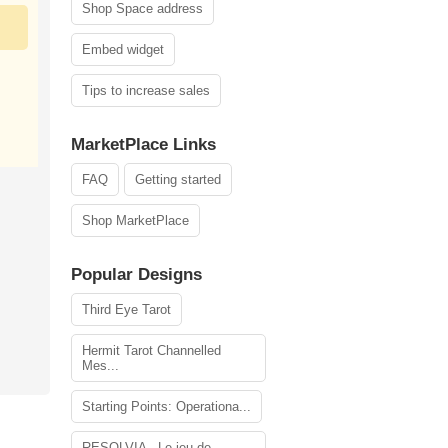
Shop Space address
Embed widget
Tips to increase sales
MarketPlace Links
FAQ
Getting started
Shop MarketPlace
Popular Designs
Third Eye Tarot
Hermit Tarot Channelled
Mes...
Starting Points: Operationa...
RESOLVIA - Le jeu de