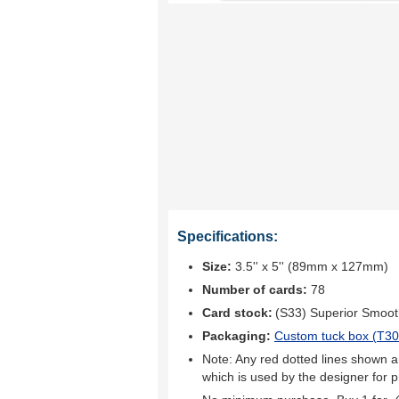
Specifications:
Size:
3.5'' x 5'' (89mm x 127mm)
Number of cards:
78
Card stock:
(S33) Superior Smoo
Packaging:
Custom tuck box (
T30
Note: Any red dotted lines shown ar
which is used by the designer for p