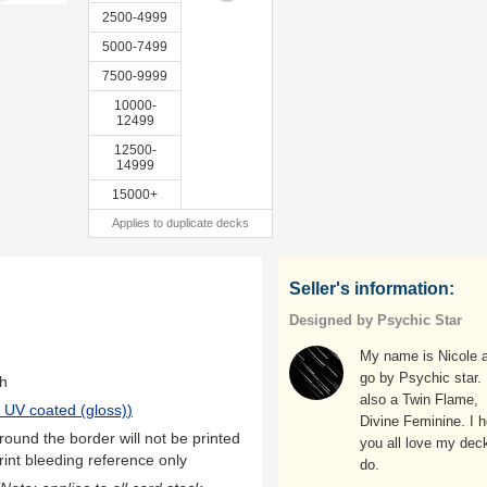
2500-4999
5000-7499
7500-9999
10000-
12499
12500-
14999
15000+
Applies to duplicate decks
Seller's information:
Designed by Psychic Star
My name is Nicole a
go by Psychic star.
th
also a Twin Flame,
 UV coated (gloss)
)
Divine Feminine. I 
ound the border will not be printed
you all love my deck
rint bleeding reference only
do.