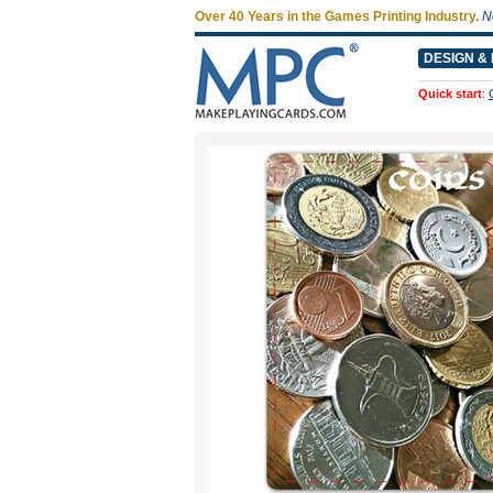
Over 40 Years in the Games Printing Industry.
N
DESIGN & 
Quick start
: