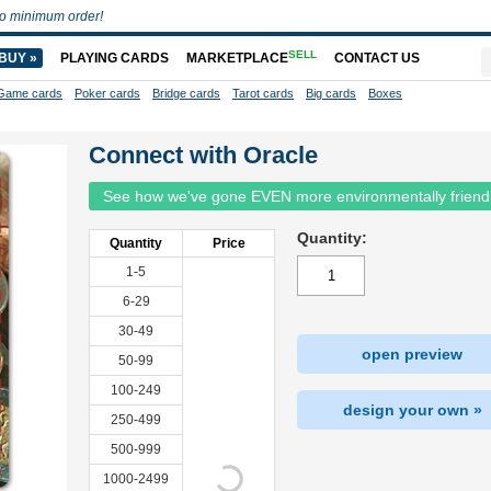
o minimum order!
SELL
BUY »
PLAYING CARDS
MARKETPLACE
CONTACT US
Game cards
Poker cards
Bridge cards
Tarot cards
Big cards
Boxes
Connect with Oracle
See how we've gone EVEN more environmentally friend
Quantity:
Quantity
Price
1-5
6-29
30-49
open preview
50-99
100-249
design your own »
250-499
500-999
1000-2499