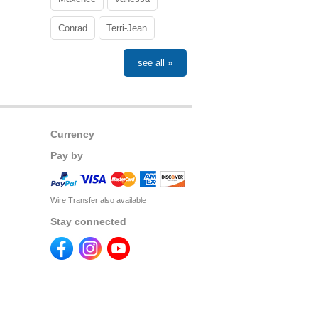
Conrad
Terri-Jean
see all »
Currency
Pay by
Wire Transfer also available
Stay connected