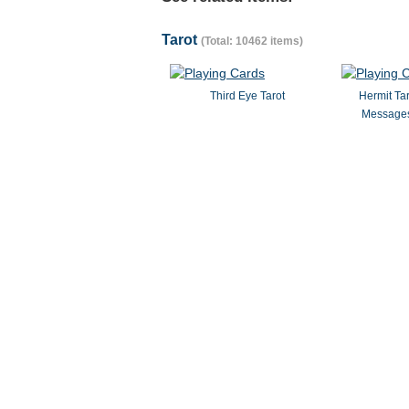
Tarot
(Total: 10462 items)
Third Eye Tarot
Hermit Ta
Messages