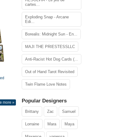
cartes...
Exploding Snap - Arcane
Edi...
Borealis: Midnight Sun - En...
MAJI THE PRIESTESSLLC
Anti-Racist Hot Dog Cards (...
Out of Hand Tarot Revisited
ted
Twin Flame Love Notes
Popular Designers
e more »
Brittany
Zac
Samuel
Lorraine
Mara
Maya
Maxence
vanessa