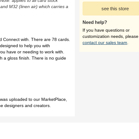
(Note: applies to all card stock
 and M32 (linen air) which carries a
see this store
Need help?
If you have questions or
customization needs, please
ed Connect with. There are 78 cards.
contact our sales team
.
designed to help you with
ou have or needing to work with.
 a gloss finish. There is no guide
h was uploaded to our MarketPlace,
me designers and creators.