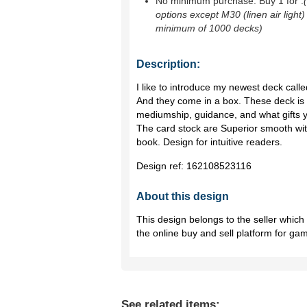
No minimum purchase. Buy 1 for
.
options except M30 (linen air light)
minimum of 1000 decks)
Description:
I like to introduce my newest deck call
And they come in a box. These deck is 
mediumship, guidance, and what gifts y
The card stock are Superior smooth with
book. Design for intuitive readers.
Design ref:
162108523116
About this design
This design belongs to the seller whic
the online buy and sell platform for ga
See related items: