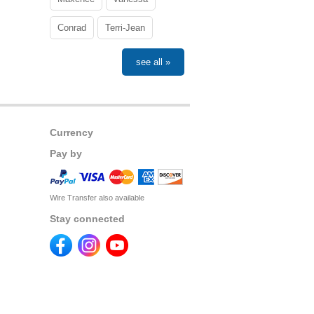
Conrad
Terri-Jean
see all »
Currency
Pay by
Wire Transfer also available
Stay connected