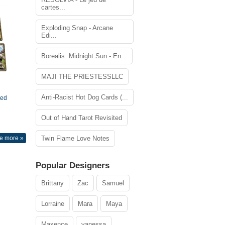
cartes...
Exploding Snap - Arcane
Edi...
Borealis: Midnight Sun - En...
MAJI THE PRIESTESSLLC
Anti-Racist Hot Dog Cards (...
ted
Out of Hand Tarot Revisited
e more »
Twin Flame Love Notes
Popular Designers
Brittany
Zac
Samuel
Lorraine
Mara
Maya
Maxence
vanessa