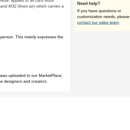
(Note: applies to all card stock
Need help?
 and M32 (linen air) which carries a
If you have questions or
customization needs, please
contact our sales team
.
r person. This mainly expresses the
h was uploaded to our MarketPlace,
me designers and creators.