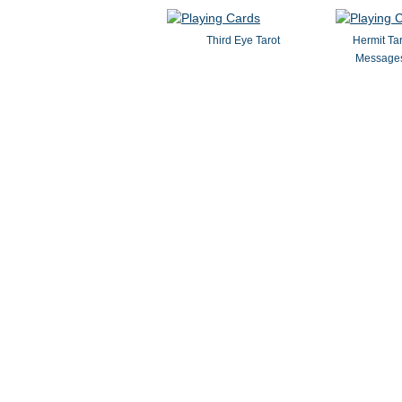
Third Eye Tarot
Hermit Ta
Messages