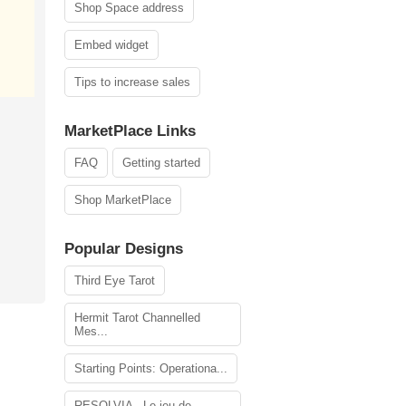
Shop Space address
Embed widget
Tips to increase sales
MarketPlace Links
FAQ
Getting started
Shop MarketPlace
Popular Designs
Third Eye Tarot
Hermit Tarot Channelled
Mes...
Starting Points: Operationa...
RESOLVIA - Le jeu de