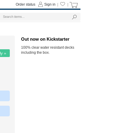
Order status
Sign in
|
|
Out now on Kickstarter
100% clear water resistant decks
including the box.
ly »