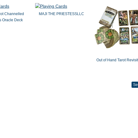
rot Channelled
MAJI THE PRIESTESSLLC
 Oracle Deck
Out of Hand Tarot Revisi
Se