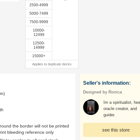
2500-4999
5000-7499
7500-9999
10000-
12499
12500-
14999
15000+
Applies to duplicate decks
Seller's information:
Designed by Ronica
mm)
Im a spiritualist, hea
oracle creator, and
th
guider.
ound the border will not be printed
see this store
rint bleeding reference only