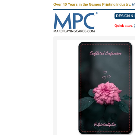
Over 40 Years in the Games Printing Industry.
N
DESIGN & 
Quick start
: