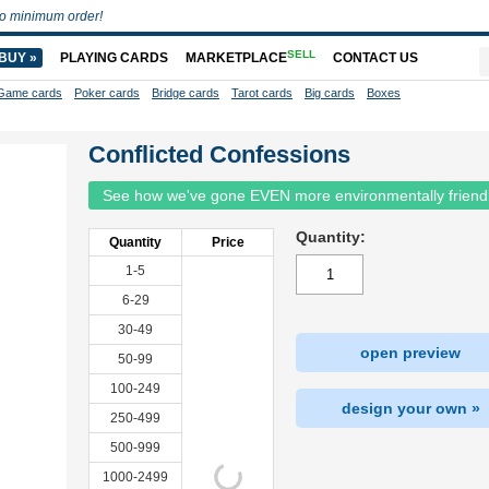
o minimum order!
SELL
BUY »
PLAYING CARDS
MARKETPLACE
CONTACT US
Game cards
Poker cards
Bridge cards
Tarot cards
Big cards
Boxes
Conflicted Confessions
See how we've gone EVEN more environmentally friend
Quantity:
Quantity
Price
1-5
6-29
30-49
open preview
50-99
100-249
design your own »
250-499
500-999
1000-2499