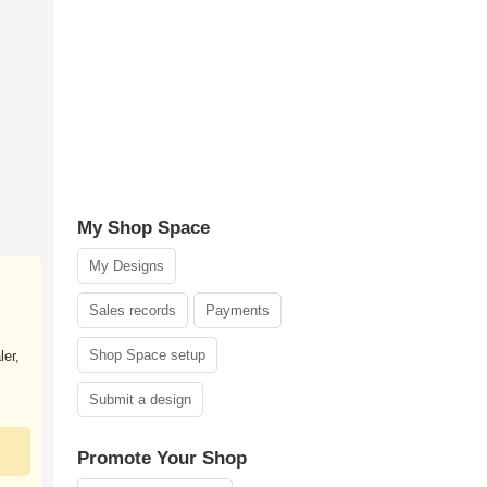
My Shop Space
My Designs
Sales records
Payments
Shop Space setup
ler,
Submit a design
Promote Your Shop