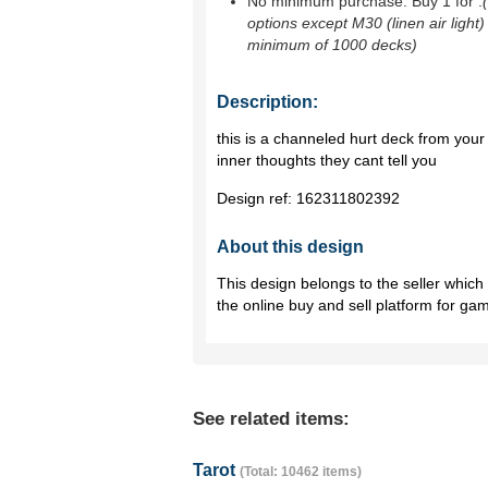
No minimum purchase. Buy 1 for
.
options except M30 (linen air light)
minimum of 1000 decks)
Description:
this is a channeled hurt deck from you
inner thoughts they cant tell you
Design ref:
162311802392
About this design
This design belongs to the seller whic
the online buy and sell platform for ga
See related items:
Tarot
(Total: 10462 items)