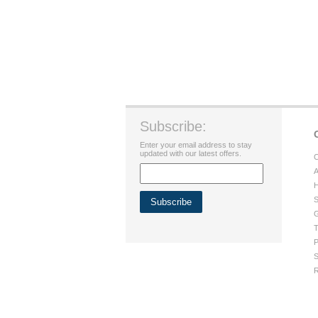
Subscribe:
Enter your email address to stay
updated with our latest offers.
C
A
H
S
G
T
P
S
R