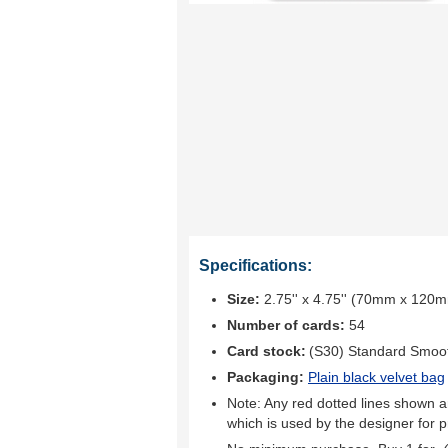
Specifications:
Size:
2.75'' x 4.75'' (70mm x 120
Number of cards:
54
Card stock:
(S30) Standard Smoo
Packaging:
Plain black velvet bag
Note: Any red dotted lines shown ar
which is used by the designer for p