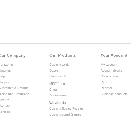
Our Company
Our Products
Your Account
ontact us
Custom cards
My account
bout us
Boxes
Account details
elp
Blank cards
Order status
hipping
®
Register
MPC
decks
uarantee & Returns
Reorder
Chips
erms and Conditions
Business accounts
Accessories
rivacy
We also do
itemap
Custom Jigsaw Puzzles
efer us
Custom Board Games