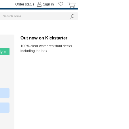
Order status
Sign in
|
|
Out now on Kickstarter
d
100% clear water resistant decks
including the box.
ly »