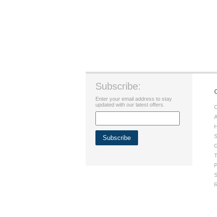
Subscribe:
Enter your email address to stay
updated with our latest offers.
C
A
H
S
G
T
P
S
R