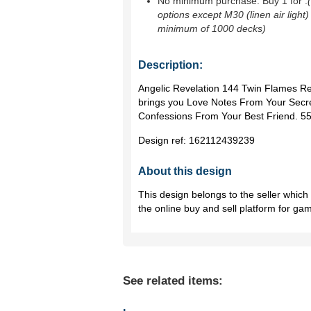
No minimum purchase. Buy 1 for
.
options except M30 (linen air light)
minimum of 1000 decks)
Description:
Angelic Revelation 144 Twin Flames Re
brings you Love Notes From Your Secre
Confessions From Your Best Friend. 55
Design ref:
162112439239
About this design
This design belongs to the seller whic
the online buy and sell platform for ga
See related items: