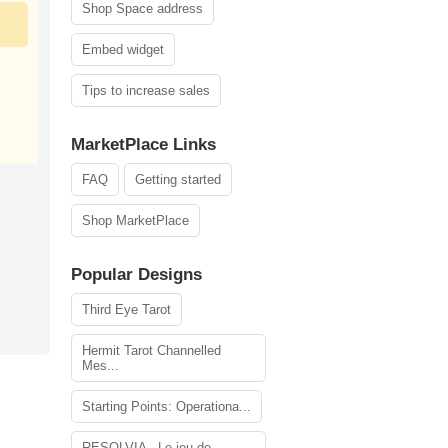
Shop Space address
Embed widget
Tips to increase sales
MarketPlace Links
FAQ
Getting started
Shop MarketPlace
Popular Designs
Third Eye Tarot
Hermit Tarot Channelled
Mes...
Starting Points: Operationa...
RESOLVIA - Le jeu de