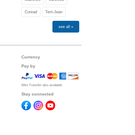
Conrad
Terri-Jean
see all »
Currency
Pay by
Wire Transfer also available
Stay connected