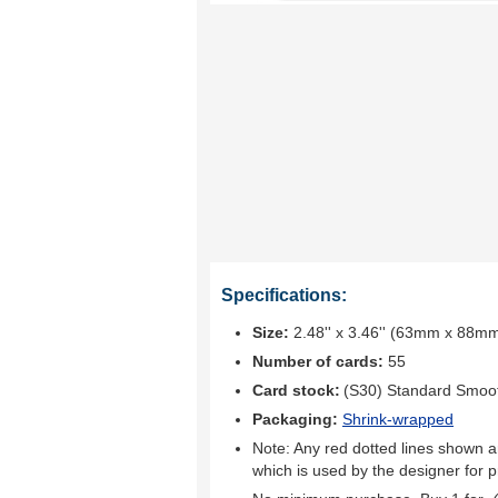
Specifications:
Size:
2.48'' x 3.46'' (63mm x 88m
Number of cards:
55
Card stock:
(S30) Standard Smoo
Packaging:
Shrink-wrapped
Note: Any red dotted lines shown ar
which is used by the designer for p