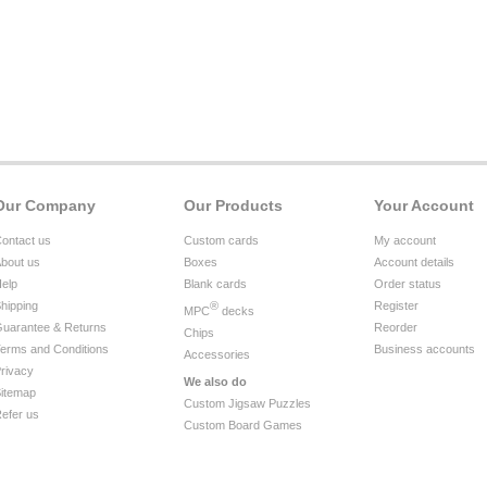
Our Company
Our Products
Your Account
ontact us
Custom cards
My account
bout us
Boxes
Account details
elp
Blank cards
Order status
hipping
®
Register
MPC
decks
uarantee & Returns
Reorder
Chips
erms and Conditions
Business accounts
Accessories
rivacy
We also do
itemap
Custom Jigsaw Puzzles
efer us
Custom Board Games