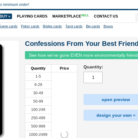
o minimum order!
SELL
BUY »
PLAYING CARDS
MARKETPLACE
CONTACT US
Game cards
Poker cards
Bridge cards
Tarot cards
Big cards
Boxes
Confessions From Your Best Frien
See how we've gone EVEN more environmentally friend
Quantity:
Quantity
Price
1-5
6-29
30-49
open preview
50-99
100-249
design your own »
250-499
500-999
1000-2499