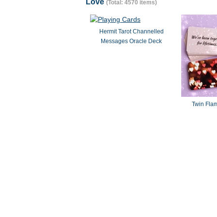
Love
(Total: 4570 items)
Hermit Tarot Channelled
Messages Oracle Deck
Twin Fla