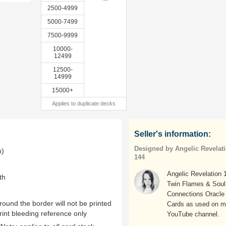
2500-4999
5000-7499
7500-9999
10000-
12499
12500-
14999
15000+
Applies to duplicate decks
Seller's information:
Designed by Angelic Revelat
m)
144
Angelic Revelation 
th
Twin Flames & Soul
Connections Oracle
ound the border will not be printed
Cards as used on 
rint bleeding reference only
YouTube channel.