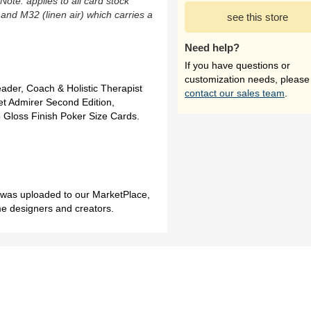
(Note: applies to all card stock
 and M32 (linen air) which carries a
see this store
Need help?
If you have questions or
customization needs, please
ader, Coach & Holistic Therapist
contact our sales team
.
t Admirer Second Edition,
 Gloss Finish Poker Size Cards.
h was uploaded to our MarketPlace,
me designers and creators.