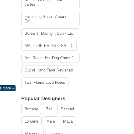
cartes...
Exploding Snap - Arcane
Edi...
Borealis: Midnight Sun - En...
MAJI THE PRIESTESSLLC
Anti-Racist Hot Dog Cards (...
Out of Hand Tarot Revisited
Twin Flame Love Notes
e more »
Popular Designers
Brittany
Zac
Samuel
Lorraine
Mara
Maya
Maxence
vanessa