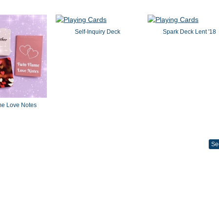
Self-Inquiry Deck
Spark Deck Lent '18
me Love Notes
Se