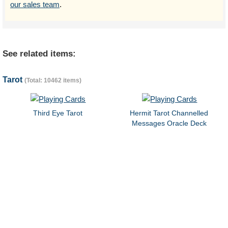
our sales team
.
See related items:
Tarot
(Total: 10462 items)
Third Eye Tarot
Hermit Tarot Channelled
Messages Oracle Deck