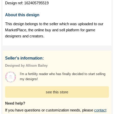
Design ref:
162405795519
About this design
This design belongs to the seller which was uploaded to our
MarketPlace, the online buy and sell platform for game
designers and creators.
Seller's information:
Designed by Allison Bailey
I'm a fertility reader who has finally decided to start selling
my designs!
see this store
Need help?
If you have questions or customization needs, please
contact