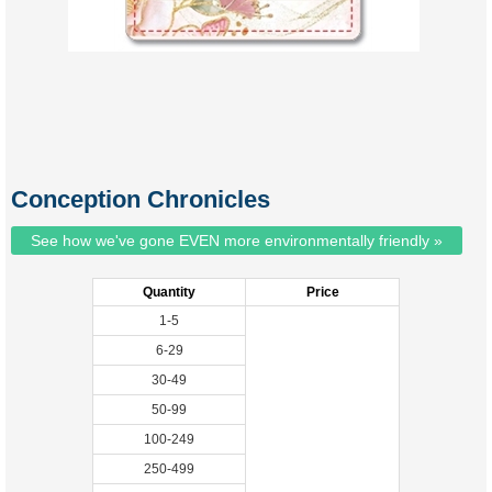
Conception Chronicles
See how we've gone EVEN more environmentally friendly »
Quantity
Price
1-5
6-29
30-49
50-99
100-249
250-499