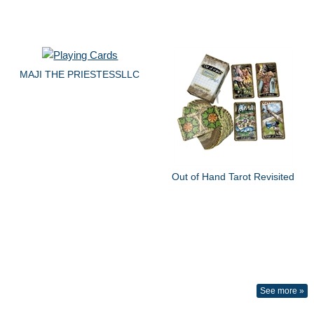
MAJI THE PRIESTESSLLC
Out of Hand Tarot Revisited
See more »