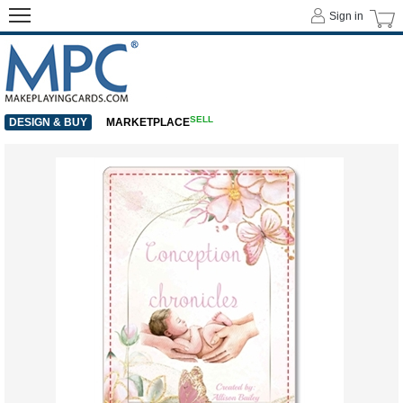
Sign in
SELL
DESIGN & BUY
MARKETPLACE