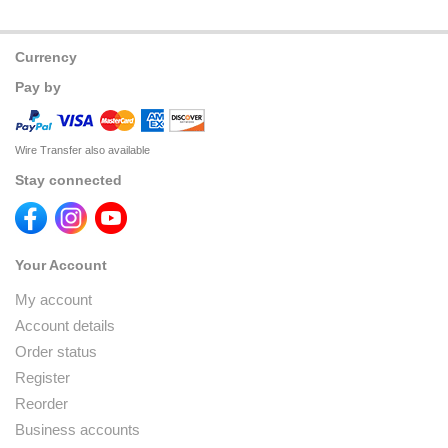
Currency
Pay by
Wire Transfer also available
Stay connected
Your Account
My account
Account details
Order status
Register
Reorder
Business accounts