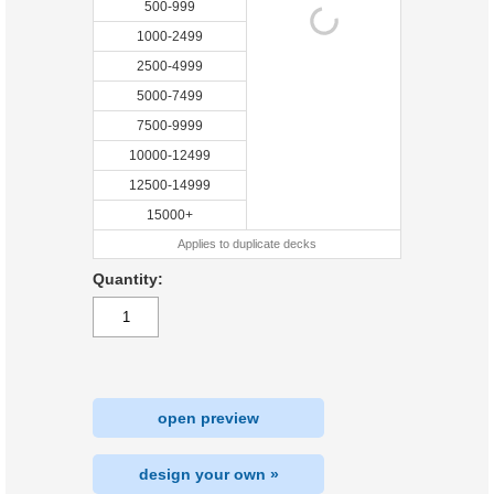
500-999
1000-2499
2500-4999
5000-7499
7500-9999
10000-12499
12500-14999
15000+
Applies to duplicate decks
Quantity:
open preview
design your own »