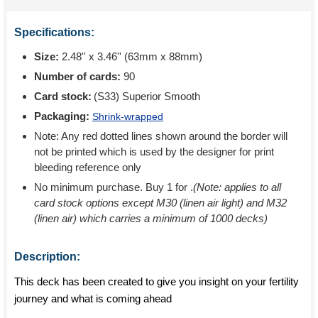
Specifications:
Size:
2.48'' x 3.46'' (63mm x 88mm)
Number of cards:
90
Card stock:
(S33) Superior Smooth
Packaging:
Shrink-wrapped
Note: Any red dotted lines shown around the border will
not be printed which is used by the designer for print
bleeding reference only
No minimum purchase. Buy 1 for
.
(Note: applies to all
card stock options except M30 (linen air light) and M32
(linen air) which carries a minimum of 1000 decks)
Description:
This deck has been created to give you insight on your fertility
journey and what is coming ahead