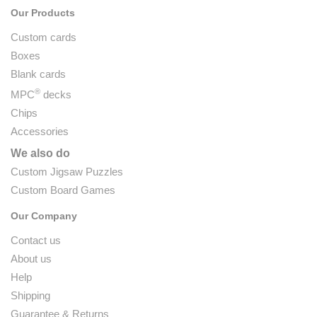
Our Products
Custom cards
Boxes
Blank cards
®
MPC
decks
Chips
Accessories
We also do
Custom Jigsaw Puzzles
Custom Board Games
Our Company
Contact us
About us
Help
Shipping
Guarantee & Returns