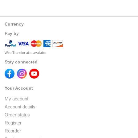
Currency
Pay by
Wire Transfer also available
Stay connected
Your Account
My account
Account details
Order status
Register
Reorder