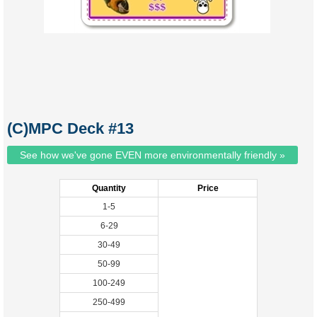
(C)MPC Deck #13
See how we've gone EVEN more environmentally friendly »
Quantity
Price
1-5
6-29
30-49
50-99
100-249
250-499