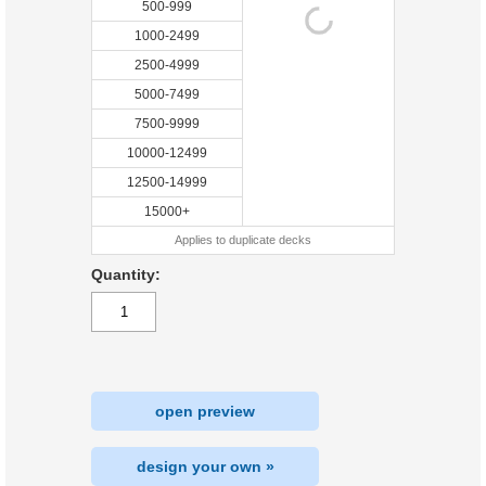
500-999
1000-2499
2500-4999
5000-7499
7500-9999
10000-12499
12500-14999
15000+
Applies to duplicate decks
Quantity:
open preview
design your own »