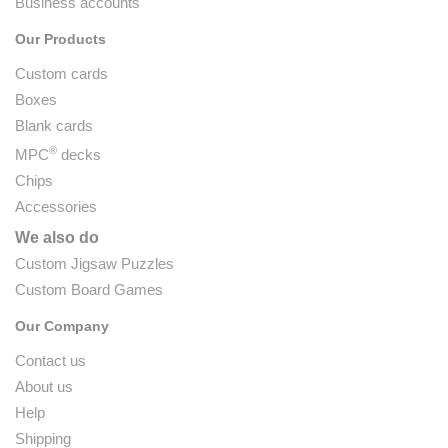
Business accounts
Our Products
Custom cards
Boxes
Blank cards
®
MPC
decks
Chips
Accessories
We also do
Custom Jigsaw Puzzles
Custom Board Games
Our Company
Contact us
About us
Help
Shipping