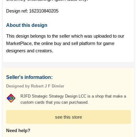
Design ref:
162310840205
About this design
This design belongs to the seller which was uploaded to our
MarketPlace, the online buy and sell platform for game
designers and creators.
Seller's information:
Designed by Robert J F Dimler
RJFD Strategic Strategy Design LCC is a shop that make a
custom cards that you can purchased.
see this store
Need help?