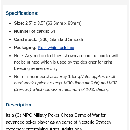
Specifications:
Size:
2.5'' x 3.5'' (63.5mm x 89mm)
Number of cards:
54
Card stock:
(S30) Standard Smooth
Packaging:
Plain white tuck box
Note: Any red dotted lines shown around the border will
not be printed which is used by the designer for print
bleeding reference only
No minimum purchase. Buy 1 for
.
(Note: applies to all
card stock options except M30 (linen air light) and M32
(linen air) which carries a minimum of 1000 decks)
Description:
Its a (C) MPC Military Poker Chess Game of War for
advanced poker player as an game of Neoteric Strategy ,
extremely entertaining. Ages: Adults only.