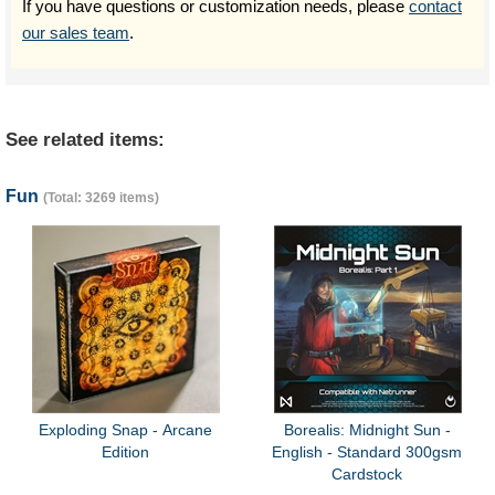
If you have questions or customization needs, please
contact
our sales team
.
See related items:
Fun
(Total: 3269 items)
Exploding Snap - Arcane
Borealis: Midnight Sun -
Edition
English - Standard 300gsm
Cardstock