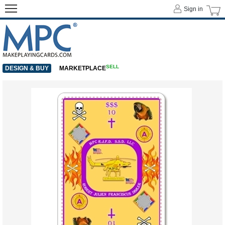
Sign in
SELL
DESIGN & BUY
MARKETPLACE