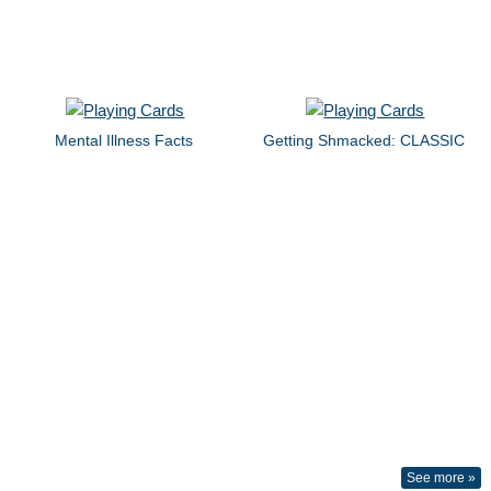
Mental Illness Facts
Getting Shmacked: CLASSIC
See more »