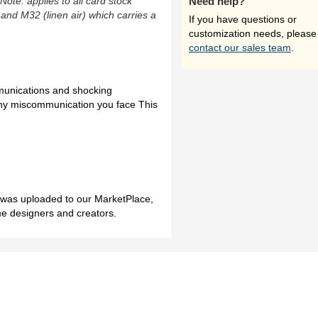
(Note: applies to all card stock
Need help?
 and M32 (linen air) which carries a
If you have questions or
customization needs, please
contact our sales team
.
munications and shocking
 any miscommunication you face This
h was uploaded to our MarketPlace,
me designers and creators.