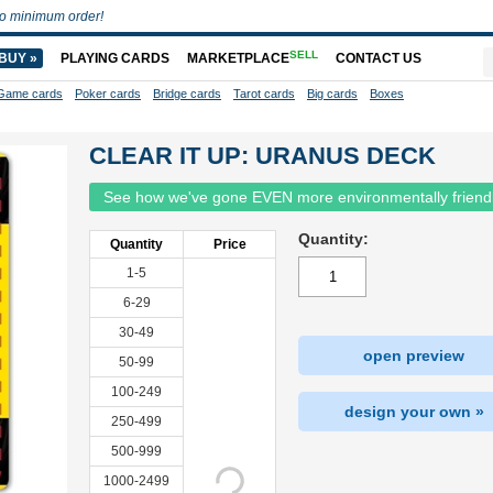
o minimum order!
SELL
BUY »
PLAYING CARDS
MARKETPLACE
CONTACT US
Game cards
Poker cards
Bridge cards
Tarot cards
Big cards
Boxes
CLEAR IT UP: URANUS DECK
See how we've gone EVEN more environmentally friend
Quantity:
Quantity
Price
1-5
6-29
30-49
open preview
50-99
100-249
design your own »
250-499
500-999
1000-2499