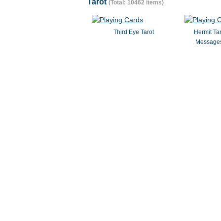
Tarot
(Total: 10462 items)
Third Eye Tarot
Hermit Ta
Messages