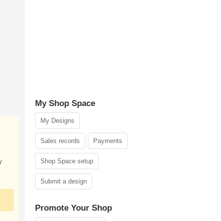
My Shop Space
My Designs
Sales records
Payments
Shop Space setup
y
Submit a design
Promote Your Shop