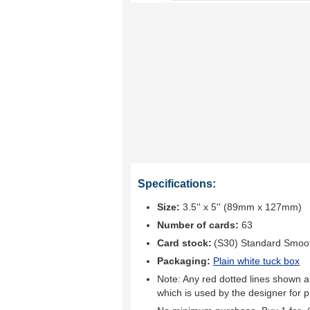
Specifications:
Size:
3.5'' x 5'' (89mm x 127mm)
Number of cards:
63
Card stock:
(S30) Standard Smoo
Packaging:
Plain white tuck box
Note: Any red dotted lines shown ar
which is used by the designer for p