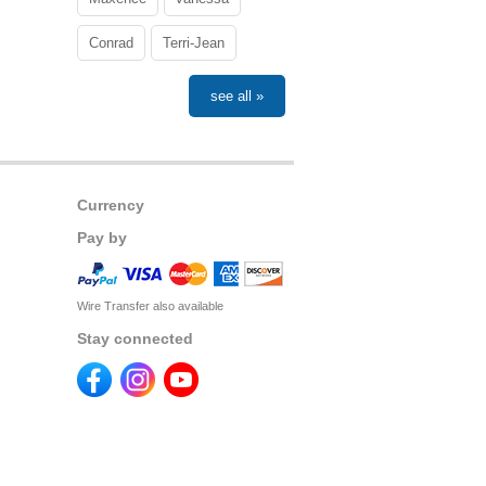
Conrad
Terri-Jean
see all »
Currency
Pay by
Wire Transfer also available
Stay connected