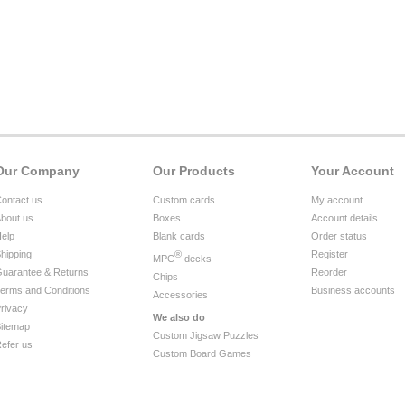
Our Company
Our Products
Your Account
ontact us
Custom cards
My account
bout us
Boxes
Account details
elp
Blank cards
Order status
hipping
®
Register
MPC
decks
uarantee & Returns
Reorder
Chips
erms and Conditions
Business accounts
Accessories
rivacy
We also do
itemap
Custom Jigsaw Puzzles
efer us
Custom Board Games