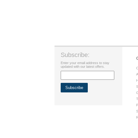
Subscribe:
Enter your email address to stay
updated with our latest offers.
C
A
H
S
G
T
P
S
R