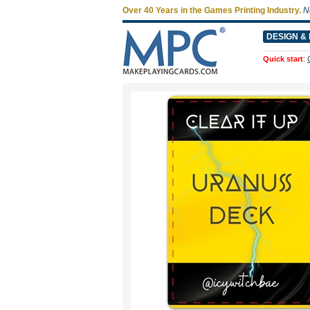
Over 40 Years in the Games Printing Industry.
N
DESIGN & 
Quick start
: