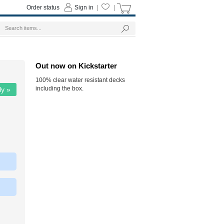
Order status
Sign in
|
|
Out now on Kickstarter
100% clear water resistant decks
including the box.
ly »