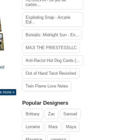
cartes...
Exploding Snap - Arcane
Edi...
Borealis: Midnight Sun - En...
MAJI THE PRIESTESSLLC
Anti-Racist Hot Dog Cards (...
ted
Out of Hand Tarot Revisited
Twin Flame Love Notes
e more »
Popular Designers
Brittany
Zac
Samuel
Lorraine
Mara
Maya
Maxence
vanessa