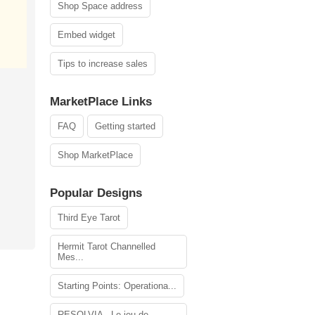
Shop Space address
Embed widget
Tips to increase sales
MarketPlace Links
FAQ
Getting started
Shop MarketPlace
Popular Designs
Third Eye Tarot
Hermit Tarot Channelled
Mes...
Starting Points: Operationa...
RESOLVIA - Le jeu de