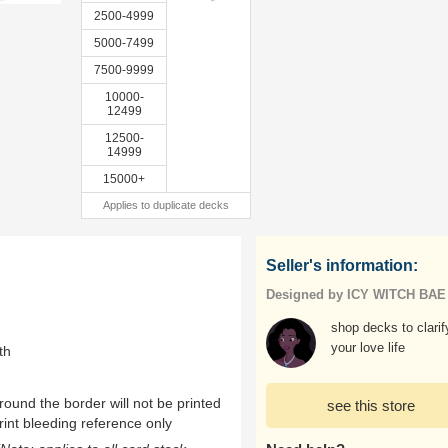
2500-4999
5000-7499
7500-9999
10000-
12499
12500-
14999
15000+
Applies to duplicate decks
Seller's information:
Designed by ICY WITCH BAE
shop decks to clarif
your love life
th
ound the border will not be printed
see this store
rint bleeding reference only