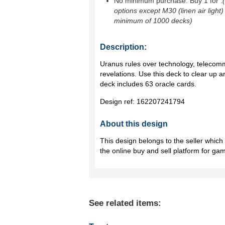
No minimum purchase. Buy 1 for
.
options except M30 (linen air light)
minimum of 1000 decks)
Description:
Uranus rules over technology, telecom
revelations. Use this deck to clear up
deck includes 63 oracle cards.
Design ref:
162207241794
About this design
This design belongs to the seller whic
the online buy and sell platform for ga
See related items: