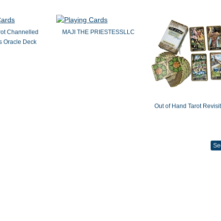
rot Channelled
MAJI THE PRIESTESSLLC
 Oracle Deck
Out of Hand Tarot Revisi
Se