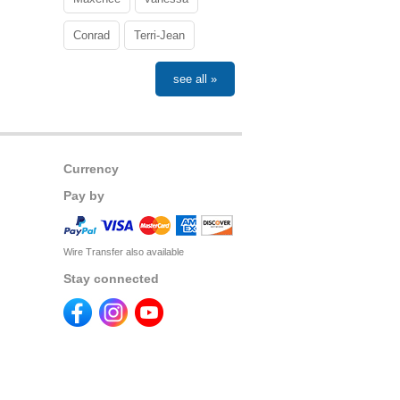
Conrad
Terri-Jean
see all »
Currency
Pay by
Wire Transfer also available
Stay connected