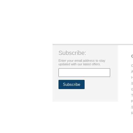
Subscribe:
Enter your email address to stay
updated with our latest offers.
C
A
H
S
G
T
P
S
R