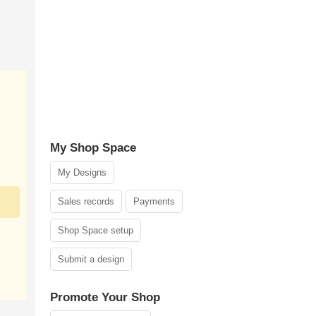
My Shop Space
My Designs
Sales records
Payments
Shop Space setup
Submit a design
Promote Your Shop