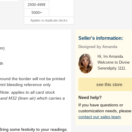
2500-4999
5000+
Applies to duplicate decks
Seller's information:
Designed by Amanda
mm)
Hi, Im Amanda.
Welcome to Divine
th
Serendipity 1111.
ound the border will not be printed
see this store
rint bleeding reference only
(Note: applies to all card stock
Need help?
 and M32 (linen air) which carries a
If you have questions or
customization needs, please
contact our sales team
.
ring some festivity to your readings.