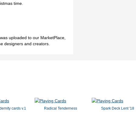
istmas time.
h was uploaded to our MarketPlace,
me designers and creators.
dernity cards v.1
Radical Tenderness
Spark Deck Lent '18