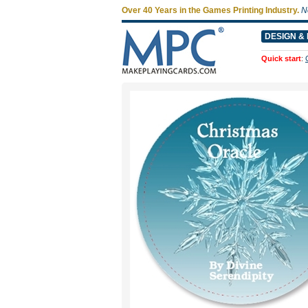
Over 40 Years in the Games Printing Industry.
N
DESIGN & 
Quick start
: