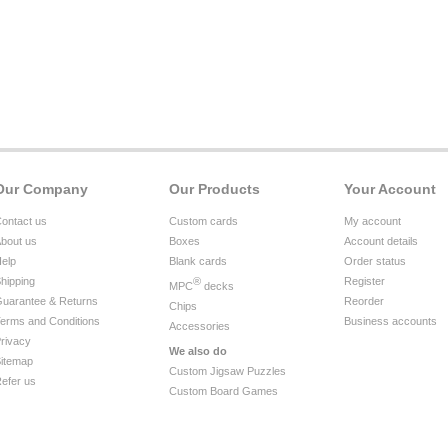
Our Company
Our Products
Your Account
ontact us
Custom cards
My account
bout us
Boxes
Account details
elp
Blank cards
Order status
hipping
®
Register
MPC
decks
uarantee & Returns
Reorder
Chips
erms and Conditions
Business accounts
Accessories
rivacy
We also do
itemap
Custom Jigsaw Puzzles
efer us
Custom Board Games