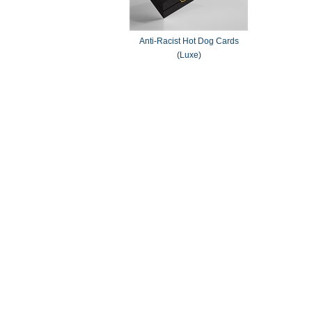
Anti-Racist Hot Dog Cards
(Luxe)