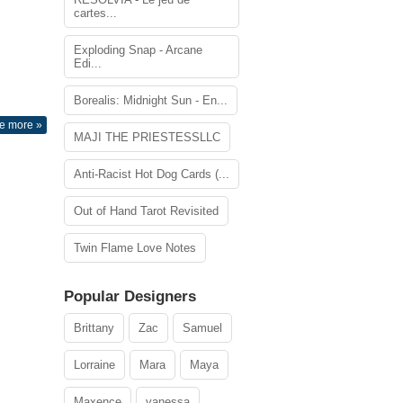
cartes...
Exploding Snap - Arcane
Edi...
Borealis: Midnight Sun - En...
e more »
MAJI THE PRIESTESSLLC
Anti-Racist Hot Dog Cards (...
Out of Hand Tarot Revisited
Twin Flame Love Notes
Popular Designers
Brittany
Zac
Samuel
Lorraine
Mara
Maya
Maxence
vanessa