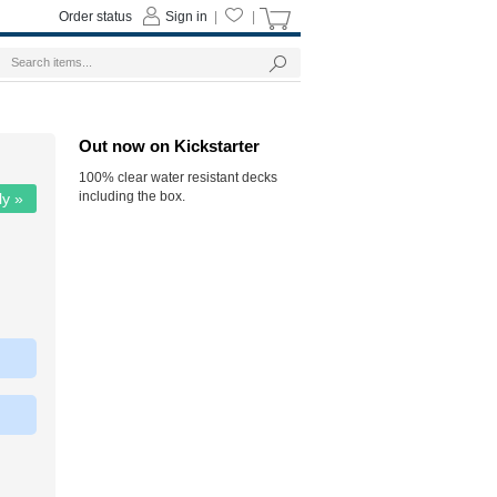
Order status
Sign in
|
|
Out now on Kickstarter
100% clear water resistant decks
including the box.
ly »