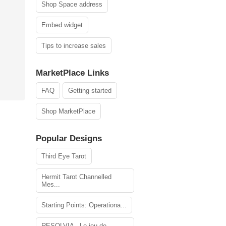
Shop Space address
Embed widget
Tips to increase sales
MarketPlace Links
FAQ
Getting started
Shop MarketPlace
Popular Designs
Third Eye Tarot
Hermit Tarot Channelled
Mes...
Starting Points: Operationa...
RESOLVIA - Le jeu de