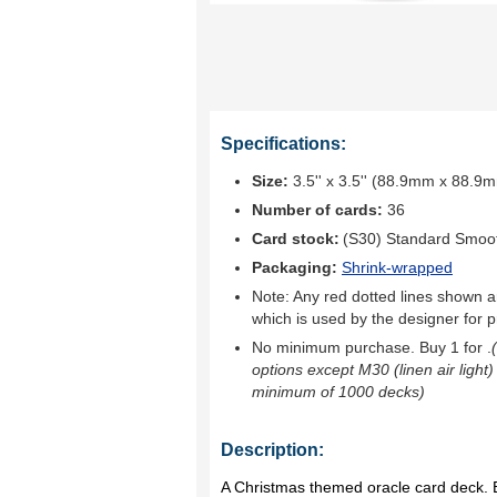
Specifications:
Size:
3.5'' x 3.5'' (88.9mm x 88.9
Number of cards:
36
Card stock:
(S30) Standard Smoo
Packaging:
Shrink-wrapped
Note: Any red dotted lines shown ar
which is used by the designer for p
No minimum purchase. Buy 1 for
.
options except M30 (linen air light)
minimum of 1000 decks)
Description:
A Christmas themed oracle card deck. B