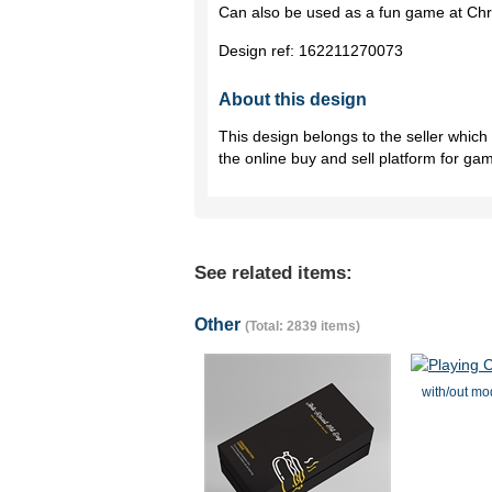
Can also be used as a fun game at Chr
Design ref:
162211270073
About this design
This design belongs to the seller whic
the online buy and sell platform for ga
See related items:
Other
(Total: 2839 items)
with/out mo