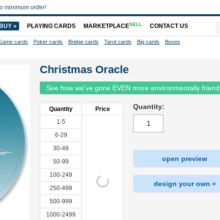
o minimum order!
SELL
BUY »
PLAYING CARDS
MARKETPLACE
CONTACT US
Game cards
Poker cards
Bridge cards
Tarot cards
Big cards
Boxes
Christmas Oracle
See how we've gone EVEN more environmentally friend
Quantity:
Quantity
Price
1-5
6-29
30-49
open preview
50-99
100-249
design your own »
250-499
500-999
1000-2499