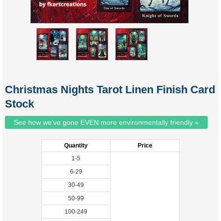
Christmas Nights Tarot Linen Finish Card
Stock
See how we've gone EVEN more environmentally friendly »
Quantity
Price
1-5
6-29
30-49
50-99
100-249