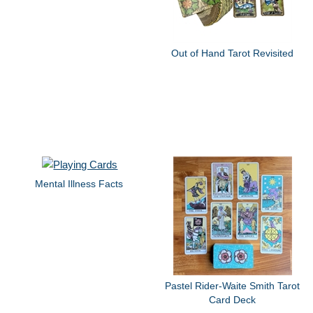
Out of Hand Tarot Revisited
Mental Illness Facts
Pastel Rider-Waite Smith Tarot
Card Deck