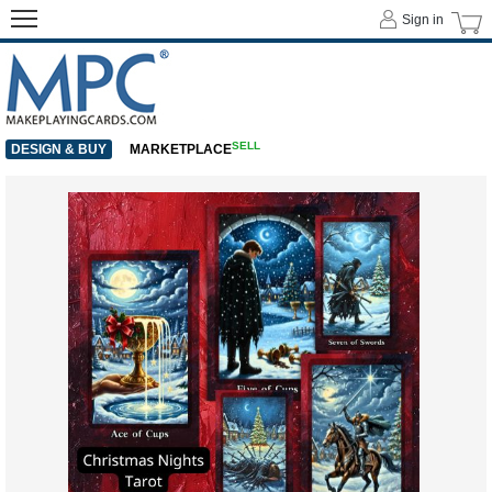
Sign in
SELL
DESIGN & BUY
MARKETPLACE