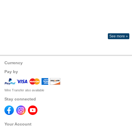
See more »
Currency
Pay by
Wire Transfer also available
Stay connected
Your Account