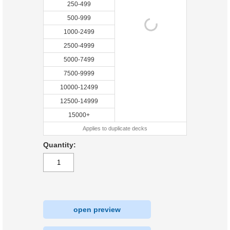
250-499
500-999
1000-2499
2500-4999
5000-7499
7500-9999
10000-12499
12500-14999
15000+
Applies to duplicate decks
Quantity:
open preview