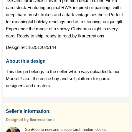
78-Card Tarot Deck.This is a premiun deck in Linen Finish
card stock.Featuring original RWS-inspired oil paintings with
deep, hard brushstrokes and a dark vintage aesthetic.Perfect
for meaningful holiday readings and as a stunning, unique gift.
Experience the magic of a snowy Christmas night in every
card. Ready to ship, ready to read.by fkartcreations
Design ref:
162512025144
About this design
This design belongs to the seller which was uploaded to our
MarketPlace, the online buy and sell platform for game
designers and creators.
Seller's information:
Designed by fkartcreations
SunRise to new and unique tarot modern decks.