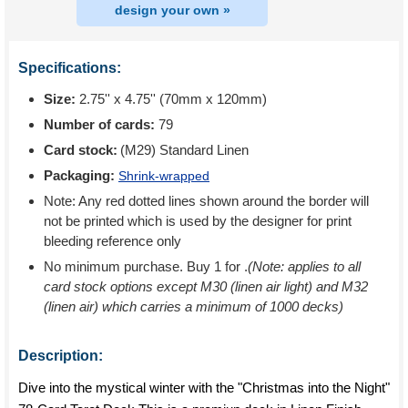
design your own »
Specifications:
Size:
2.75'' x 4.75'' (70mm x 120mm)
Number of cards:
79
Card stock:
(M29) Standard Linen
Packaging:
Shrink-wrapped
Note: Any red dotted lines shown around the border will
not be printed which is used by the designer for print
bleeding reference only
No minimum purchase. Buy 1 for
.
(Note: applies to all
card stock options except M30 (linen air light) and M32
(linen air) which carries a minimum of 1000 decks)
Description:
Dive into the mystical winter with the "Christmas into the Night"