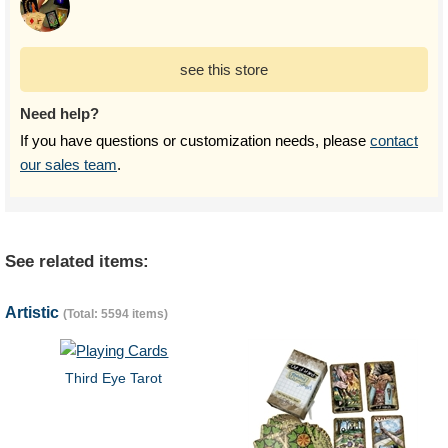
see this store
Need help?
If you have questions or customization needs, please
contact
our sales team
.
See related items:
Artistic
(Total: 5594 items)
Third Eye Tarot