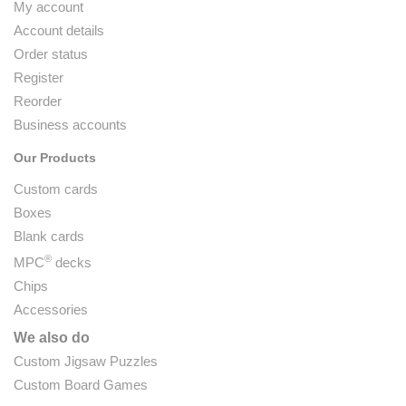
My account
Account details
Order status
Register
Reorder
Business accounts
Our Products
Custom cards
Boxes
Blank cards
®
MPC
decks
Chips
Accessories
We also do
Custom Jigsaw Puzzles
Custom Board Games