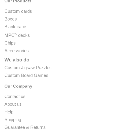
Our Products
Custom cards
Boxes
Blank cards
®
MPC
decks
Chips
Accessories
We also do
Custom Jigsaw Puzzles
Custom Board Games
Our Company
Contact us
About us
Help
Shipping
Guarantee & Returns