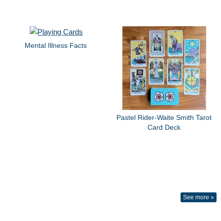
Mental Illness Facts
Pastel Rider-Waite Smith Tarot
Card Deck
See more »