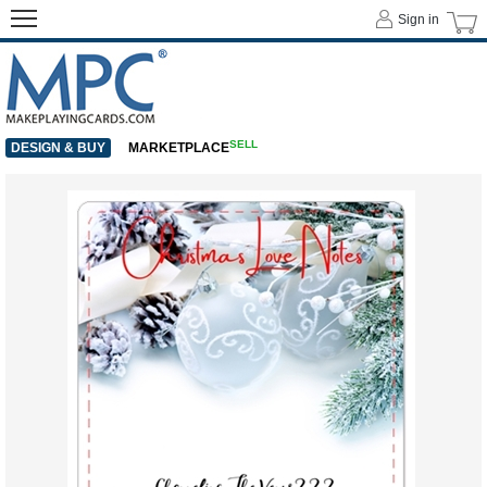
Sign in
SELL
DESIGN & BUY
MARKETPLACE