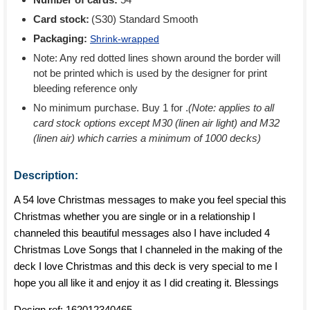
Card stock:
(S30) Standard Smooth
Packaging:
Shrink-wrapped
Note: Any red dotted lines shown around the border will
not be printed which is used by the designer for print
bleeding reference only
No minimum purchase. Buy 1 for
.
(Note: applies to all
card stock options except M30 (linen air light) and M32
(linen air) which carries a minimum of 1000 decks)
Description:
A 54 love Christmas messages to make you feel special this
Christmas whether you are single or in a relationship I
channeled this beautiful messages also I have included 4
Christmas Love Songs that I channeled in the making of the
deck I love Christmas and this deck is very special to me I
hope you all like it and enjoy it as I did creating it. Blessings
Design ref:
162012340465