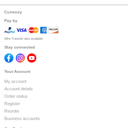
Currency
Pay by
Wire Transfer also available
Stay connected
Your Account
My account
Account details
Order status
Register
Reorder
Business accounts