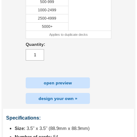
500-999
1000-2499
2500-4999
5000+
Applies to duplicate decks
Quantity:
open preview
design your own »
Specifications:
Size:
3.5'' x 3.5'' (88.9mm x 88.9mm)
Number of cards:
54