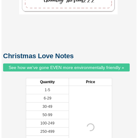
Christmas Love Notes
See how we've gone EVEN more environmentally friendly »
Quantity
Price
1-5
6-29
30-49
50-99
100-249
250-499