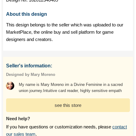
About this design
This design belongs to the seller which was uploaded to our
MarketPlace, the online buy and sell platform for game
designers and creators.
Seller's information:
Designed by Mary Moreno
My name is Mary Moreno im a Divine Feminine in a sacred
union journey.Intuitive card reader, highly sensitive empath
see this store
Need help?
If you have questions or customization needs, please
contact
our sales team
.