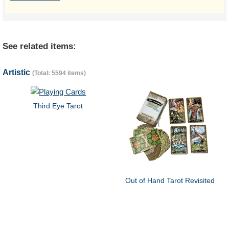
See related items:
Artistic
(Total: 5594 items)
Third Eye Tarot
Out of Hand Tarot Revisited