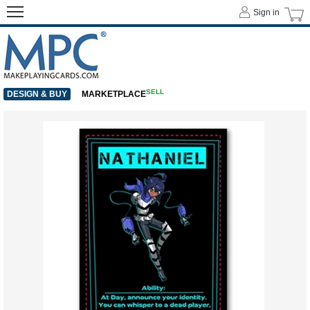
Sign in
SELL
DESIGN & BUY
MARKETPLACE