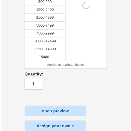
500-999
1000-2499
2500-4999
5000-7499
7500-9999
10000-12499
12500-14999
15000+
Applies to duplicate decks
Quantity:
open preview
design your own »