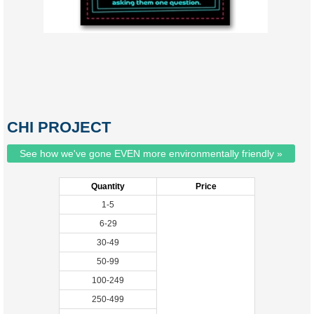
CHI PROJECT
See how we've gone EVEN more environmentally friendly »
Quantity
Price
1-5
6-29
30-49
50-99
100-249
250-499