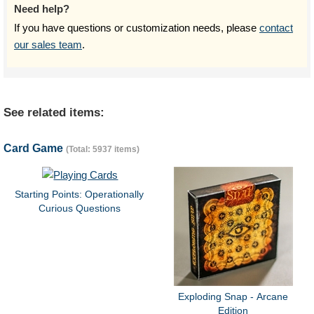
Need help?
If you have questions or customization needs, please
contact
our sales team
.
See related items:
Card Game
(Total: 5937 items)
Starting Points: Operationally
Curious Questions
Exploding Snap - Arcane
Edition