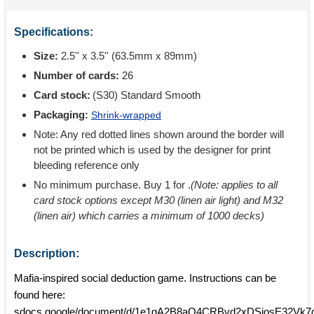
Specifications:
Size:
2.5'' x 3.5'' (63.5mm x 89mm)
Number of cards:
26
Card stock:
(S30) Standard Smooth
Packaging:
Shrink-wrapped
Note: Any red dotted lines shown around the border will
not be printed which is used by the designer for print
bleeding reference only
No minimum purchase. Buy 1 for
.
(Note: applies to all
card stock options except M30 (linen air light) and M32
(linen air) which carries a minimum of 1000 decks)
Description:
Mafia-inspired social deduction game. Instructions can be
found here:
sdocs.google/document/d/1e1gA2B8aQ4CRBvd2xDSjosE32Vk