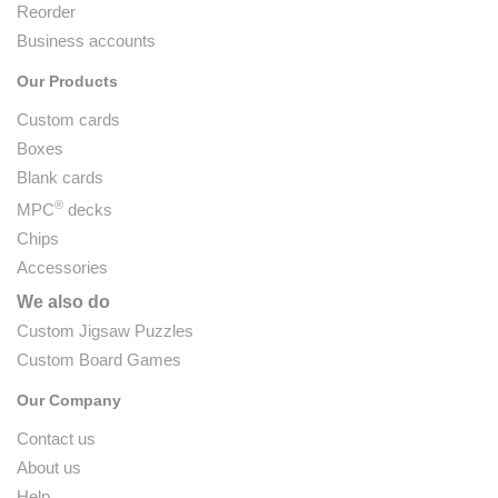
Reorder
Business accounts
Our Products
Custom cards
Boxes
Blank cards
®
MPC
decks
Chips
Accessories
We also do
Custom Jigsaw Puzzles
Custom Board Games
Our Company
Contact us
About us
Help