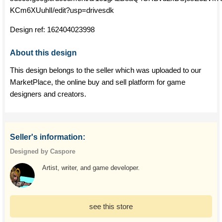
KCm6XUuhlI/edit?usp=drivesdk
Design ref:
162404023998
About this design
This design belongs to the seller which was uploaded to our
MarketPlace, the online buy and sell platform for game
designers and creators.
Seller's information:
Designed by Caspore
Artist, writer, and game developer.
see this store