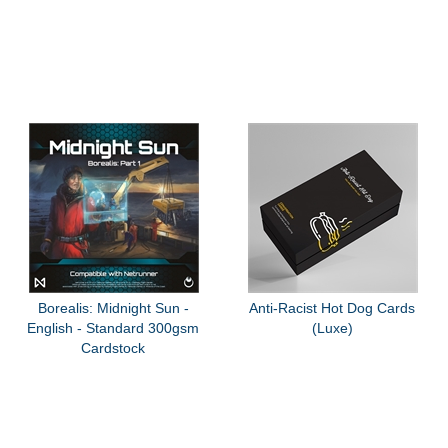
Borealis: Midnight Sun -
Anti-Racist Hot Dog Cards
English - Standard 300gsm
(Luxe)
Cardstock