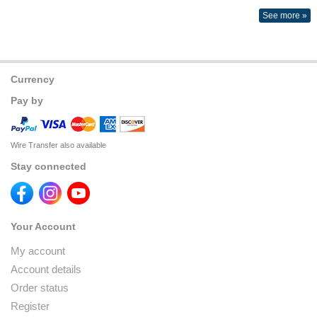
See more »
Currency
Pay by
Wire Transfer also available
Stay connected
Your Account
My account
Account details
Order status
Register