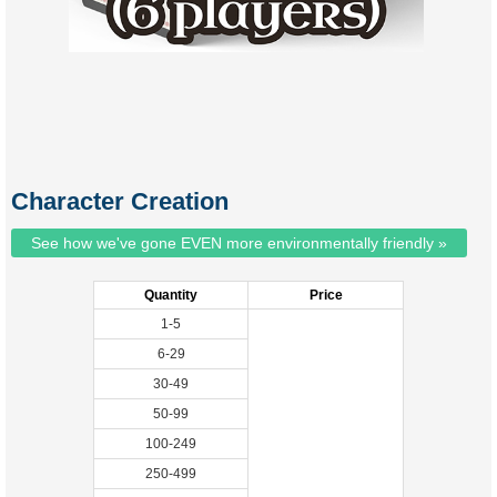
Character Creation
See how we've gone EVEN more environmentally friendly »
Quantity
Price
1-5
6-29
30-49
50-99
100-249
250-499