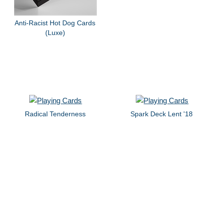
Anti-Racist Hot Dog Cards
(Luxe)
Radical Tenderness
Spark Deck Lent '18