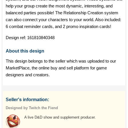
help your group create the most dynamic, interesting, and
balanced parties possible! The Relationship Creation system
can also connect your characters to your world. Also included:
6 combat reminder cards, and 2 promo inspiration cards!
Design ref:
161810840348
About this design
This design belongs to the seller which was uploaded to our
MarketPlace, the online buy and sell platform for game
designers and creators.
Seller's information:
Designed by Twitch the Fiend
A live D&D show and supplement producer.