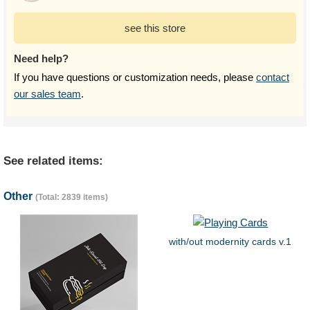
see this store
Need help?
If you have questions or customization needs, please
contact
our sales team
.
See related items:
Other
(Total: 2839 items)
with/out modernity cards v.1