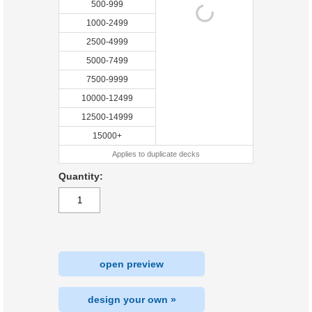
500-999
1000-2499
2500-4999
5000-7499
7500-9999
10000-12499
12500-14999
15000+
Applies to duplicate decks
Quantity:
open preview
design your own »