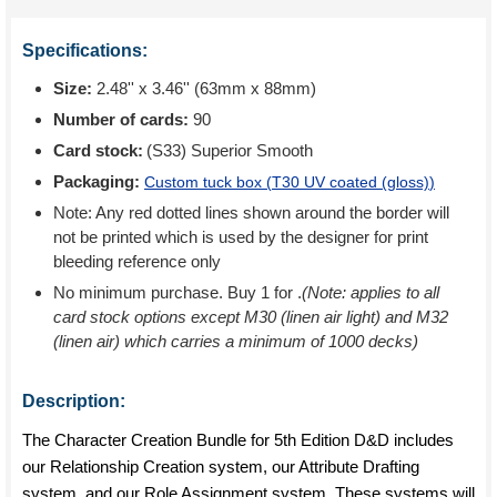
Specifications:
Size:
2.48'' x 3.46'' (63mm x 88mm)
Number of cards:
90
Card stock:
(S33) Superior Smooth
Packaging:
Custom tuck box (
T30 UV coated (gloss)
)
Note: Any red dotted lines shown around the border will
not be printed which is used by the designer for print
bleeding reference only
No minimum purchase. Buy 1 for
.
(Note: applies to all
card stock options except M30 (linen air light) and M32
(linen air) which carries a minimum of 1000 decks)
Description:
The Character Creation Bundle for 5th Edition D&D includes
our Relationship Creation system, our Attribute Drafting
system, and our Role Assignment system. These systems will