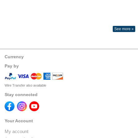
See more »
Currency
Pay by
Wire Transfer also available
Stay connected
Your Account
My account