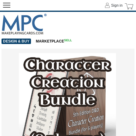
Sign in
SELL
DESIGN & BUY
MARKETPLACE