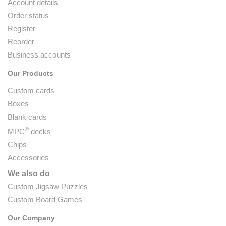
Account details
Order status
Register
Reorder
Business accounts
Our Products
Custom cards
Boxes
Blank cards
®
MPC
decks
Chips
Accessories
We also do
Custom Jigsaw Puzzles
Custom Board Games
Our Company