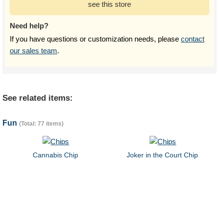
see this store
Need help?
If you have questions or customization needs, please
contact
our sales team
.
See related items:
Fun
(Total: 77 items)
Cannabis Chip
Joker in the Court Chip