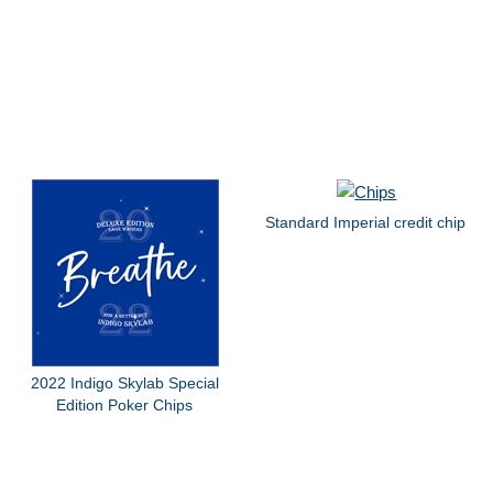
Standard Imperial credit chip
2022 Indigo Skylab Special
Edition Poker Chips