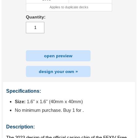
Applies to duplicate decks
Quantity:
open preview
design your own »
Specifications:
Size:
1.6'' x 1.6'' (40mm x 40mm)
No minimum purchase. Buy 1 for
.
Description:
The 2023 design of the official casino chip of the FFXIV Free