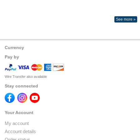
See more »
Currency
Pay by
Wire Transfer also available
Stay connected
Your Account
My account
Account details
Order status