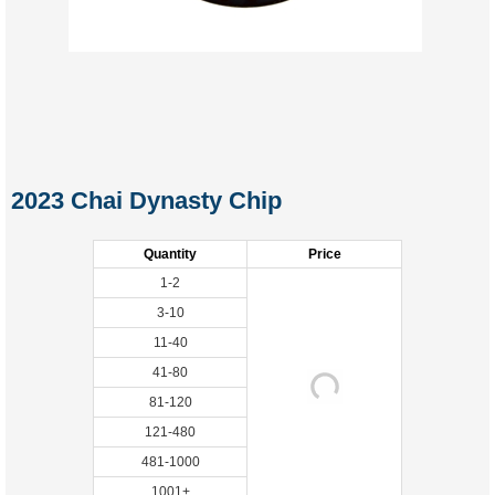
2023 Chai Dynasty Chip
Quantity
Price
1-2
3-10
11-40
41-80
81-120
121-480
481-1000
1001+