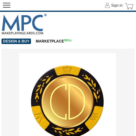
Sign in
SELL
DESIGN & BUY
MARKETPLACE