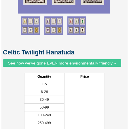
Celtic Twilight Hanafuda
See how we've gone EVEN more environmentally friendly »
Quantity
Price
1-5
6-29
30-49
50-99
100-249
250-499