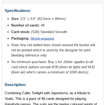
Specifications:
Size:
2.5'' x 3.5'' (63.5mm x 89mm)
Number of cards:
48
Card stock:
(S30) Standard Smooth
Packaging:
Shrink-wrapped
Note: Any red dotted lines shown around the border will
not be printed which is used by the designer for print
bleeding reference only
No minimum purchase. Buy 1 for
.
(Note: applies to all
card stock options except M30 (linen air light) and M32
(linen air) which carries a minimum of 1000 decks)
Description:
Combining Caltic Twilight with Japonisme, as a tribute to
Yeats. This is a pack of 48 cards designed for playing
Hanafuda games. The suits are the twelve coloured winds of