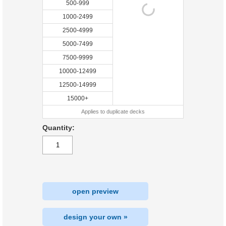
500-999
1000-2499
2500-4999
5000-7499
7500-9999
10000-12499
12500-14999
15000+
Applies to duplicate decks
Quantity:
open preview
design your own »