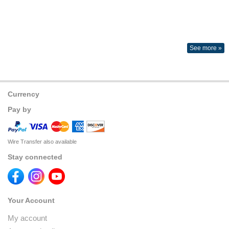
See more »
Currency
Pay by
Wire Transfer also available
Stay connected
Your Account
My account