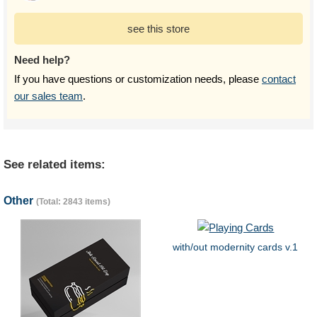
see this store
Need help?
If you have questions or customization needs, please
contact
our sales team
.
See related items:
Other
(Total: 2843 items)
with/out modernity cards v.1