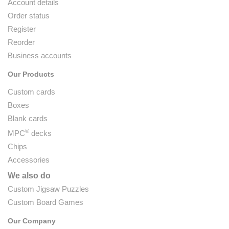
Account details
Order status
Register
Reorder
Business accounts
Our Products
Custom cards
Boxes
Blank cards
®
MPC
decks
Chips
Accessories
We also do
Custom Jigsaw Puzzles
Custom Board Games
Our Company