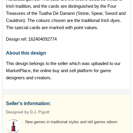
Irish tradition, and the cards are distinguished by the Four
Treasures of the Tuatha Dé Danann (Stone, Spear, Sword and
Cauldron). The colours chosen are the traditional Irish dyes.
The special cards are marked with point values.
Design ref:
162404092774
About this design
This design belongs to the seller which was uploaded to our
MarketPlace, the online buy and sell platform for game
designers and creators.
Seller's information:
Designed by D.J. Pigott
New games in traditional styles and old games reborn