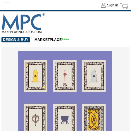
Sign in
SELL
DESIGN & BUY
MARKETPLACE