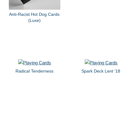
Anti-Racist Hot Dog Cards
(Luxe)
Radical Tenderness
Spark Deck Lent '18