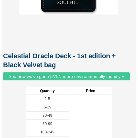
Celestial Oracle Deck - 1st edition +
Black Velvet bag
See how we've gone EVEN more environmentally friendly »
Quantity
Price
1-5
6-29
30-49
50-99
100-249