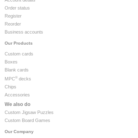
Order status
Register
Reorder
Business accounts
Our Products
Custom cards
Boxes
Blank cards
®
MPC
decks
Chips
Accessories
We also do
Custom Jigsaw Puzzles
Custom Board Games
Our Company