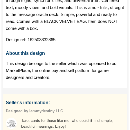
through signs, synchronicities, and universal truth. Centered
text, moody vibes, and bold visuals. This is a no - frills, straight
to the message oracle deck. Simple, powerful and ready to
read. Comes with a BLACK VELVET BAG. Item does NOT
come with a box.
Design ref:
162503332865
About this design
This design belongs to the seller which was uploaded to our
MarketPlace, the online buy and sell platform for game
designers and creators.
Seller's information:
Designed by Iammydestiny LLC
Tarot cards for those like me, who couldn't find simple,
beautiful meanings. Enjoy!