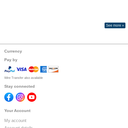
See more »
Currency
Pay by
Wire Transfer also available
Stay connected
Your Account
My account
Account details