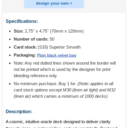
design your own »
Specifications:
Size:
2.75'' x 4.75'' (70mm x 120mm)
Number of cards:
50
Card stock:
(S33) Superior Smooth
Packaging:
Plain black velvet bag
Note: Any red dotted lines shown around the border will
not be printed which is used by the designer for print
bleeding reference only
No minimum purchase. Buy 1 for
.
(Note: applies to all
card stock options except M30 (linen air light) and M32
(linen air) which carries a minimum of 1000 decks)
Description:
A cosmic, intuitive oracle deck designed to deliver clarity