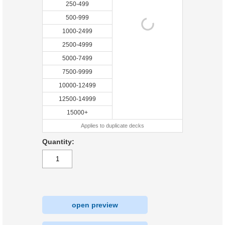
250-499
500-999
1000-2499
2500-4999
5000-7499
7500-9999
10000-12499
12500-14999
15000+
Applies to duplicate decks
Quantity:
open preview