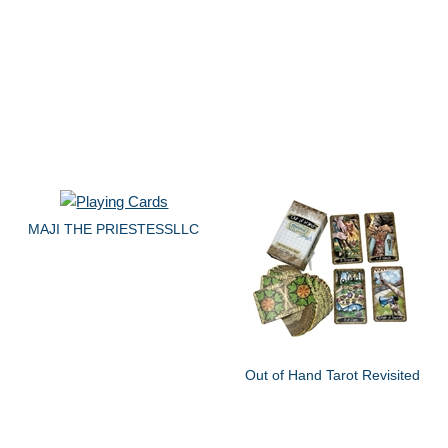
MAJI THE PRIESTESSLLC
Out of Hand Tarot Revisited