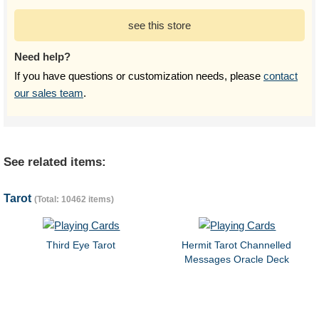
see this store
Need help?
If you have questions or customization needs, please
contact
our sales team
.
See related items:
Tarot
(Total: 10462 items)
Third Eye Tarot
Hermit Tarot Channelled
Messages Oracle Deck