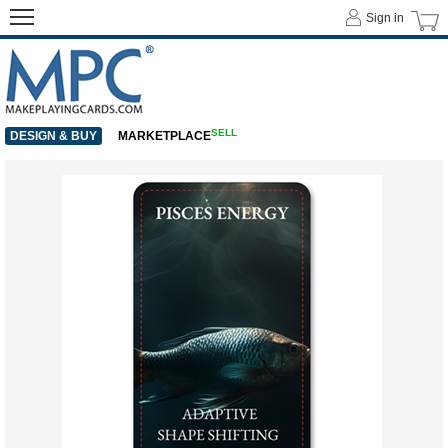
Sign in
SELL
DESIGN & BUY
MARKETPLACE