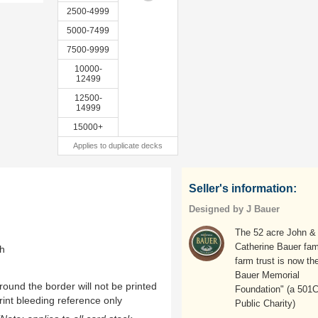
2500-4999
5000-7499
7500-9999
10000-
12499
12500-
14999
15000+
Applies to duplicate decks
Seller's information:
Designed by J Bauer
The 52 acre John &
Catherine Bauer fam
th
farm trust is now the
Bauer Memorial
ound the border will not be printed
Foundation" (a 501
rint bleeding reference only
Public Charity)