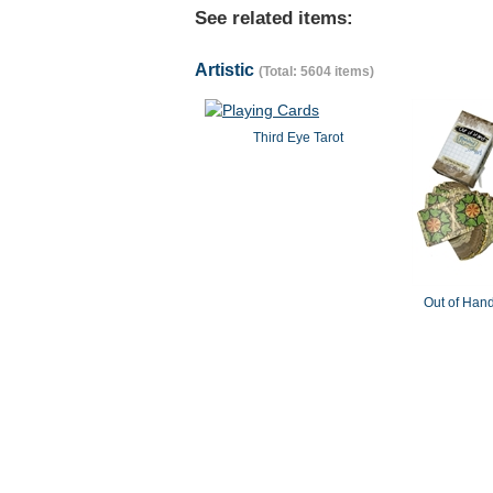
See related items:
Artistic
(Total: 5604 items)
Third Eye Tarot
Out of Hand