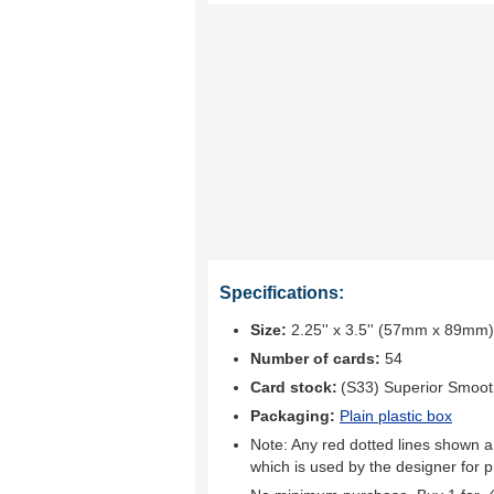
Specifications:
Size:
2.25'' x 3.5'' (57mm x 89mm)
Number of cards:
54
Card stock:
(S33) Superior Smoo
Packaging:
Plain plastic box
Note: Any red dotted lines shown ar
which is used by the designer for p