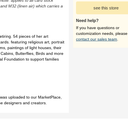
(Note: applies to all card stock
 and M32 (linen air) which carries a
see this store
Need help?
If you have questions or
customization needs, please
tiring. 54 pieces of her art
contact our sales team
.
ards. featuring religious art, portrait
s, paintings of light houses, their
 Cabins, Butterflies, Birds and more
al Foundation to support families
h was uploaded to our MarketPlace,
me designers and creators.