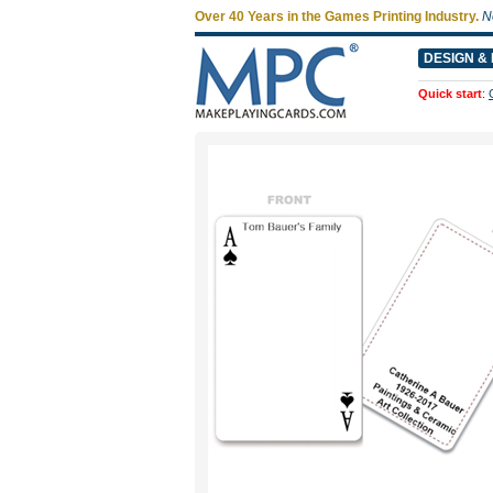
Over 40 Years in the Games Printing Industry.
N
DESIGN & 
Quick start
: