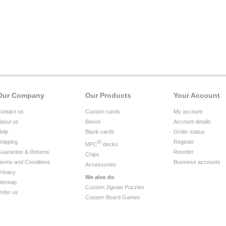
Our Company
Our Products
Your Account
ontact us
Custom cards
My account
bout us
Boxes
Account details
elp
Blank cards
Order status
hipping
®
Register
MPC
decks
uarantee & Returns
Reorder
Chips
erms and Conditions
Business accounts
Accessories
rivacy
We also do
itemap
Custom Jigsaw Puzzles
efer us
Custom Board Games