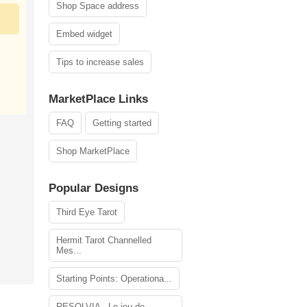
Shop Space address
Embed widget
Tips to increase sales
MarketPlace Links
FAQ
Getting started
Shop MarketPlace
Popular Designs
Third Eye Tarot
Hermit Tarot Channelled
Mes...
Starting Points: Operationa...
RESOLVIA - Le jeu de