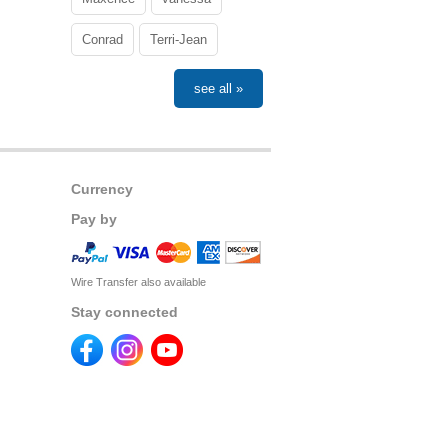
Conrad
Terri-Jean
see all »
Currency
Pay by
Wire Transfer also available
Stay connected