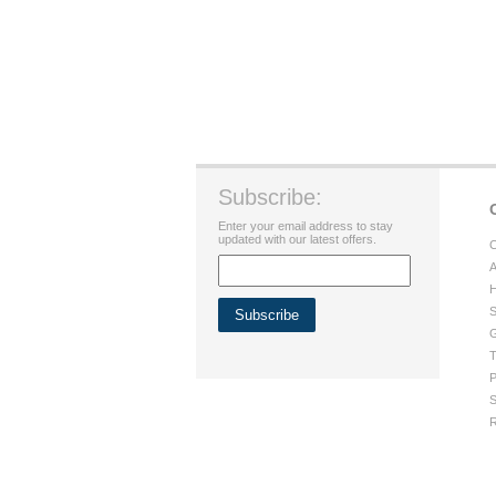
Subscribe:
Enter your email address to stay
updated with our latest offers.
C
A
H
S
G
T
P
S
R