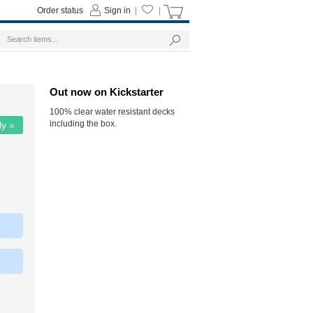
Order status
Sign in
|
|
Out now on Kickstarter
100% clear water resistant decks
including the box.
ly »