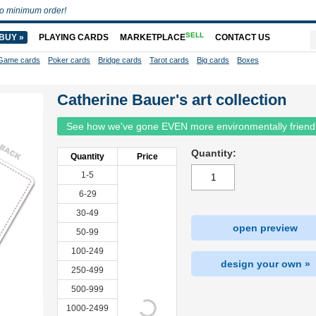
o minimum order!
SELL
BUY »
PLAYING CARDS
MARKETPLACE
CONTACT US
Game cards
Poker cards
Bridge cards
Tarot cards
Big cards
Boxes
Catherine Bauer's art collection
See how we've gone EVEN more environmentally friend
Quantity:
Quantity
Price
1-5
6-29
30-49
open preview
50-99
100-249
design your own »
250-499
500-999
1000-2499