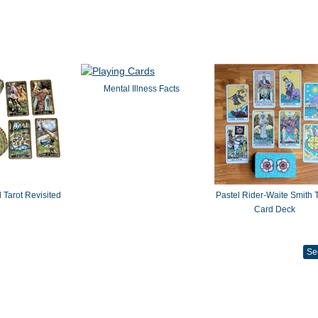
Mental Illness Facts
 Tarot Revisited
Pastel Rider-Waite Smith T
Card Deck
Se