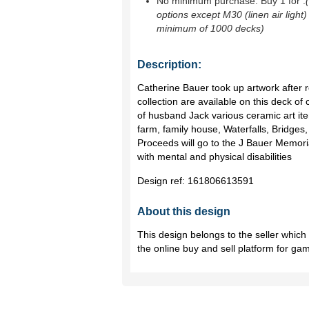
No minimum purchase. Buy 1 for
.
options except M30 (linen air light)
minimum of 1000 decks)
Description:
Catherine Bauer took up artwork after re
collection are available on this deck of c
of husband Jack various ceramic art item
farm, family house, Waterfalls, Bridges,
Proceeds will go to the J Bauer Memori
with mental and physical disabilities
Design ref:
161806613591
About this design
This design belongs to the seller whic
the online buy and sell platform for ga