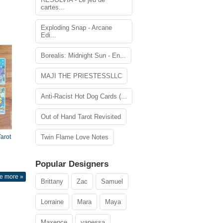
cartes...
Exploding Snap - Arcane
Edi...
Borealis: Midnight Sun - En...
MAJI THE PRIESTESSLLC
Anti-Racist Hot Dog Cards (...
Out of Hand Tarot Revisited
arot
Twin Flame Love Notes
Popular Designers
e more »
Brittany
Zac
Samuel
Lorraine
Mara
Maya
Maxence
vanessa