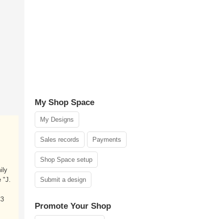
My Shop Space
My Designs
Sales records
Payments
Shop Space setup
ily
 "J.
Submit a design
C3
Promote Your Shop