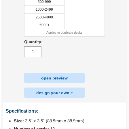
500-999
1000-2499
2500-4999
5000+
Applies to duplicate decks
Quantity:
open preview
design your own »
Specifications:
Size:
3.5'' x 3.5'' (88.9mm x 88.9mm)
Number of cards:
12