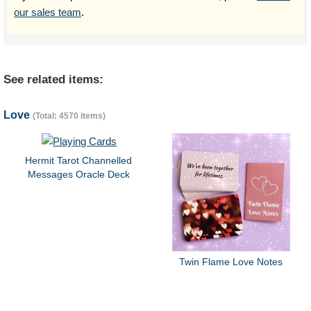
our sales team
.
See related items:
Love
(Total: 4570 items)
Hermit Tarot Channelled
Messages Oracle Deck
Twin Flame Love Notes