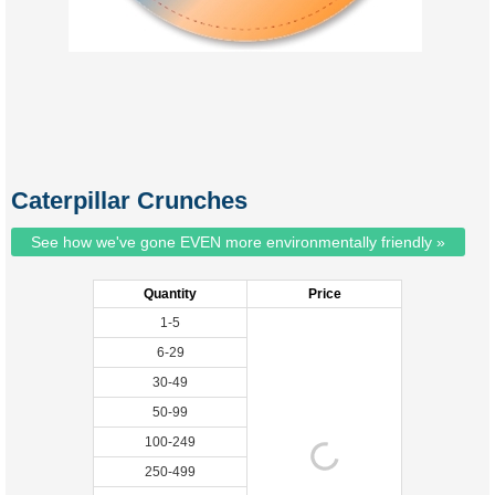
Caterpillar Crunches
See how we've gone EVEN more environmentally friendly »
Quantity
Price
1-5
6-29
30-49
50-99
100-249
250-499