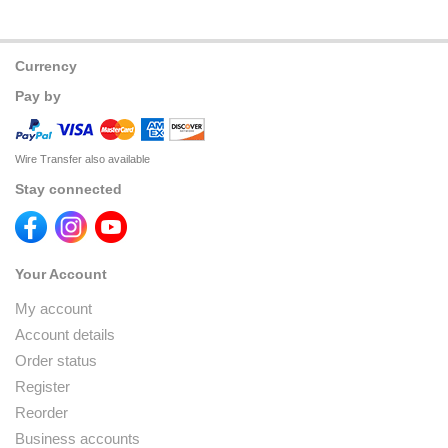
Currency
Pay by
Wire Transfer also available
Stay connected
Your Account
My account
Account details
Order status
Register
Reorder
Business accounts