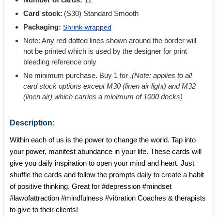
Card stock:
(S30) Standard Smooth
Packaging:
Shrink-wrapped
Note: Any red dotted lines shown around the border will
not be printed which is used by the designer for print
bleeding reference only
No minimum purchase. Buy 1 for
.
(Note: applies to all
card stock options except M30 (linen air light) and M32
(linen air) which carries a minimum of 1000 decks)
Description:
Within each of us is the power to change the world. Tap into
your power, manifest abundance in your life. These cards will
give you daily inspiration to open your mind and heart. Just
shuffle the cards and follow the prompts daily to create a habit
of positive thinking. Great for #depression #mindset
#lawofattraction #mindfulness #vibration Coaches & therapists
to give to their clients!