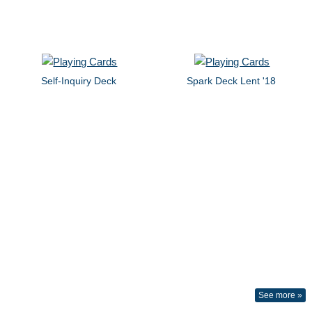
Self-Inquiry Deck
Spark Deck Lent '18
See more »