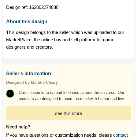
Design ref:
162002274880
About this design
This design belongs to the seller which was uploaded to our
MarketPlace, the online buy and sell platform for game
designers and creators.
Seller's information:
Designed by Mandie Cleary
Our mission is to spread kindness across the universe. Our
products are designed to open the mind with humor and love.
see this store
Need help?
If you have questions or customization needs, please
contact