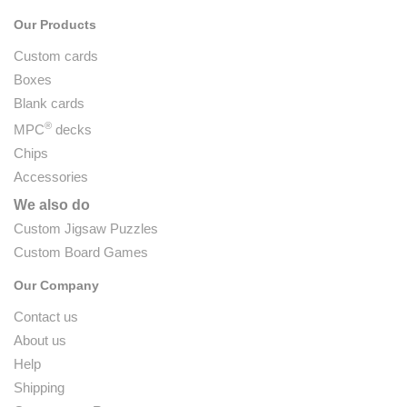
Our Products
Custom cards
Boxes
Blank cards
®
MPC
decks
Chips
Accessories
We also do
Custom Jigsaw Puzzles
Custom Board Games
Our Company
Contact us
About us
Help
Shipping