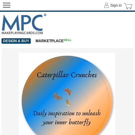
Sign in
SELL
DESIGN & BUY
MARKETPLACE