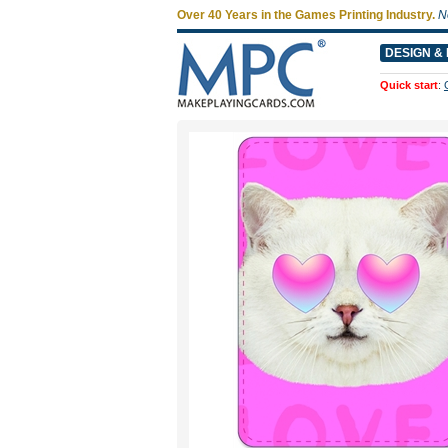
Over 40 Years in the Games Printing Industry.
N
DESIGN & 
Quick start
: