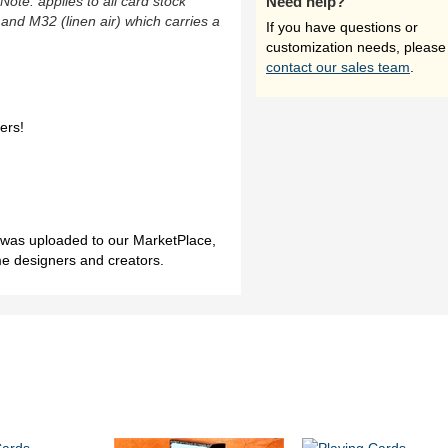
(Note: applies to all card stock
Need help?
 and M32 (linen air) which carries a
If you have questions or
customization needs, please
contact our sales team
.
ers!
h was uploaded to our MarketPlace,
me designers and creators.