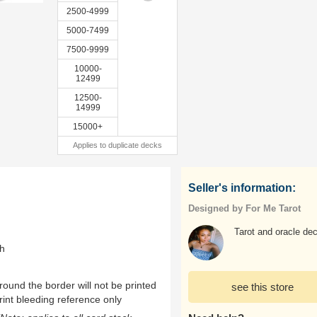
2500-4999
5000-7499
7500-9999
10000-
12499
12500-
14999
15000+
Applies to duplicate decks
Seller's information:
Designed by For Me Tarot
Tarot and oracle de
th
ound the border will not be printed
see this store
rint bleeding reference only