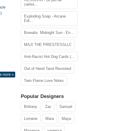
cartes...
acle
)
Exploding Snap - Arcane
Edi...
Borealis: Midnight Sun - En...
MAJI THE PRIESTESSLLC
Anti-Racist Hot Dog Cards (...
Out of Hand Tarot Revisited
e more »
Twin Flame Love Notes
Popular Designers
Brittany
Zac
Samuel
Lorraine
Mara
Maya
Maxence
vanessa