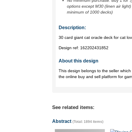
No minimum purchase. Buy 1 for
.
options except M30 (linen air light)
minimum of 1000 decks)
Description:
30 card giant cat oracle deck for cat lov
Design ref:
162202431852
About this design
This design belongs to the seller whic
the online buy and sell platform for ga
See related items:
Abstract
(Total: 1894 items)