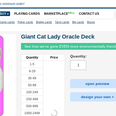
o minimum order!
SELL
BUY »
PLAYING CARDS
MARKETPLACE
CONTACT US
Game cards
Poker cards
Bridge cards
Tarot cards
Big cards
Boxes
Giant Cat Lady Oracle Deck
See how we've gone EVEN more environmentally friend
Quantity:
Quantity
Price
1-5
6-29
30-49
open preview
50-99
100-249
design your own »
250-499
500-999
1000-2499