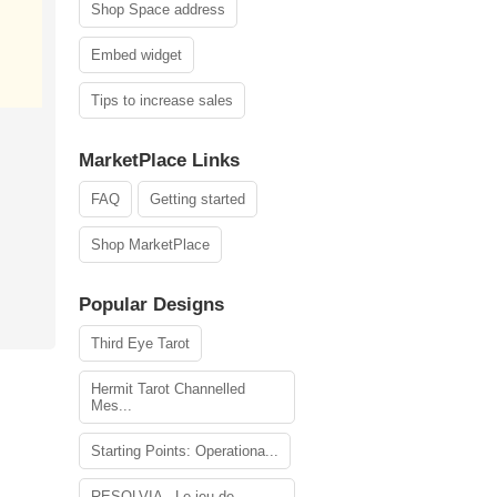
Shop Space address
Embed widget
Tips to increase sales
MarketPlace Links
FAQ
Getting started
Shop MarketPlace
Popular Designs
Third Eye Tarot
Hermit Tarot Channelled
Mes...
Starting Points: Operationa...
RESOLVIA - Le jeu de