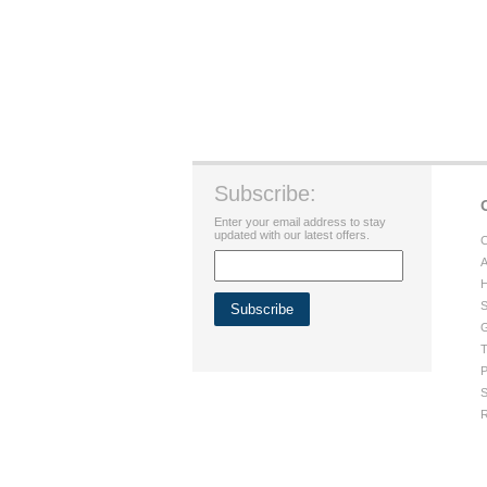
Subscribe:
Enter your email address to stay
updated with our latest offers.
C
A
H
S
G
T
P
S
R