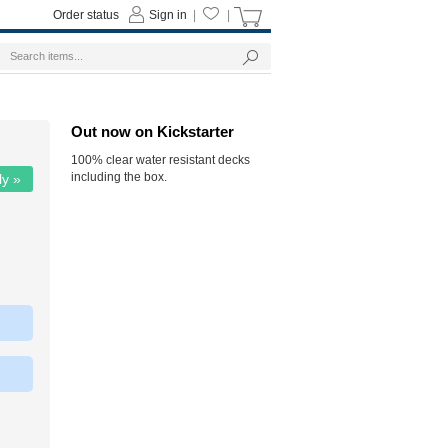
Order status
Sign in
|
|
Out now on Kickstarter
100% clear water resistant decks
including the box.
ly »