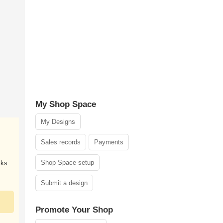
My Shop Space
My Designs
Sales records
Payments
Shop Space setup
cks.
Submit a design
Promote Your Shop