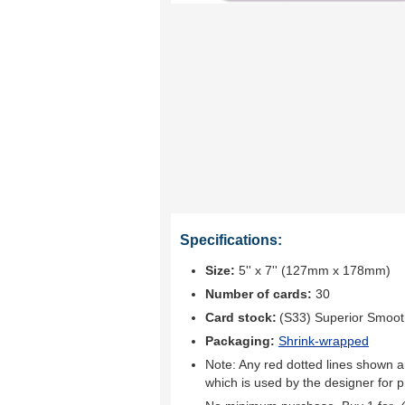
Specifications:
Size:
5'' x 7'' (127mm x 178mm)
Number of cards:
30
Card stock:
(S33) Superior Smoo
Packaging:
Shrink-wrapped
Note: Any red dotted lines shown ar
which is used by the designer for p