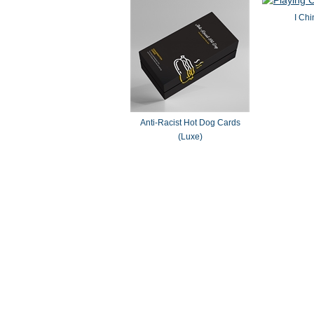
I Chi
Anti-Racist Hot Dog Cards
(Luxe)