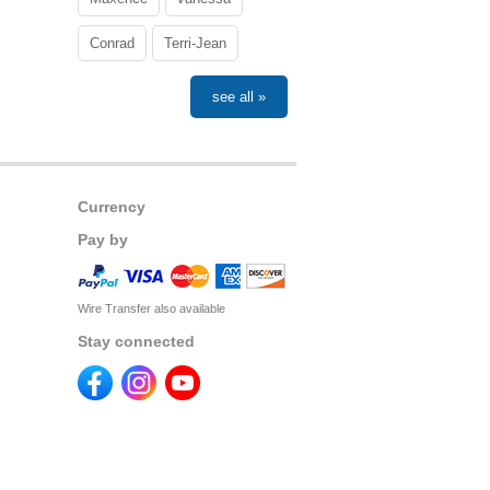
Conrad
Terri-Jean
see all »
Currency
Pay by
Wire Transfer also available
Stay connected