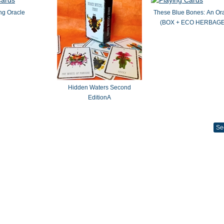
ng Oracle
These Blue Bones: An Or
(BOX + ECO HERBAGE
Hidden Waters Second
EditionA
Se