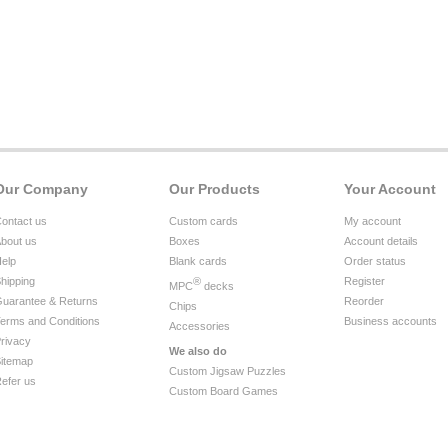
Our Company
Our Products
Your Account
ontact us
Custom cards
My account
bout us
Boxes
Account details
elp
Blank cards
Order status
hipping
®
Register
MPC
decks
uarantee & Returns
Reorder
Chips
erms and Conditions
Business accounts
Accessories
rivacy
We also do
itemap
Custom Jigsaw Puzzles
efer us
Custom Board Games