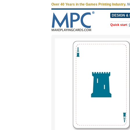
Over 40 Years in the Games Printing Industry.
N
DESIGN & 
Quick start
: