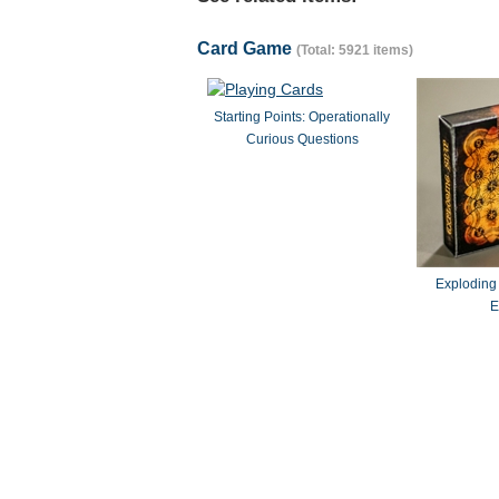
Card Game
(Total: 5921 items)
Starting Points: Operationally
Curious Questions
Exploding
E