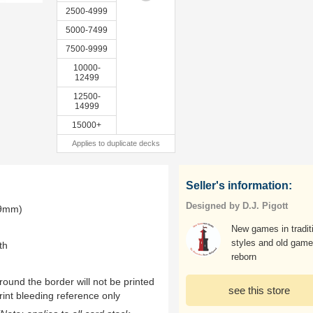
2500-4999
5000-7499
7500-9999
10000-
12499
12500-
14999
15000+
Applies to duplicate decks
Seller's information:
Designed by D.J. Pigott
.9mm)
New games in tradit
styles and old gam
th
reborn
ound the border will not be printed
see this store
rint bleeding reference only