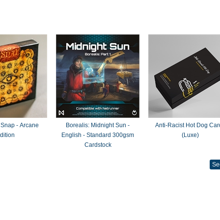
 Snap - Arcane
Borealis: Midnight Sun -
Anti-Racist Hot Dog Car
dition
English - Standard 300gsm
(Luxe)
Cardstock
Se