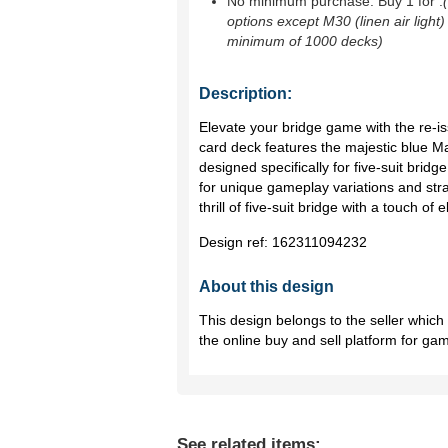
No minimum purchase. Buy 1 for
.
options except M30 (linen air light)
minimum of 1000 decks)
Description:
Elevate your bridge game with the re-i
card deck features the majestic blue Mart
designed specifically for five-suit bridg
for unique gameplay variations and stra
thrill of five-suit bridge with a touch of 
Design ref:
162311094232
About this design
This design belongs to the seller whic
the online buy and sell platform for ga
See related items: