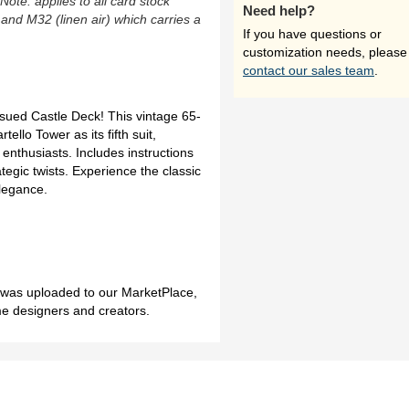
(Note: applies to all card stock
Need help?
 and M32 (linen air) which carries a
If you have questions or
customization needs, please
contact our sales team
.
ssued Castle Deck! This vintage 65-
ello Tower as its fifth suit,
e enthusiasts. Includes instructions
tegic twists. Experience the classic
elegance.
h was uploaded to our MarketPlace,
me designers and creators.