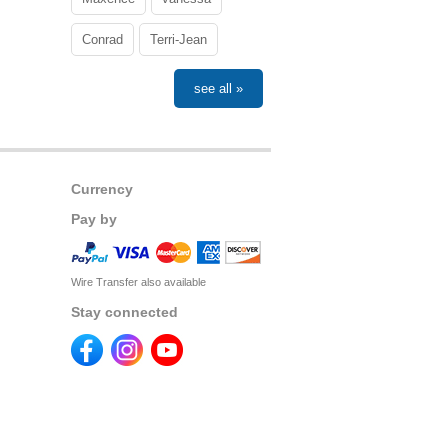
Conrad
Terri-Jean
see all »
Currency
Pay by
Wire Transfer also available
Stay connected