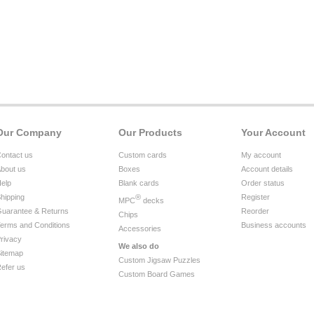
Our Company
Our Products
Your Account
ontact us
Custom cards
My account
bout us
Boxes
Account details
elp
Blank cards
Order status
hipping
®
Register
MPC
decks
uarantee & Returns
Reorder
Chips
erms and Conditions
Business accounts
Accessories
rivacy
We also do
itemap
Custom Jigsaw Puzzles
efer us
Custom Board Games