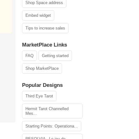
Shop Space address
Embed widget
Tips to increase sales
MarketPlace Links
FAQ
Getting started
Shop MarketPlace
Popular Designs
Third Eye Tarot
Hermit Tarot Channelled
Mes...
Starting Points: Operationa...
RESOLVIA - Le jeu de