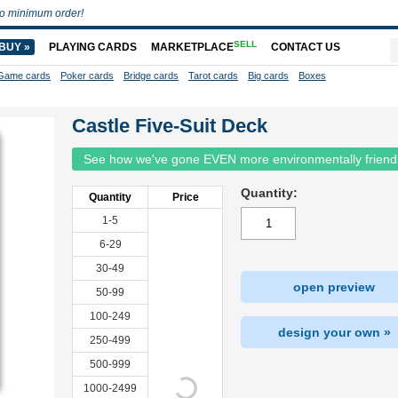
o minimum order!
SELL
BUY »
PLAYING CARDS
MARKETPLACE
CONTACT US
Game cards
Poker cards
Bridge cards
Tarot cards
Big cards
Boxes
Castle Five-Suit Deck
See how we've gone EVEN more environmentally friend
Quantity:
Quantity
Price
1-5
6-29
30-49
open preview
50-99
100-249
design your own »
250-499
500-999
1000-2499