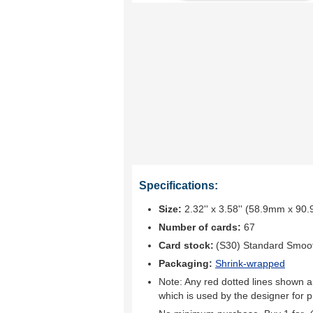
Specifications:
Size:
2.32'' x 3.58'' (58.9mm x 90
Number of cards:
67
Card stock:
(S30) Standard Smoo
Packaging:
Shrink-wrapped
Note: Any red dotted lines shown ar
which is used by the designer for p