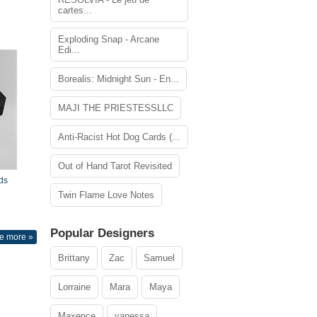
cartes...
Exploding Snap - Arcane
Edi...
Borealis: Midnight Sun - En...
MAJI THE PRIESTESSLLC
Anti-Racist Hot Dog Cards (...
Out of Hand Tarot Revisited
ds
Twin Flame Love Notes
Popular Designers
e more »
Brittany
Zac
Samuel
Lorraine
Mara
Maya
Maxence
vanessa