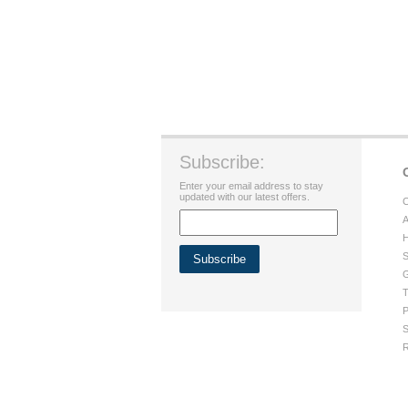
Subscribe:
Enter your email address to stay
updated with our latest offers.
C
A
H
S
G
T
P
S
R