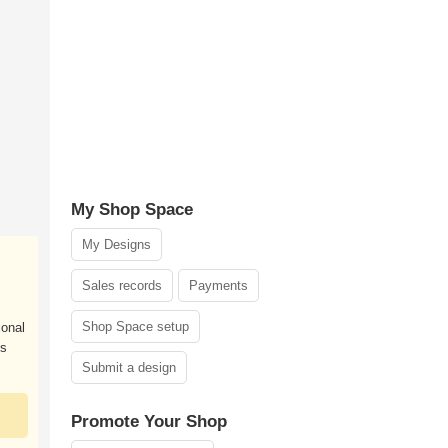
My Shop Space
My Designs
Sales records
Payments
Shop Space setup
ional
es
Submit a design
Promote Your Shop