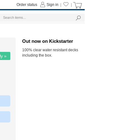
Order status
Sign in
|
|
Out now on Kickstarter
100% clear water resistant decks
including the box.
ly »