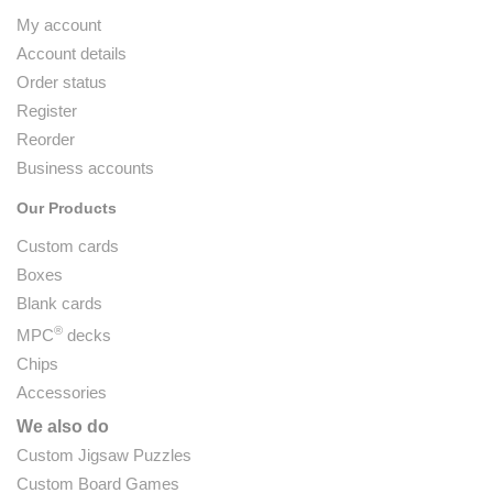
My account
Account details
Order status
Register
Reorder
Business accounts
Our Products
Custom cards
Boxes
Blank cards
®
MPC
decks
Chips
Accessories
We also do
Custom Jigsaw Puzzles
Custom Board Games