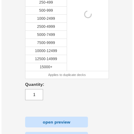
250-499
500-999
1000-2499
2500-4999
5000-7499
7500-9999
10000-12499
12500-14999
15000+
Applies to duplicate decks
Quantity:
open preview