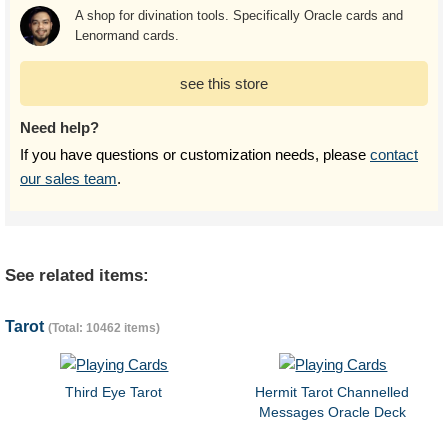
A shop for divination tools. Specifically Oracle cards and
Lenormand cards.
see this store
Need help?
If you have questions or customization needs, please
contact
our sales team
.
See related items:
Tarot
(Total: 10462 items)
Third Eye Tarot
Hermit Tarot Channelled
Messages Oracle Deck