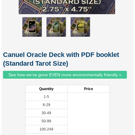
Canuel Oracle Deck with PDF booklet
(Standard Tarot Size)
See how we've gone EVEN more environmentally friendly »
Quantity
Price
1-5
6-29
30-49
50-99
100-249