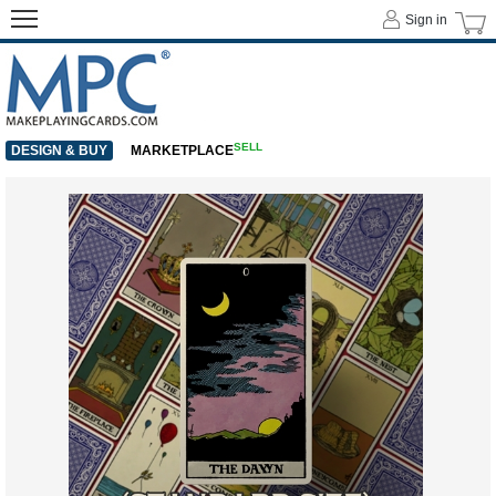
Sign in
SELL
DESIGN & BUY
MARKETPLACE