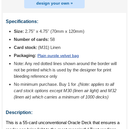
design your own »
Specifications:
Size:
2.75'' x 4.75'' (70mm x 120mm)
Number of cards:
58
Card stock:
(M31) Linen
Packaging:
Plain purple velvet bag
Note: Any red dotted lines shown around the border will
not be printed which is used by the designer for print
bleeding reference only
No minimum purchase. Buy 1 for
.
(Note: applies to all
card stock options except M30 (linen air light) and M32
(linen air) which carries a minimum of 1000 decks)
Description:
This is a 55-card unconventional Oracle Deck that ensures a