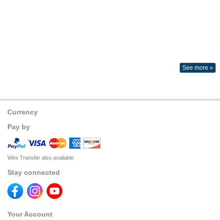
See more »
Currency
Pay by
Wire Transfer also available
Stay connected
Your Account