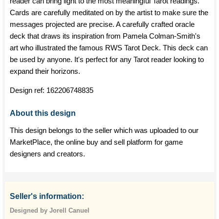
reader can bring light to the most meaningful Tarot readings.
Cards are carefully meditated on by the artist to make sure the
messages projected are precise. A carefully crafted oracle
deck that draws its inspiration from Pamela Colman-Smith's
art who illustrated the famous RWS Tarot Deck. This deck can
be used by anyone. It's perfect for any Tarot reader looking to
expand their horizons.
Design ref:
162206748835
About this design
This design belongs to the seller which was uploaded to our
MarketPlace, the online buy and sell platform for game
designers and creators.
Seller's information:
Designed by Jorell Canuel