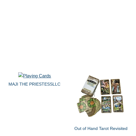
MAJI THE PRIESTESSLLC
Out of Hand Tarot Revisited